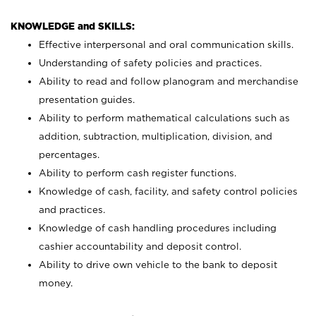
KNOWLEDGE and SKILLS:
Effective interpersonal and oral communication skills.
Understanding of safety policies and practices.
Ability to read and follow planogram and merchandise
presentation guides.
Ability to perform mathematical calculations such as
addition, subtraction, multiplication, division, and
percentages.
Ability to perform cash register functions.
Knowledge of cash, facility, and safety control policies
and practices.
Knowledge of cash handling procedures including
cashier accountability and deposit control.
Ability to drive own vehicle to the bank to deposit
money.