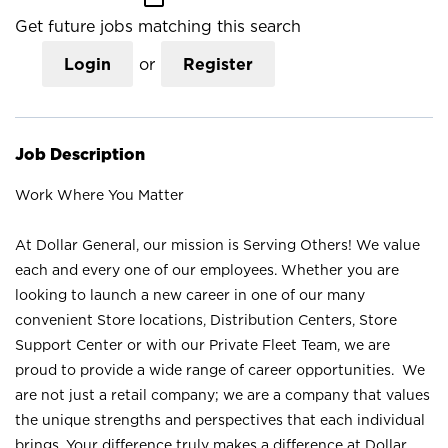
Get future jobs matching this search
Login
or
Register
Job Description
Work Where You Matter
At Dollar General, our mission is Serving Others! We value
each and every one of our employees. Whether you are
looking to launch a new career in one of our many
convenient Store locations, Distribution Centers, Store
Support Center or with our Private Fleet Team, we are
proud to provide a wide range of career opportunities. We
are not just a retail company; we are a company that values
the unique strengths and perspectives that each individual
brings. Your difference truly makes a difference at Dollar