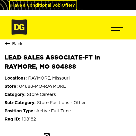
Have a Conditional Job Offer?
Back
LEAD SALES ASSOCIATE-FT in
RAYMORE, MO S04888
RAYMORE, Missouri
04888-MO-RAYMORE
Store Careers
Store Positions - Other
Active Full-Time
108182
mail_outline