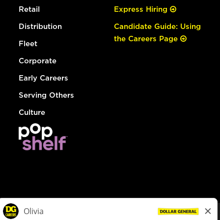
Retail
Express Hiring
Distribution
Candidate Guide: Using
the Careers Page
Fleet
Corporate
Early Careers
Serving Others
Culture
© Dollar General 2026