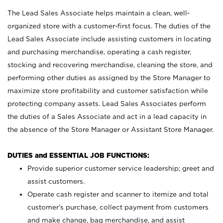
The Lead Sales Associate helps maintain a clean, well-
organized store with a customer-first focus. The duties of the
Lead Sales Associate include assisting customers in locating
and purchasing merchandise, operating a cash register,
stocking and recovering merchandise, cleaning the store, and
performing other duties as assigned by the Store Manager to
maximize store profitability and customer satisfaction while
protecting company assets. Lead Sales Associates perform
the duties of a Sales Associate and act in a lead capacity in
the absence of the Store Manager or Assistant Store Manager.
DUTIES and ESSENTIAL JOB FUNCTIONS:
Provide superior customer service leadership; greet and
assist customers.
Operate cash register and scanner to itemize and total
customer’s purchase, collect payment from customers
and make change, bag merchandise, and assist