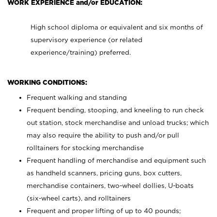
WORK EXPERIENCE and/or EDUCATION:
High school diploma or equivalent and six months of
supervisory experience (or related
experience/training) preferred.
WORKING CONDITIONS:
Frequent walking and standing
Frequent bending, stooping, and kneeling to run check
out station, stock merchandise and unload trucks; which
may also require the ability to push and/or pull
rolltainers for stocking merchandise
Frequent handling of merchandise and equipment such
as handheld scanners, pricing guns, box cutters,
merchandise containers, two-wheel dollies, U-boats
(six-wheel carts), and rolltainers
Frequent and proper lifting of up to 40 pounds;