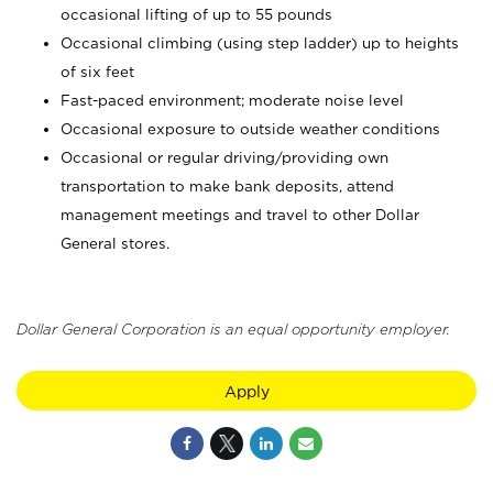
occasional lifting of up to 55 pounds
Occasional climbing (using step ladder) up to heights
of six feet
Fast-paced environment; moderate noise level
Occasional exposure to outside weather conditions
Occasional or regular driving/providing own
transportation to make bank deposits, attend
management meetings and travel to other Dollar
General stores.
Dollar General Corporation is an equal opportunity employer.
Apply