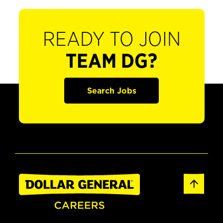
READY TO JOIN
TEAM DG?
Search Jobs