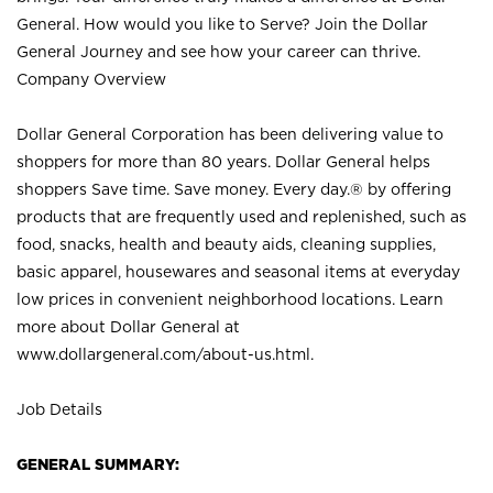
General. How would you like to Serve? Join the Dollar
General Journey and see how your career can thrive.
Company Overview
Dollar General Corporation has been delivering value to
shoppers for more than 80 years. Dollar General helps
shoppers Save time. Save money. Every day.® by offering
products that are frequently used and replenished, such as
food, snacks, health and beauty aids, cleaning supplies,
basic apparel, housewares and seasonal items at everyday
low prices in convenient neighborhood locations. Learn
more about Dollar General at
www.dollargeneral.com/about-us.html
.
Job Details
GENERAL SUMMARY: