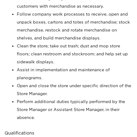
customers with merchandise as necessary.
Follow company work processes to receive, open and
unpack boxes, cartons and totes of merchandise; stock
merchandise, restock and rotate merchandise on
shelves, and build merchandise displays.
Clean the store; take out trash; dust and mop store
floors; clean restroom and stockroom; and help set up
sidewalk displays.
Assist in implementation and maintenance of
planograms.
Open and close the store under specific direction of the
Store Manager.
Perform additional duties typically performed by the
Store Manager or Assistant Store Manager, in their
absence.
Qualifications