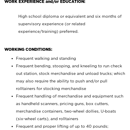
WORK EXPERIENCE and/or EDUCATION:
High school diploma or equivalent and six months of
supervisory experience (or related
experience/training) preferred.
WORKING CONDITIONS:
Frequent walking and standing
Frequent bending, stooping, and kneeling to run check
out station, stock merchandise and unload trucks; which
may also require the ability to push and/or pull
rolltainers for stocking merchandise
Frequent handling of merchandise and equipment such
as handheld scanners, pricing guns, box cutters,
merchandise containers, two-wheel dollies, U-boats
(six-wheel carts), and rolltainers
Frequent and proper lifting of up to 40 pounds;