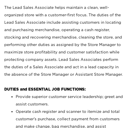
The Lead Sales Associate helps maintain a clean, well-
organized store with a customer-first focus. The duties of the
Lead Sales Associate include assisting customers in locating
and purchasing merchandise, operating a cash register,
stocking and recovering merchandise, cleaning the store, and
performing other duties as assigned by the Store Manager to
maximize store profitability and customer satisfaction while
protecting company assets. Lead Sales Associates perform
the duties of a Sales Associate and act in a lead capacity in
the absence of the Store Manager or Assistant Store Manager.
DUTIES and ESSENTIAL JOB FUNCTIONS:
Provide superior customer service leadership; greet and
assist customers.
Operate cash register and scanner to itemize and total
customer’s purchase, collect payment from customers
and make change, bag merchandise, and assist