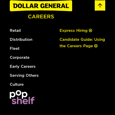
Retail
Express Hiring
Distribution
Candidate Guide: Using
the Careers Page
Fleet
Corporate
Early Careers
Serving Others
Culture