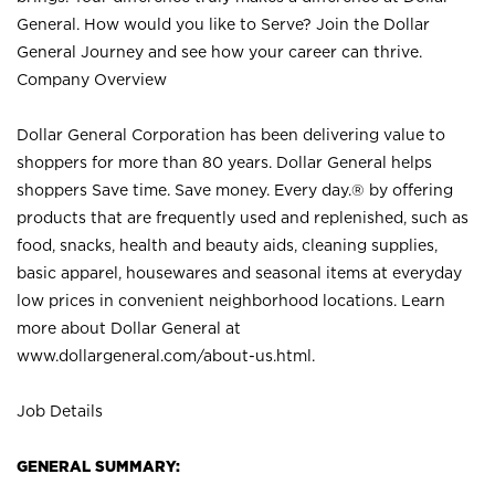
General. How would you like to Serve? Join the Dollar
General Journey and see how your career can thrive.
Company Overview
Dollar General Corporation has been delivering value to
shoppers for more than 80 years. Dollar General helps
shoppers Save time. Save money. Every day.® by offering
products that are frequently used and replenished, such as
food, snacks, health and beauty aids, cleaning supplies,
basic apparel, housewares and seasonal items at everyday
low prices in convenient neighborhood locations. Learn
more about Dollar General at
www.dollargeneral.com/about-us.html
.
Job Details
GENERAL SUMMARY: