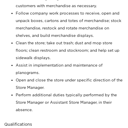
customers with merchandise as necessary.
Follow company work processes to receive, open and
unpack boxes, cartons and totes of merchandise; stock
merchandise, restock and rotate merchandise on
shelves, and build merchandise displays.
Clean the store; take out trash; dust and mop store
floors; clean restroom and stockroom; and help set up
sidewalk displays.
Assist in implementation and maintenance of
planograms.
Open and close the store under specific direction of the
Store Manager.
Perform additional duties typically performed by the
Store Manager or Assistant Store Manager, in their
absence.
Qualifications