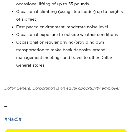
occasional lifting of up to 55 pounds
Occasional climbing (using step ladder) up to heights
of six feet
Fast-paced environment; moderate noise level
Occasional exposure to outside weather conditions
Occasional or regular driving/providing own
transportation to make bank deposits, attend
management meetings and travel to other Dollar
General stores.
Dollar General Corporation is an equal opportunity employer.
_
#Max5#