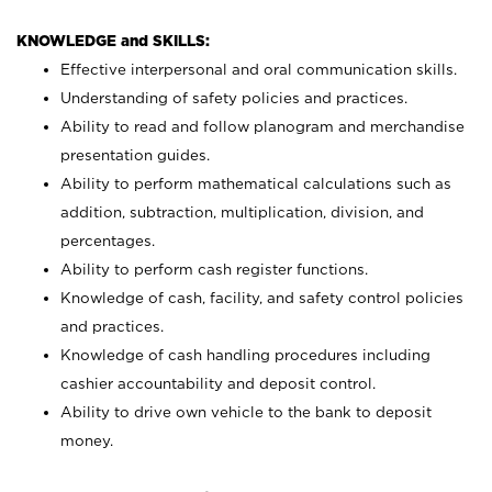
KNOWLEDGE and SKILLS:
Effective interpersonal and oral communication skills.
Understanding of safety policies and practices.
Ability to read and follow planogram and merchandise
presentation guides.
Ability to perform mathematical calculations such as
addition, subtraction, multiplication, division, and
percentages.
Ability to perform cash register functions.
Knowledge of cash, facility, and safety control policies
and practices.
Knowledge of cash handling procedures including
cashier accountability and deposit control.
Ability to drive own vehicle to the bank to deposit
money.