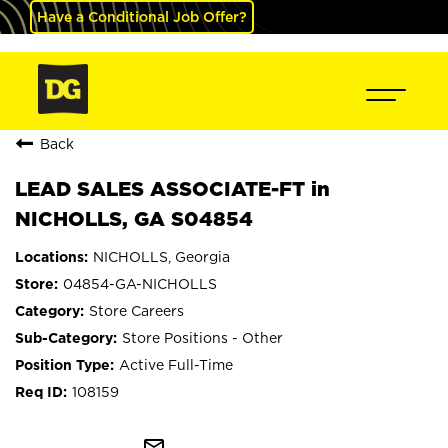
Have a Conditional Job Offer?
Back
LEAD SALES ASSOCIATE-FT in
NICHOLLS, GA S04854
NICHOLLS, Georgia
04854-GA-NICHOLLS
Store Careers
Store Positions - Other
Active Full-Time
108159
mail_outline