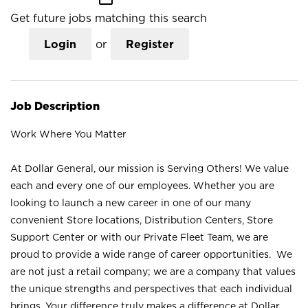
Get future jobs matching this search
Login
or
Register
Job Description
Work Where You Matter
At Dollar General, our mission is Serving Others! We value
each and every one of our employees. Whether you are
looking to launch a new career in one of our many
convenient Store locations, Distribution Centers, Store
Support Center or with our Private Fleet Team, we are
proud to provide a wide range of career opportunities. We
are not just a retail company; we are a company that values
the unique strengths and perspectives that each individual
brings. Your difference truly makes a difference at Dollar