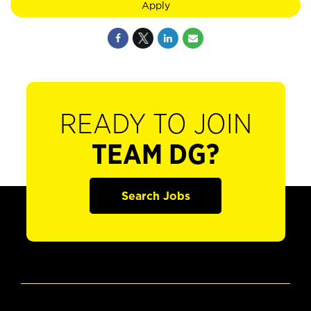
Apply
READY TO JOIN
TEAM DG?
Search Jobs