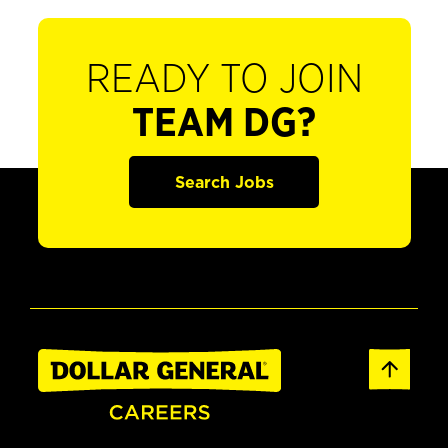
READY TO JOIN
TEAM DG?
Search Jobs