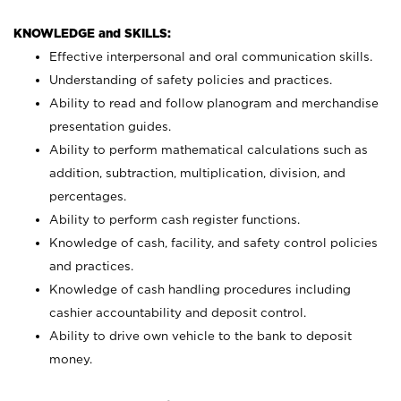
KNOWLEDGE and SKILLS:
Effective interpersonal and oral communication skills.
Understanding of safety policies and practices.
Ability to read and follow planogram and merchandise
presentation guides.
Ability to perform mathematical calculations such as
addition, subtraction, multiplication, division, and
percentages.
Ability to perform cash register functions.
Knowledge of cash, facility, and safety control policies
and practices.
Knowledge of cash handling procedures including
cashier accountability and deposit control.
Ability to drive own vehicle to the bank to deposit
money.