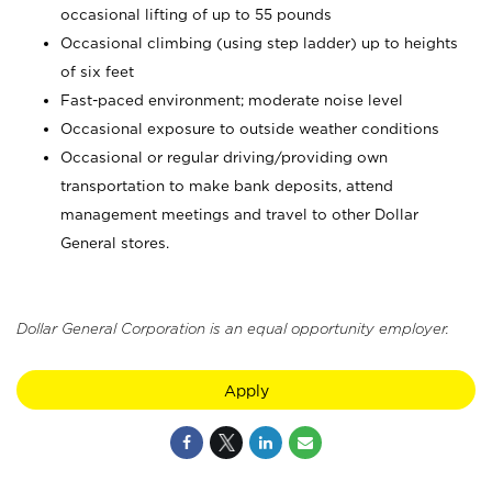
occasional lifting of up to 55 pounds
Occasional climbing (using step ladder) up to heights
of six feet
Fast-paced environment; moderate noise level
Occasional exposure to outside weather conditions
Occasional or regular driving/providing own
transportation to make bank deposits, attend
management meetings and travel to other Dollar
General stores.
Dollar General Corporation is an equal opportunity employer.
Apply