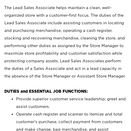
The Lead Sales Associate helps maintain a clean, well-
organized store with a customer-first focus. The duties of the
Lead Sales Associate include assisting customers in locating
and purchasing merchandise, operating a cash register,
stocking and recovering merchandise, cleaning the store, and
performing other duties as assigned by the Store Manager to
maximize store profitability and customer satisfaction while
protecting company assets. Lead Sales Associates perform
the duties of a Sales Associate and act in a lead capacity in
the absence of the Store Manager or Assistant Store Manager.
DUTIES and ESSENTIAL JOB FUNCTIONS:
Provide superior customer service leadership; greet and
assist customers.
Operate cash register and scanner to itemize and total
customer’s purchase, collect payment from customers
and make change, bag merchandise, and assist