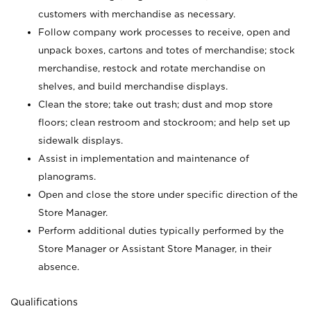
customers with merchandise as necessary.
Follow company work processes to receive, open and
unpack boxes, cartons and totes of merchandise; stock
merchandise, restock and rotate merchandise on
shelves, and build merchandise displays.
Clean the store; take out trash; dust and mop store
floors; clean restroom and stockroom; and help set up
sidewalk displays.
Assist in implementation and maintenance of
planograms.
Open and close the store under specific direction of the
Store Manager.
Perform additional duties typically performed by the
Store Manager or Assistant Store Manager, in their
absence.
Qualifications