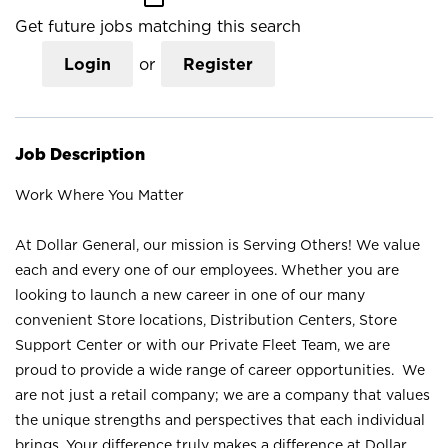
Get future jobs matching this search
Login
or
Register
Job Description
Work Where You Matter
At Dollar General, our mission is Serving Others! We value
each and every one of our employees. Whether you are
looking to launch a new career in one of our many
convenient Store locations, Distribution Centers, Store
Support Center or with our Private Fleet Team, we are
proud to provide a wide range of career opportunities. We
are not just a retail company; we are a company that values
the unique strengths and perspectives that each individual
brings. Your difference truly makes a difference at Dollar