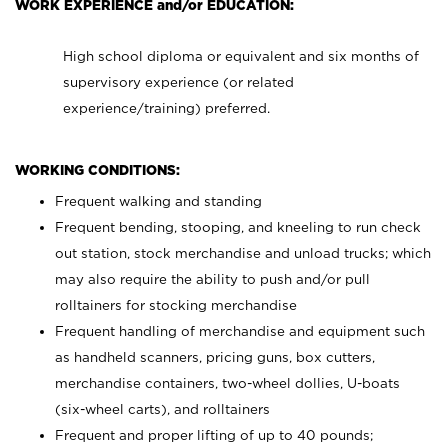
WORK EXPERIENCE and/or EDUCATION:
High school diploma or equivalent and six months of
supervisory experience (or related
experience/training) preferred.
WORKING CONDITIONS:
Frequent walking and standing
Frequent bending, stooping, and kneeling to run check
out station, stock merchandise and unload trucks; which
may also require the ability to push and/or pull
rolltainers for stocking merchandise
Frequent handling of merchandise and equipment such
as handheld scanners, pricing guns, box cutters,
merchandise containers, two-wheel dollies, U-boats
(six-wheel carts), and rolltainers
Frequent and proper lifting of up to 40 pounds;