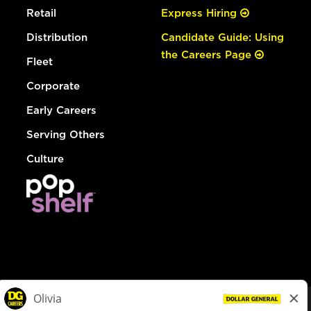
Retail
Express Hiring
Distribution
Candidate Guide: Using
the Careers Page
Fleet
Corporate
Early Careers
Serving Others
Culture
© Dollar General 2026