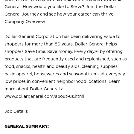
General. How would you like to Serve? Join the Dollar
General Journey and see how your career can thrive.
Company Overview
Dollar General Corporation has been delivering value to
shoppers for more than 80 years. Dollar General helps
shoppers Save time. Save money. Every day.® by offering
products that are frequently used and replenished, such as
food, snacks, health and beauty aids, cleaning supplies,
basic apparel, housewares and seasonal items at everyday
low prices in convenient neighborhood locations. Learn
more about Dollar General at
www.dollargeneral.com/about-us.html
.
Job Details
GENERAL SUMMARY: