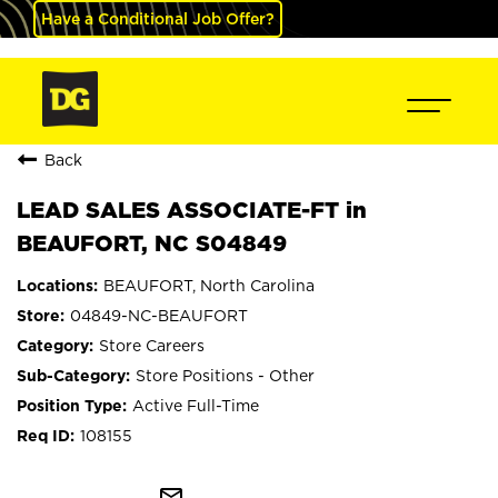
Have a Conditional Job Offer?
Back
LEAD SALES ASSOCIATE-FT in
BEAUFORT, NC S04849
BEAUFORT, North Carolina
04849-NC-BEAUFORT
Store Careers
Store Positions - Other
Active Full-Time
108155
mail_outline