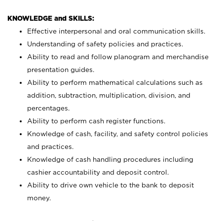
KNOWLEDGE and SKILLS:
Effective interpersonal and oral communication skills.
Understanding of safety policies and practices.
Ability to read and follow planogram and merchandise
presentation guides.
Ability to perform mathematical calculations such as
addition, subtraction, multiplication, division, and
percentages.
Ability to perform cash register functions.
Knowledge of cash, facility, and safety control policies
and practices.
Knowledge of cash handling procedures including
cashier accountability and deposit control.
Ability to drive own vehicle to the bank to deposit
money.