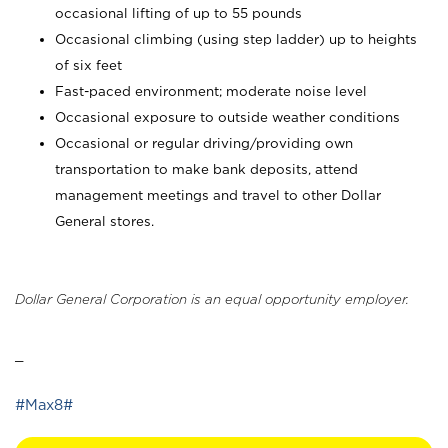
occasional lifting of up to 55 pounds
Occasional climbing (using step ladder) up to heights
of six feet
Fast-paced environment; moderate noise level
Occasional exposure to outside weather conditions
Occasional or regular driving/providing own
transportation to make bank deposits, attend
management meetings and travel to other Dollar
General stores.
Dollar General Corporation is an equal opportunity employer.
_
#Max8#