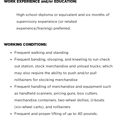
WORK EXPERIENCE and/or EDUCATION:
High school diploma or equivalent and six months of
supervisory experience (or related
experience/training) preferred.
WORKING CONDITIONS:
Frequent walking and standing
Frequent bending, stooping, and kneeling to run check
out station, stock merchandise and unload trucks; which
may also require the ability to push and/or pull
rolltainers for stocking merchandise
Frequent handling of merchandise and equipment such
as handheld scanners, pricing guns, box cutters,
merchandise containers, two-wheel dollies, U-boats
(six-wheel carts), and rolltainers
Frequent and proper lifting of up to 40 pounds;