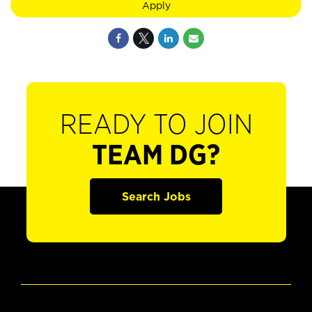
Apply
READY TO JOIN
TEAM DG?
Search Jobs