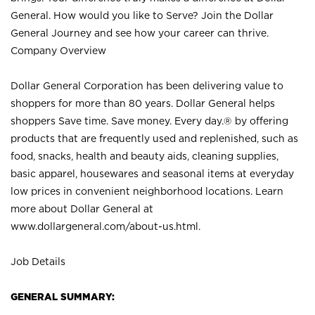
General. How would you like to Serve? Join the Dollar
General Journey and see how your career can thrive.
Company Overview
Dollar General Corporation has been delivering value to
shoppers for more than 80 years. Dollar General helps
shoppers Save time. Save money. Every day.® by offering
products that are frequently used and replenished, such as
food, snacks, health and beauty aids, cleaning supplies,
basic apparel, housewares and seasonal items at everyday
low prices in convenient neighborhood locations. Learn
more about Dollar General at
www.dollargeneral.com/about-us.html
.
Job Details
GENERAL SUMMARY: