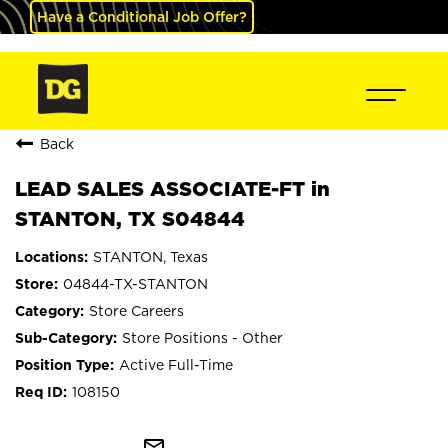
Have a Conditional Job Offer?
Back
LEAD SALES ASSOCIATE-FT in
STANTON, TX S04844
STANTON, Texas
04844-TX-STANTON
Store Careers
Store Positions - Other
Active Full-Time
108150
mail_outline