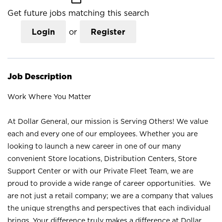
Get future jobs matching this search
Login
or
Register
Job Description
Work Where You Matter
At Dollar General, our mission is Serving Others! We value
each and every one of our employees. Whether you are
looking to launch a new career in one of our many
convenient Store locations, Distribution Centers, Store
Support Center or with our Private Fleet Team, we are
proud to provide a wide range of career opportunities. We
are not just a retail company; we are a company that values
the unique strengths and perspectives that each individual
brings. Your difference truly makes a difference at Dollar