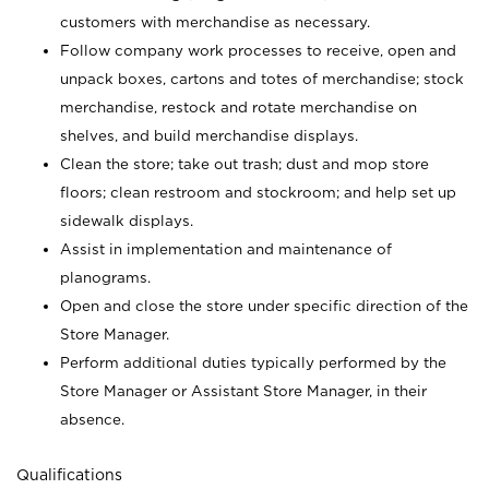
customers with merchandise as necessary.
Follow company work processes to receive, open and
unpack boxes, cartons and totes of merchandise; stock
merchandise, restock and rotate merchandise on
shelves, and build merchandise displays.
Clean the store; take out trash; dust and mop store
floors; clean restroom and stockroom; and help set up
sidewalk displays.
Assist in implementation and maintenance of
planograms.
Open and close the store under specific direction of the
Store Manager.
Perform additional duties typically performed by the
Store Manager or Assistant Store Manager, in their
absence.
Qualifications