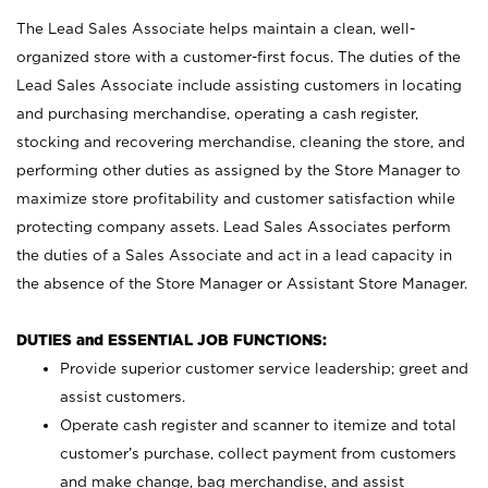
The Lead Sales Associate helps maintain a clean, well-
organized store with a customer-first focus. The duties of the
Lead Sales Associate include assisting customers in locating
and purchasing merchandise, operating a cash register,
stocking and recovering merchandise, cleaning the store, and
performing other duties as assigned by the Store Manager to
maximize store profitability and customer satisfaction while
protecting company assets. Lead Sales Associates perform
the duties of a Sales Associate and act in a lead capacity in
the absence of the Store Manager or Assistant Store Manager.
DUTIES and ESSENTIAL JOB FUNCTIONS:
Provide superior customer service leadership; greet and
assist customers.
Operate cash register and scanner to itemize and total
customer’s purchase, collect payment from customers
and make change, bag merchandise, and assist