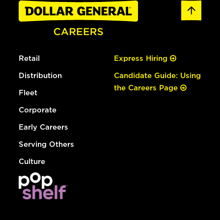
Retail
Express Hiring
Distribution
Candidate Guide: Using
the Careers Page
Fleet
Corporate
Early Careers
Serving Others
Culture