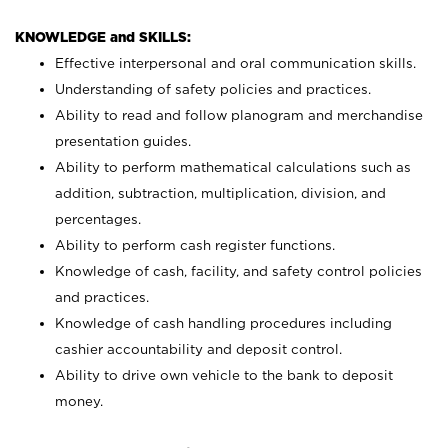
KNOWLEDGE and SKILLS:
Effective interpersonal and oral communication skills.
Understanding of safety policies and practices.
Ability to read and follow planogram and merchandise
presentation guides.
Ability to perform mathematical calculations such as
addition, subtraction, multiplication, division, and
percentages.
Ability to perform cash register functions.
Knowledge of cash, facility, and safety control policies
and practices.
Knowledge of cash handling procedures including
cashier accountability and deposit control.
Ability to drive own vehicle to the bank to deposit
money.