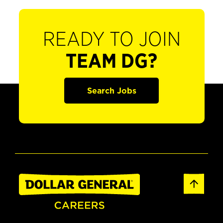
READY TO JOIN
TEAM DG?
Search Jobs