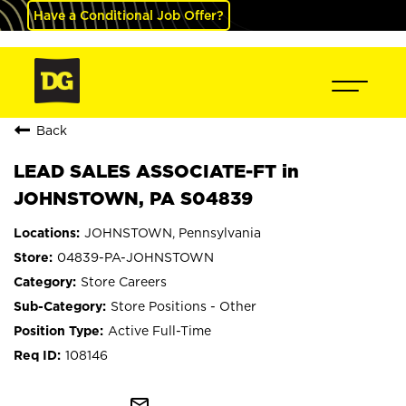
Have a Conditional Job Offer?
Back
LEAD SALES ASSOCIATE-FT in
JOHNSTOWN, PA S04839
JOHNSTOWN, Pennsylvania
04839-PA-JOHNSTOWN
Store Careers
Store Positions - Other
Active Full-Time
108146
mail_outline