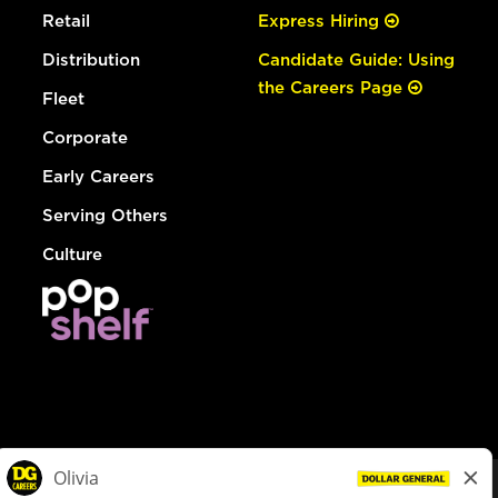
Retail
Express Hiring
Distribution
Candidate Guide: Using
the Careers Page
Fleet
Corporate
Early Careers
Serving Others
Culture
© Dollar General 2026