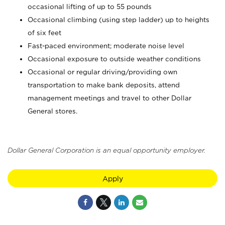
occasional lifting of up to 55 pounds
Occasional climbing (using step ladder) up to heights
of six feet
Fast-paced environment; moderate noise level
Occasional exposure to outside weather conditions
Occasional or regular driving/providing own
transportation to make bank deposits, attend
management meetings and travel to other Dollar
General stores.
Dollar General Corporation is an equal opportunity employer.
Apply