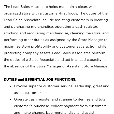
The Lead Sales Associate helps maintain a clean, well-
organized store with a customer-first focus. The duties of the
Lead Sales Associate include assisting customers in locating
and purchasing merchandise, operating a cash register,
stocking and recovering merchandise, cleaning the store, and
performing other duties as assigned by the Store Manager to
maximize store profitability and customer satisfaction while
protecting company assets. Lead Sales Associates perform
the duties of a Sales Associate and act in a lead capacity in
the absence of the Store Manager or Assistant Store Manager.
DUTIES and ESSENTIAL JOB FUNCTIONS:
Provide superior customer service leadership; greet and
assist customers.
Operate cash register and scanner to itemize and total
customer’s purchase, collect payment from customers
and make change, bag merchandise, and assist