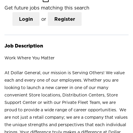
Get future jobs matching this search
Login
or
Register
Job Description
Work Where You Matter
At Dollar General, our mission is Serving Others! We value
each and every one of our employees. Whether you are
looking to launch a new career in one of our many
convenient Store locations, Distribution Centers, Store
Support Center or with our Private Fleet Team, we are
proud to provide a wide range of career opportunities. We
are not just a retail company; we are a company that values
the unique strengths and perspectives that each individual
brings. Your difference truly makes a difference at Dollar