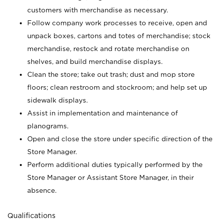
customers with merchandise as necessary.
Follow company work processes to receive, open and
unpack boxes, cartons and totes of merchandise; stock
merchandise, restock and rotate merchandise on
shelves, and build merchandise displays.
Clean the store; take out trash; dust and mop store
floors; clean restroom and stockroom; and help set up
sidewalk displays.
Assist in implementation and maintenance of
planograms.
Open and close the store under specific direction of the
Store Manager.
Perform additional duties typically performed by the
Store Manager or Assistant Store Manager, in their
absence.
Qualifications