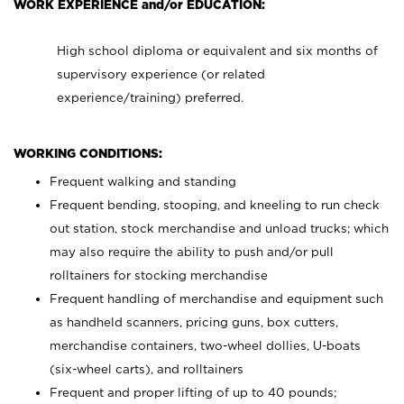
WORK EXPERIENCE and/or EDUCATION:
High school diploma or equivalent and six months of
supervisory experience (or related
experience/training) preferred.
WORKING CONDITIONS:
Frequent walking and standing
Frequent bending, stooping, and kneeling to run check
out station, stock merchandise and unload trucks; which
may also require the ability to push and/or pull
rolltainers for stocking merchandise
Frequent handling of merchandise and equipment such
as handheld scanners, pricing guns, box cutters,
merchandise containers, two-wheel dollies, U-boats
(six-wheel carts), and rolltainers
Frequent and proper lifting of up to 40 pounds;