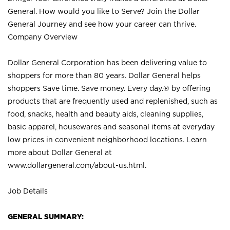
General. How would you like to Serve? Join the Dollar
General Journey and see how your career can thrive.
Company Overview
Dollar General Corporation has been delivering value to
shoppers for more than 80 years. Dollar General helps
shoppers Save time. Save money. Every day.® by offering
products that are frequently used and replenished, such as
food, snacks, health and beauty aids, cleaning supplies,
basic apparel, housewares and seasonal items at everyday
low prices in convenient neighborhood locations. Learn
more about Dollar General at
www.dollargeneral.com/about-us.html
.
Job Details
GENERAL SUMMARY: