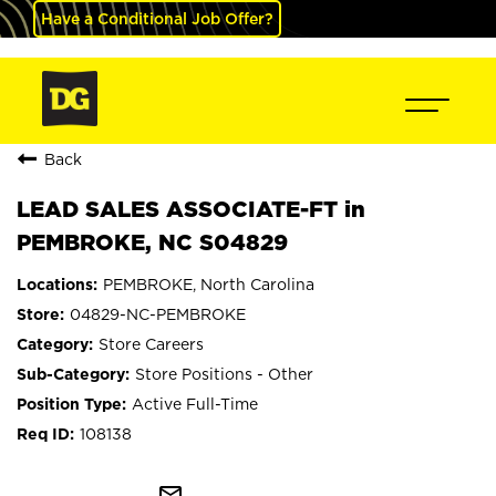
Have a Conditional Job Offer?
Back
LEAD SALES ASSOCIATE-FT in
PEMBROKE, NC S04829
PEMBROKE, North Carolina
04829-NC-PEMBROKE
Store Careers
Store Positions - Other
Active Full-Time
108138
mail_outline