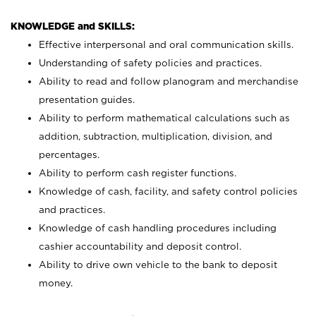
KNOWLEDGE and SKILLS:
Effective interpersonal and oral communication skills.
Understanding of safety policies and practices.
Ability to read and follow planogram and merchandise
presentation guides.
Ability to perform mathematical calculations such as
addition, subtraction, multiplication, division, and
percentages.
Ability to perform cash register functions.
Knowledge of cash, facility, and safety control policies
and practices.
Knowledge of cash handling procedures including
cashier accountability and deposit control.
Ability to drive own vehicle to the bank to deposit
money.