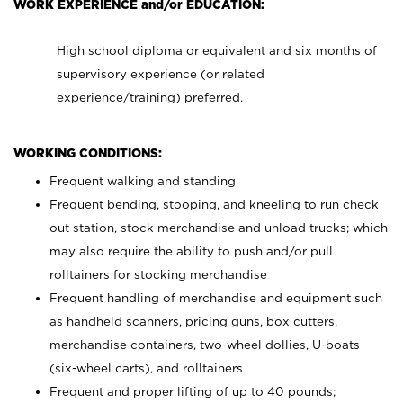
WORK EXPERIENCE and/or EDUCATION:
High school diploma or equivalent and six months of
supervisory experience (or related
experience/training) preferred.
WORKING CONDITIONS:
Frequent walking and standing
Frequent bending, stooping, and kneeling to run check
out station, stock merchandise and unload trucks; which
may also require the ability to push and/or pull
rolltainers for stocking merchandise
Frequent handling of merchandise and equipment such
as handheld scanners, pricing guns, box cutters,
merchandise containers, two-wheel dollies, U-boats
(six-wheel carts), and rolltainers
Frequent and proper lifting of up to 40 pounds;