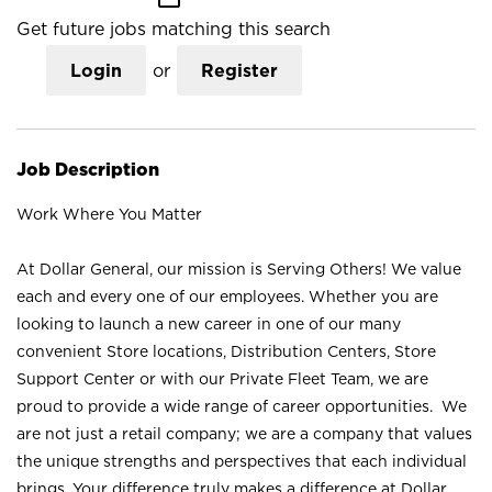
Get future jobs matching this search
Login
or
Register
Job Description
Work Where You Matter
At Dollar General, our mission is Serving Others! We value
each and every one of our employees. Whether you are
looking to launch a new career in one of our many
convenient Store locations, Distribution Centers, Store
Support Center or with our Private Fleet Team, we are
proud to provide a wide range of career opportunities. We
are not just a retail company; we are a company that values
the unique strengths and perspectives that each individual
brings. Your difference truly makes a difference at Dollar