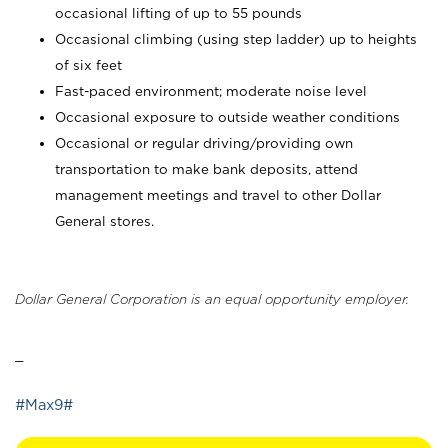
occasional lifting of up to 55 pounds
Occasional climbing (using step ladder) up to heights
of six feet
Fast-paced environment; moderate noise level
Occasional exposure to outside weather conditions
Occasional or regular driving/providing own
transportation to make bank deposits, attend
management meetings and travel to other Dollar
General stores.
Dollar General Corporation is an equal opportunity employer.
_
#Max9#