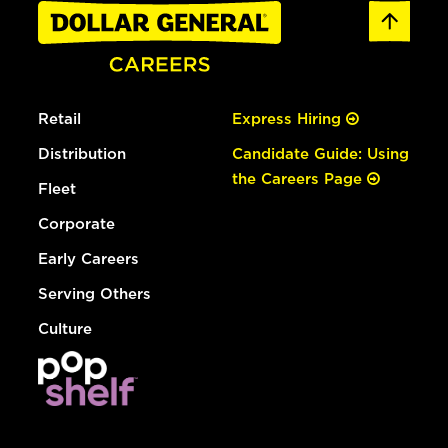
Retail
Express Hiring
Distribution
Candidate Guide: Using
the Careers Page
Fleet
Corporate
Early Careers
Serving Others
Culture