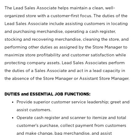
The Lead Sales Associate helps maintain a clean, well-
organized store with a customer-first focus. The duties of the
Lead Sales Associate include assisting customers in locating
and purchasing merchandise, operating a cash register,
stocking and recovering merchandise, cleaning the store, and
performing other duties as assigned by the Store Manager to
maximize store profitability and customer satisfaction while
protecting company assets. Lead Sales Associates perform
the duties of a Sales Associate and act in a lead capacity in
the absence of the Store Manager or Assistant Store Manager.
DUTIES and ESSENTIAL JOB FUNCTIONS:
Provide superior customer service leadership; greet and
assist customers.
Operate cash register and scanner to itemize and total
customer’s purchase, collect payment from customers
and make change, bag merchandise, and assist