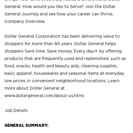
General. How would you like to Serve? Join the Dollar
General Journey and see how your career can thrive.
Company Overview
Dollar General Corporation has been delivering value to
shoppers for more than 80 years. Dollar General helps
shoppers Save time. Save money. Every day.® by offering
products that are frequently used and replenished, such as
food, snacks, health and beauty aids, cleaning supplies,
basic apparel, housewares and seasonal items at everyday
low prices in convenient neighborhood locations. Learn
more about Dollar General at
www.dollargeneral.com/about-us.html
.
Job Details
GENERAL SUMMARY: