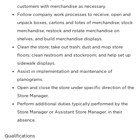
customers with merchandise as necessary.
Follow company work processes to receive, open and
unpack boxes, cartons and totes of merchandise; stock
merchandise, restock and rotate merchandise on
shelves, and build merchandise displays.
Clean the store; take out trash; dust and mop store
floors; clean restroom and stockroom; and help set up
sidewalk displays.
Assist in implementation and maintenance of
planograms.
Open and close the store under specific direction of the
Store Manager.
Perform additional duties typically performed by the
Store Manager or Assistant Store Manager, in their
absence.
Qualifications