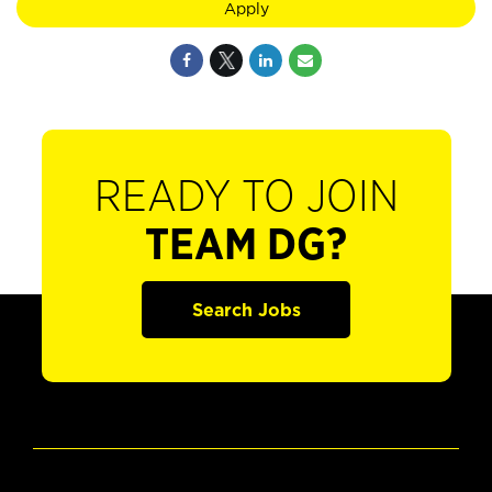
Apply
READY TO JOIN
TEAM DG?
Search Jobs