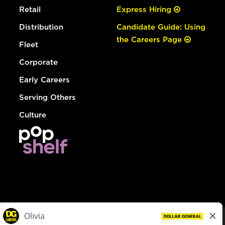
Retail
Express Hiring
Distribution
Candidate Guide: Using
the Careers Page
Fleet
Corporate
Early Careers
Serving Others
Culture
© Dollar General 2026