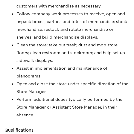
customers with merchandise as necessary.
Follow company work processes to receive, open and
unpack boxes, cartons and totes of merchandise; stock
merchandise, restock and rotate merchandise on
shelves, and build merchandise displays.
Clean the store; take out trash; dust and mop store
floors; clean restroom and stockroom; and help set up
sidewalk displays.
Assist in implementation and maintenance of
planograms.
Open and close the store under specific direction of the
Store Manager.
Perform additional duties typically performed by the
Store Manager or Assistant Store Manager, in their
absence.
Qualifications