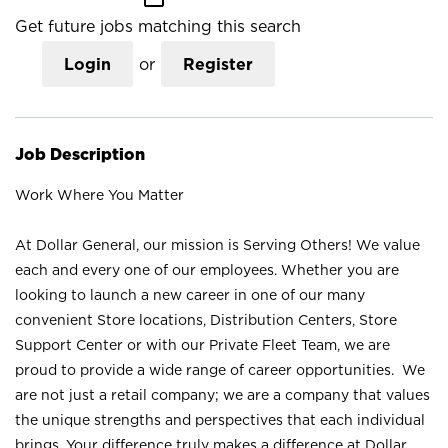
Get future jobs matching this search
Login
or
Register
Job Description
Work Where You Matter
At Dollar General, our mission is Serving Others! We value
each and every one of our employees. Whether you are
looking to launch a new career in one of our many
convenient Store locations, Distribution Centers, Store
Support Center or with our Private Fleet Team, we are
proud to provide a wide range of career opportunities. We
are not just a retail company; we are a company that values
the unique strengths and perspectives that each individual
brings. Your difference truly makes a difference at Dollar