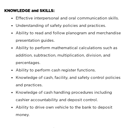
KNOWLEDGE and SKILLS:
Effective interpersonal and oral communication skills.
Understanding of safety policies and practices.
Ability to read and follow planogram and merchandise
presentation guides.
Ability to perform mathematical calculations such as
addition, subtraction, multiplication, division, and
percentages.
Ability to perform cash register functions.
Knowledge of cash, facility, and safety control policies
and practices.
Knowledge of cash handling procedures including
cashier accountability and deposit control.
Ability to drive own vehicle to the bank to deposit
money.