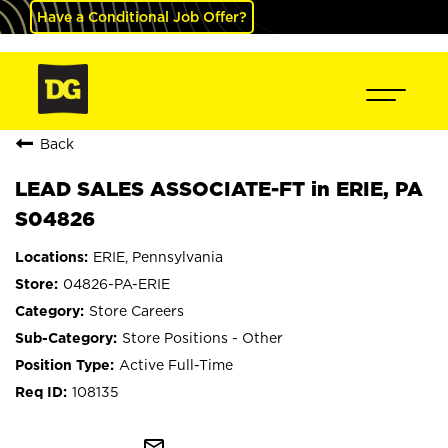
Have a Conditional Job Offer?
Back
LEAD SALES ASSOCIATE-FT in ERIE, PA
S04826
ERIE, Pennsylvania
04826-PA-ERIE
Store Careers
Store Positions - Other
Active Full-Time
108135
mail_outline