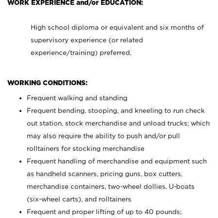
WORK EXPERIENCE and/or EDUCATION:
High school diploma or equivalent and six months of
supervisory experience (or related
experience/training) preferred.
WORKING CONDITIONS:
Frequent walking and standing
Frequent bending, stooping, and kneeling to run check
out station, stock merchandise and unload trucks; which
may also require the ability to push and/or pull
rolltainers for stocking merchandise
Frequent handling of merchandise and equipment such
as handheld scanners, pricing guns, box cutters,
merchandise containers, two-wheel dollies, U-boats
(six-wheel carts), and rolltainers
Frequent and proper lifting of up to 40 pounds;