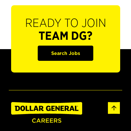
READY TO JOIN
TEAM DG?
Search Jobs