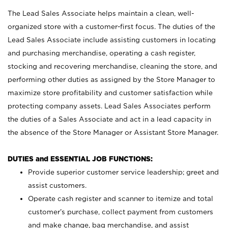
The Lead Sales Associate helps maintain a clean, well-
organized store with a customer-first focus. The duties of the
Lead Sales Associate include assisting customers in locating
and purchasing merchandise, operating a cash register,
stocking and recovering merchandise, cleaning the store, and
performing other duties as assigned by the Store Manager to
maximize store profitability and customer satisfaction while
protecting company assets. Lead Sales Associates perform
the duties of a Sales Associate and act in a lead capacity in
the absence of the Store Manager or Assistant Store Manager.
DUTIES and ESSENTIAL JOB FUNCTIONS:
Provide superior customer service leadership; greet and
assist customers.
Operate cash register and scanner to itemize and total
customer’s purchase, collect payment from customers
and make change, bag merchandise, and assist