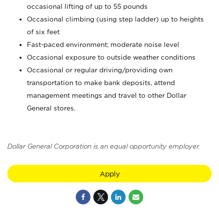
occasional lifting of up to 55 pounds
Occasional climbing (using step ladder) up to heights
of six feet
Fast-paced environment; moderate noise level
Occasional exposure to outside weather conditions
Occasional or regular driving/providing own
transportation to make bank deposits, attend
management meetings and travel to other Dollar
General stores.
Dollar General Corporation is an equal opportunity employer.
Apply