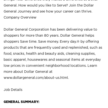
General. How would you like to Serve? Join the Dollar
General Journey and see how your career can thrive.
Company Overview
Dollar General Corporation has been delivering value to
shoppers for more than 80 years. Dollar General helps
shoppers Save time. Save money. Every day.® by offering
products that are frequently used and replenished, such as
food, snacks, health and beauty aids, cleaning supplies,
basic apparel, housewares and seasonal items at everyday
low prices in convenient neighborhood locations. Learn
more about Dollar General at
www.dollargeneral.com/about-us.html
.
Job Details
GENERAL SUMMARY: