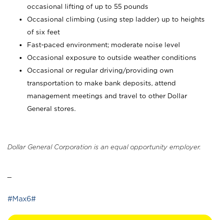
occasional lifting of up to 55 pounds
Occasional climbing (using step ladder) up to heights
of six feet
Fast-paced environment; moderate noise level
Occasional exposure to outside weather conditions
Occasional or regular driving/providing own
transportation to make bank deposits, attend
management meetings and travel to other Dollar
General stores.
Dollar General Corporation is an equal opportunity employer.
_
#Max6#