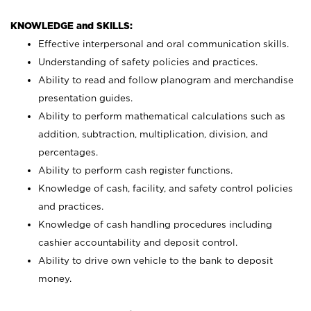
KNOWLEDGE and SKILLS:
Effective interpersonal and oral communication skills.
Understanding of safety policies and practices.
Ability to read and follow planogram and merchandise
presentation guides.
Ability to perform mathematical calculations such as
addition, subtraction, multiplication, division, and
percentages.
Ability to perform cash register functions.
Knowledge of cash, facility, and safety control policies
and practices.
Knowledge of cash handling procedures including
cashier accountability and deposit control.
Ability to drive own vehicle to the bank to deposit
money.