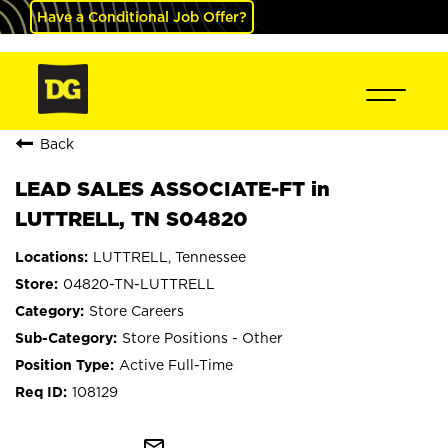
Have a Conditional Job Offer?
Back
LEAD SALES ASSOCIATE-FT in
LUTTRELL, TN S04820
LUTTRELL, Tennessee
04820-TN-LUTTRELL
Store Careers
Store Positions - Other
Active Full-Time
108129
mail_outline