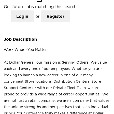
Get future jobs matching this search
Login
or
Register
Job Description
Work Where You Matter
At Dollar General, our mission is Serving Others! We value
each and every one of our employees. Whether you are
looking to launch a new career in one of our many
convenient Store locations, Distribution Centers, Store
Support Center or with our Private Fleet Team, we are
proud to provide a wide range of career opportunities. We
are not just a retail company; we are a company that values
the unique strengths and perspectives that each individual
brings. Your difference truly makes a difference at Dollar