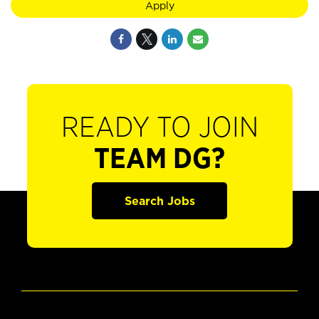
Apply
READY TO JOIN
TEAM DG?
Search Jobs