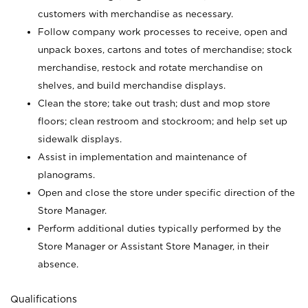
customers with merchandise as necessary.
Follow company work processes to receive, open and
unpack boxes, cartons and totes of merchandise; stock
merchandise, restock and rotate merchandise on
shelves, and build merchandise displays.
Clean the store; take out trash; dust and mop store
floors; clean restroom and stockroom; and help set up
sidewalk displays.
Assist in implementation and maintenance of
planograms.
Open and close the store under specific direction of the
Store Manager.
Perform additional duties typically performed by the
Store Manager or Assistant Store Manager, in their
absence.
Qualifications