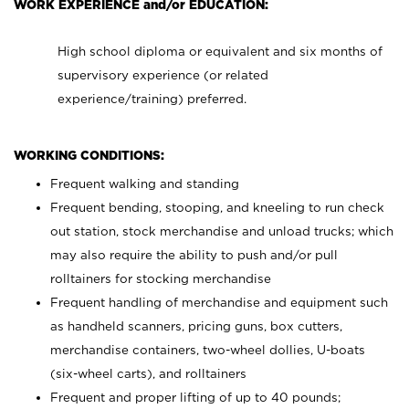
WORK EXPERIENCE and/or EDUCATION:
High school diploma or equivalent and six months of
supervisory experience (or related
experience/training) preferred.
WORKING CONDITIONS:
Frequent walking and standing
Frequent bending, stooping, and kneeling to run check
out station, stock merchandise and unload trucks; which
may also require the ability to push and/or pull
rolltainers for stocking merchandise
Frequent handling of merchandise and equipment such
as handheld scanners, pricing guns, box cutters,
merchandise containers, two-wheel dollies, U-boats
(six-wheel carts), and rolltainers
Frequent and proper lifting of up to 40 pounds;