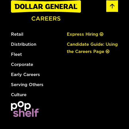
Retail
Express Hiring
Distribution
Candidate Guide: Using
the Careers Page
Fleet
Corporate
Early Careers
Serving Others
Culture