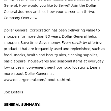
General. How would you like to Serve? Join the Dollar
General Journey and see how your career can thrive.
Company Overview
Dollar General Corporation has been delivering value to
shoppers for more than 80 years. Dollar General helps
shoppers Save time. Save money. Every day.® by offering
products that are frequently used and replenished, such as
food, snacks, health and beauty aids, cleaning supplies,
basic apparel, housewares and seasonal items at everyday
low prices in convenient neighborhood locations. Learn
more about Dollar General at
www.dollargeneral.com/about-us.html
.
Job Details
GENERAL SUMMARY: