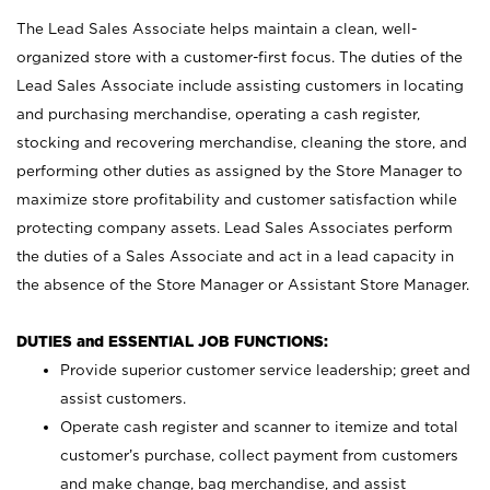
The Lead Sales Associate helps maintain a clean, well-
organized store with a customer-first focus. The duties of the
Lead Sales Associate include assisting customers in locating
and purchasing merchandise, operating a cash register,
stocking and recovering merchandise, cleaning the store, and
performing other duties as assigned by the Store Manager to
maximize store profitability and customer satisfaction while
protecting company assets. Lead Sales Associates perform
the duties of a Sales Associate and act in a lead capacity in
the absence of the Store Manager or Assistant Store Manager.
DUTIES and ESSENTIAL JOB FUNCTIONS:
Provide superior customer service leadership; greet and
assist customers.
Operate cash register and scanner to itemize and total
customer’s purchase, collect payment from customers
and make change, bag merchandise, and assist