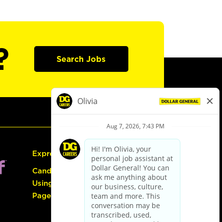
?
Search Jobs
Express Hiring
Candidate Guide:
Using the Careers
Page