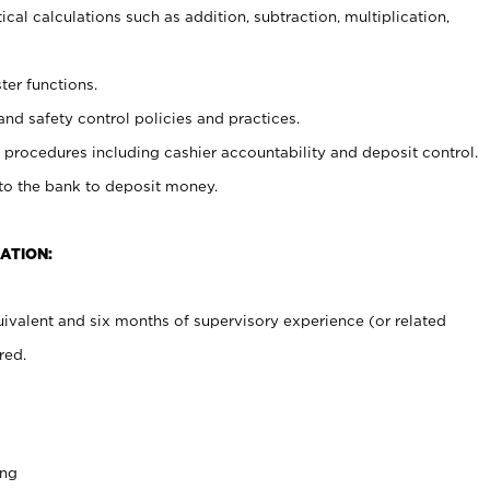
cal calculations such as addition, subtraction, multiplication,
ter functions.
and safety control policies and practices.
procedures including cashier accountability and deposit control.
 to the bank to deposit money.
ATION:
ivalent and six months of supervisory experience (or related
red.
ing