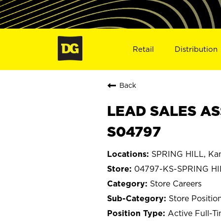
Retail
Distribution
Back
LEAD SALES ASS
S04797
SPRING HILL, Ka
04797-KS-SPRING HI
Store Careers
Store Positio
Active Full-T