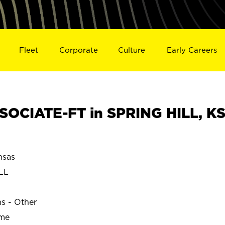
Fleet
Corporate
Culture
Early Careers
OCIATE-FT in SPRING HILL, K
nsas
LL
ns - Other
ime