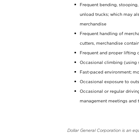
Frequent bending, stooping,
unload trucks; which may also
merchandise
Frequent handling of mercha
cutters, merchandise containe
Frequent and proper lifting 
Occasional climbing (using s
Fast-paced environment; mo
Occasional exposure to outs
Occasional or regular drivi
management meetings and tra
Dollar General Corporation is an eq