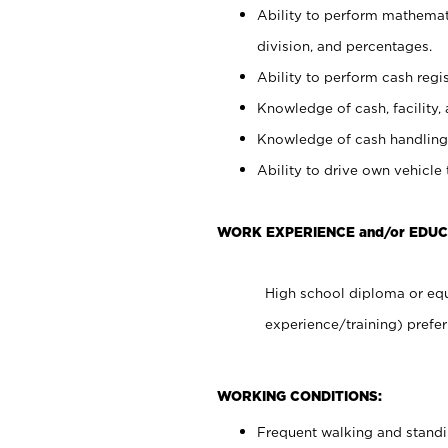
Ability to perform mathemati
division, and percentages.
Ability to perform cash regis
Knowledge of cash, facility, 
Knowledge of cash handling 
Ability to drive own vehicle
WORK EXPERIENCE and/or EDUC
High school diploma or equ
experience/training) prefer
WORKING CONDITIONS:
Frequent walking and stand