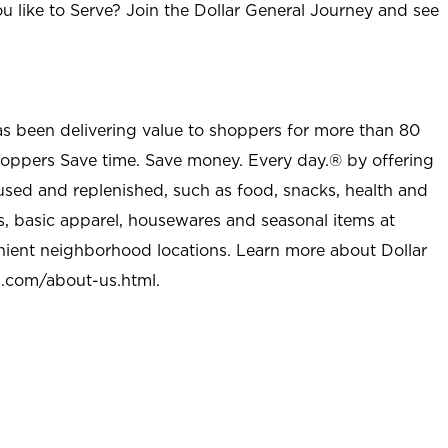
u like to Serve? Join the Dollar General Journey and see
as been delivering value to shoppers for more than 80
shoppers Save time. Save money. Every day.® by offering
used and replenished, such as food, snacks, health and
s, basic apparel, housewares and seasonal items at
nient neighborhood locations. Learn more about Dollar
l.com/about-us.html
.