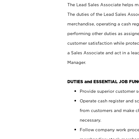
The Lead Sales Associate helps mai
The duties of the Lead Sales Asso
merchandise, operating a cash regi
performing other duties as assign
customer satisfaction while prote
a Sales Associate and act in a lea
Manager.
DUTIES and ESSENTIAL JOB FU
Provide superior customer se
Operate cash register and s
from customers and make ch
necessary.
Follow company work proces