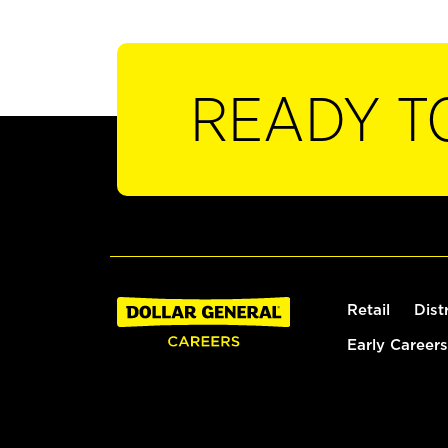
READY T
Retail
Dist
Early Careers