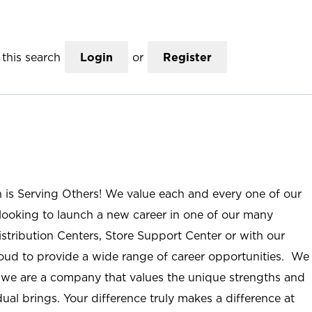
this search
Login
or
Register
n is Serving Others! We value each and every one of our
ooking to launch a new career in one of our many
istribution Centers, Store Support Center or with our
roud to provide a wide range of career opportunities. We
; we are a company that values the unique strengths and
ual brings. Your difference truly makes a difference at