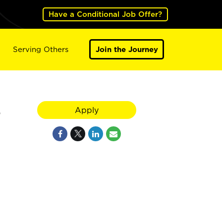
Have a Conditional Job Offer?
Serving Others
Join the Journey
S
Apply