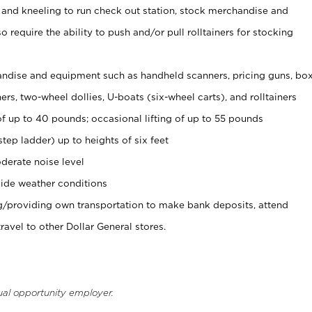
 and kneeling to run check out station, stock merchandise and
 require the ability to push and/or pull rolltainers for stocking
ndise and equipment such as handheld scanners, pricing guns, bo
rs, two-wheel dollies, U-boats (six-wheel carts), and rolltainers
of up to 40 pounds; occasional lifting of up to 55 pounds
tep ladder) up to heights of six feet
derate noise level
ide weather conditions
ng/providing own transportation to make bank deposits, attend
vel to other Dollar General stores.
ual opportunity employer.