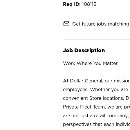
108115
mail_outline
Get future jobs matching 
Job Description
Work Where You Matter
At Dollar General, our missio
employees. Whether you are l
convenient Store locations, D
Private Fleet Team, we are p
are not just a retail company
perspectives that each individ