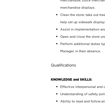
merchandise; stock merchand
merchandise displays.
Clean the store; take out tr
help set up sidewalk display
Assist in implementation a
Open and close the store und
Perform additional duties t
Manager, in their absence.
Qualifications
KNOWLEDGE and SKILLS:
Effective interpersonal and 
Understanding of safety poli
Ability to read and follow 