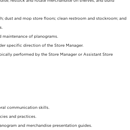
ise, restock and rotate merchandise on shelves, and build
ash; dust and mop store floors; clean restroom and stockroom; and
s.
nd maintenance of planograms.
er specific direction of the Store Manager.
ypically performed by the Store Manager or Assistant Store
oral communication skills.
cies and practices.
planogram and merchandise presentation guides.