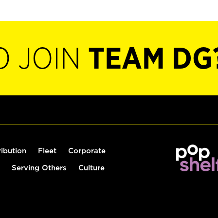
O JOIN
TEAM DG
ribution
Fleet
Corporate
Serving Others
Culture