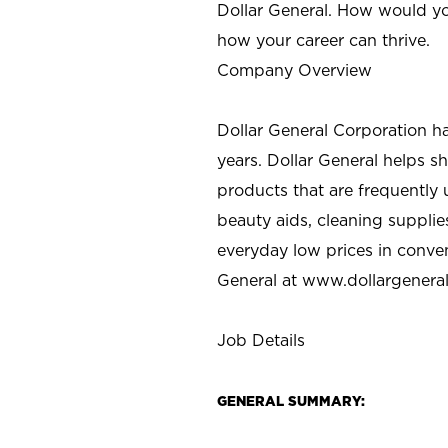
Dollar General. How would yo
how your career can thrive.
Company Overview
Dollar General Corporation h
years. Dollar General helps 
products that are frequently 
beauty aids, cleaning supplie
everyday low prices in conve
General at
www.dollargenera
Job Details
GENERAL SUMMARY: