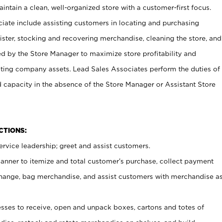
ntain a clean, well-organized store with a customer-first focus.
ciate include assisting customers in locating and purchasing
ster, stocking and recovering merchandise, cleaning the store, and
ed by the Store Manager to maximize store profitability and
cting company assets. Lead Sales Associates perform the duties of
d capacity in the absence of the Store Manager or Assistant Store
NCTIONS:
rvice leadership; greet and assist customers.
canner to itemize and total customer’s purchase, collect payment
ange, bag merchandise, and assist customers with merchandise a
ses to receive, open and unpack boxes, cartons and totes of