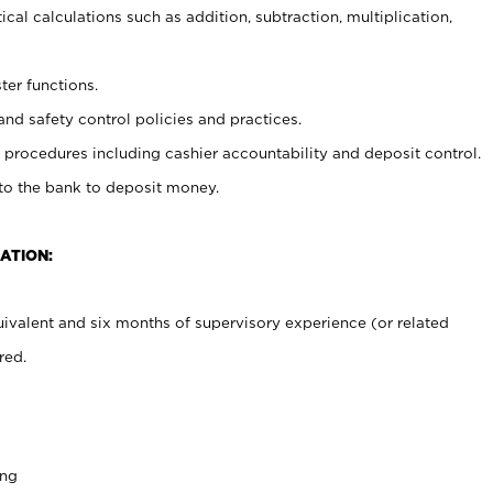
cal calculations such as addition, subtraction, multiplication,
ter functions.
and safety control policies and practices.
procedures including cashier accountability and deposit control.
 to the bank to deposit money.
ATION:
ivalent and six months of supervisory experience (or related
red.
ing