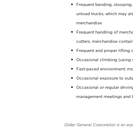
Frequent bending, stooping,
unload trucks; which may also
merchandise
Frequent handling of mercha
cutters, merchandise containe
Frequent and proper lifting 
Occasional climbing (using s
Fast-paced environment; mo
Occasional exposure to outs
Occasional or regular drivi
management meetings and tra
Dollar General Corporation is an eq