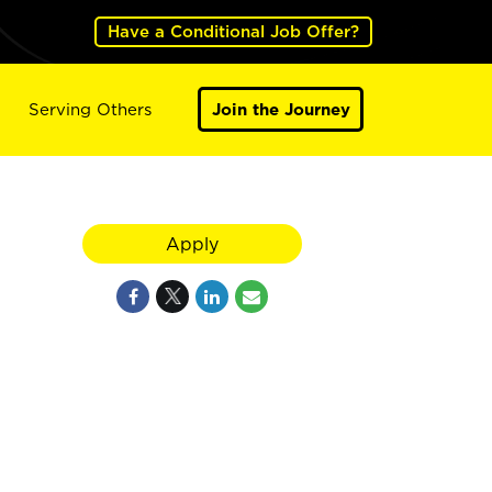
Have a Conditional Job Offer?
Serving Others
Join the Journey
Apply