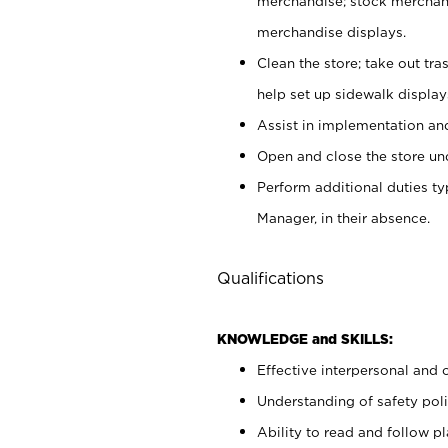
merchandise; stock merchand
merchandise displays.
Clean the store; take out tr
help set up sidewalk display
Assist in implementation a
Open and close the store und
Perform additional duties t
Manager, in their absence.
Qualifications
KNOWLEDGE and SKILLS:
Effective interpersonal and 
Understanding of safety poli
Ability to read and follow 