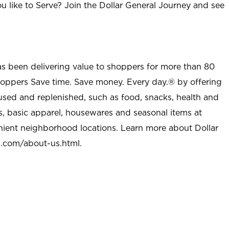
u like to Serve? Join the Dollar General Journey and see
as been delivering value to shoppers for more than 80
shoppers Save time. Save money. Every day.® by offering
used and replenished, such as food, snacks, health and
s, basic apparel, housewares and seasonal items at
nient neighborhood locations. Learn more about Dollar
l.com/about-us.html
.