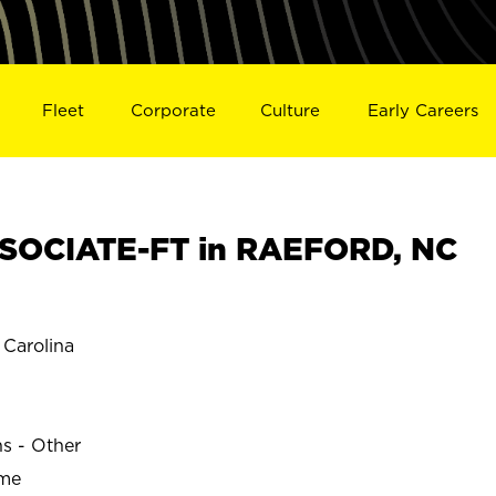
Fleet
Corporate
Culture
Early Careers
SOCIATE-FT in RAEFORD, NC
Carolina
D
ns - Other
ime