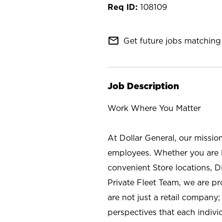
108109
mail_outline
Get future jobs matching 
Job Description
Work Where You Matter
At Dollar General, our missio
employees. Whether you are l
convenient Store locations, D
Private Fleet Team, we are p
are not just a retail company
perspectives that each individ