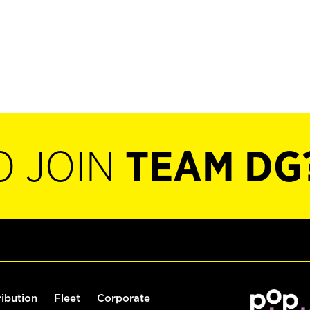
O JOIN
TEAM DG
ribution
Fleet
Corporate