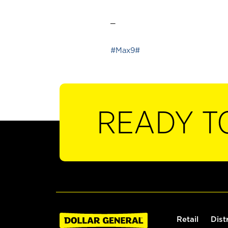
_
#Max9#
READY T
Retail
Dist