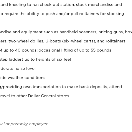
 and kneeling to run check out station, stock merchandise and
 require the ability to push and/or pull rolltainers for stocking
ndise and equipment such as handheld scanners, pricing guns, bo
rs, two-wheel dollies, U-boats (six-wheel carts), and rolltainers
of up to 40 pounds; occasional lifting of up to 55 pounds
tep ladder) up to heights of six feet
derate noise level
ide weather conditions
ng/providing own transportation to make bank deposits, attend
vel to other Dollar General stores.
ual opportunity employer.