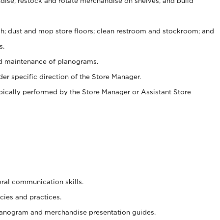
ise, restock and rotate merchandise on shelves, and build
ash; dust and mop store floors; clean restroom and stockroom; and
s.
nd maintenance of planograms.
er specific direction of the Store Manager.
ypically performed by the Store Manager or Assistant Store
oral communication skills.
cies and practices.
planogram and merchandise presentation guides.