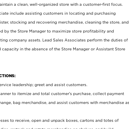
ntain a clean, well-organized store with a customer-first focus.
ciate include assisting customers in locating and purchasing
ster, stocking and recovering merchandise, cleaning the store, and
ed by the Store Manager to maximize store profitability and
cting company assets. Lead Sales Associates perform the duties of
d capacity in the absence of the Store Manager or Assistant Store
NCTIONS:
rvice leadership; greet and assist customers.
canner to itemize and total customer’s purchase, collect payment
ange, bag merchandise, and assist customers with merchandise a
ses to receive, open and unpack boxes, cartons and totes of