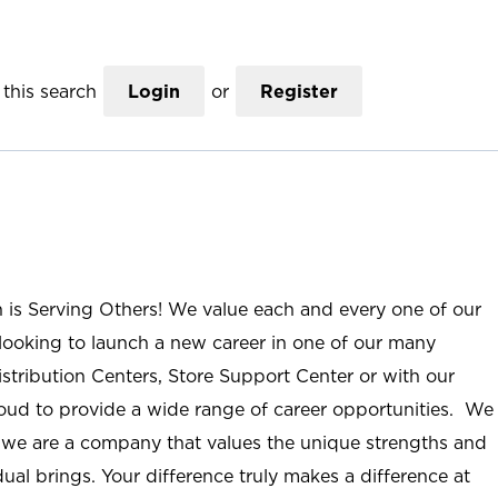
this search
Login
or
Register
n is Serving Others! We value each and every one of our
ooking to launch a new career in one of our many
istribution Centers, Store Support Center or with our
roud to provide a wide range of career opportunities. We
; we are a company that values the unique strengths and
ual brings. Your difference truly makes a difference at