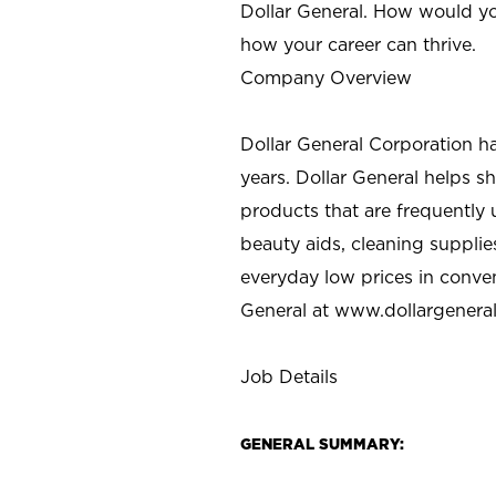
Dollar General. How would yo
how your career can thrive.
Company Overview
Dollar General Corporation h
years. Dollar General helps 
products that are frequently 
beauty aids, cleaning supplie
everyday low prices in conve
General at
www.dollargenera
Job Details
GENERAL SUMMARY: