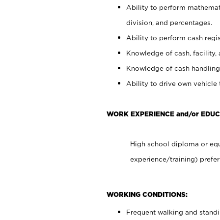
Ability to perform mathemati
division, and percentages.
Ability to perform cash regis
Knowledge of cash, facility, 
Knowledge of cash handling 
Ability to drive own vehicle
WORK EXPERIENCE and/or EDUC
High school diploma or equ
experience/training) prefer
WORKING CONDITIONS:
Frequent walking and stand