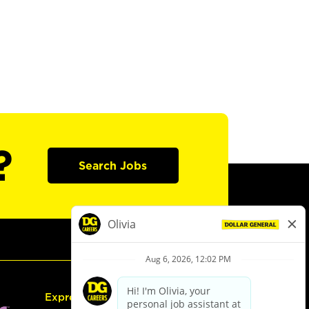
?
Search Jobs
Express Hiring