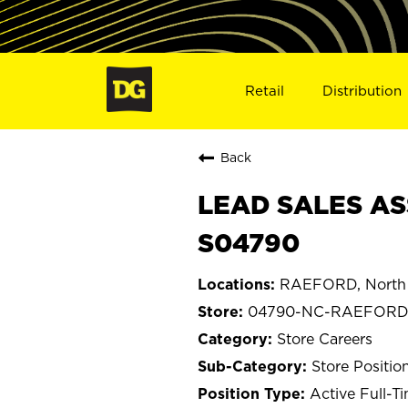
Retail
Distribution
Back
LEAD SALES AS
S04790
RAEFORD, North 
04790-NC-RAEFOR
Store Careers
Store Positio
Active Full-T