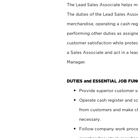
The Lead Sales Associate helps mai
The duties of the Lead Sales Asso
merchandise, operating a cash regi
performing other duties as assign
customer satisfaction while prote
a Sales Associate and act in a lea
Manager.
DUTIES and ESSENTIAL JOB FU
Provide superior customer se
Operate cash register and s
from customers and make ch
necessary.
Follow company work proces