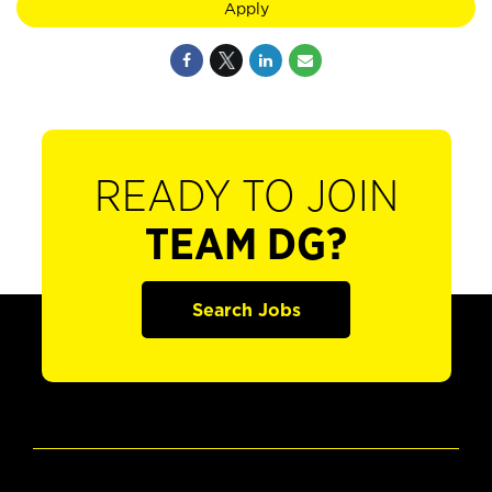
Apply
READY TO JOIN
TEAM DG?
Search Jobs