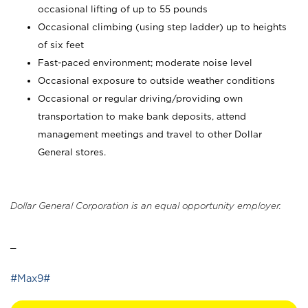
occasional lifting of up to 55 pounds
Occasional climbing (using step ladder) up to heights
of six feet
Fast-paced environment; moderate noise level
Occasional exposure to outside weather conditions
Occasional or regular driving/providing own
transportation to make bank deposits, attend
management meetings and travel to other Dollar
General stores.
Dollar General Corporation is an equal opportunity employer.
_
#Max9#