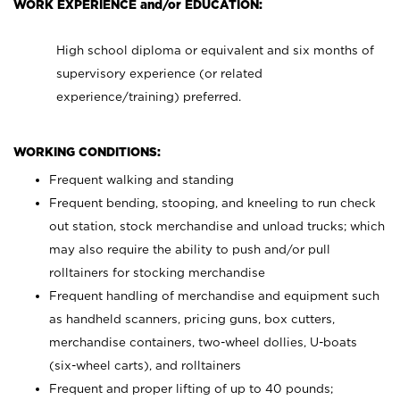
WORK EXPERIENCE and/or EDUCATION:
High school diploma or equivalent and six months of
supervisory experience (or related
experience/training) preferred.
WORKING CONDITIONS:
Frequent walking and standing
Frequent bending, stooping, and kneeling to run check
out station, stock merchandise and unload trucks; which
may also require the ability to push and/or pull
rolltainers for stocking merchandise
Frequent handling of merchandise and equipment such
as handheld scanners, pricing guns, box cutters,
merchandise containers, two-wheel dollies, U-boats
(six-wheel carts), and rolltainers
Frequent and proper lifting of up to 40 pounds;