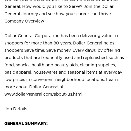
General. How would you like to Serve? Join the Dollar
General Journey and see how your career can thrive.
Company Overview
Dollar General Corporation has been delivering value to
shoppers for more than 80 years. Dollar General helps
shoppers Save time. Save money. Every day.® by offering
products that are frequently used and replenished, such as
food, snacks, health and beauty aids, cleaning supplies,
basic apparel, housewares and seasonal items at everyday
low prices in convenient neighborhood locations. Learn
more about Dollar General at
www.dollargeneral.com/about-us.html
.
Job Details
GENERAL SUMMARY: