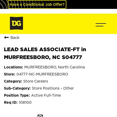
Have a Conditional Job Offer?
Back
LEAD SALES ASSOCIATE-FT in
MURFREESBORO, NC S04777
MURFREESBORO, North Carolina
04777-NC-MURFREESBORO
Store Careers
Store Positions - Other
Active Full-Time
108100
mail_outline