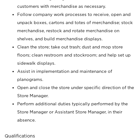
customers with merchandise as necessary.
Follow company work processes to receive, open and
unpack boxes, cartons and totes of merchandise; stock
merchandise, restock and rotate merchandise on
shelves, and build merchandise displays.
Clean the store; take out trash; dust and mop store
floors; clean restroom and stockroom; and help set up
sidewalk displays.
Assist in implementation and maintenance of
planograms.
Open and close the store under specific direction of the
Store Manager.
Perform additional duties typically performed by the
Store Manager or Assistant Store Manager, in their
absence.
Qualifications