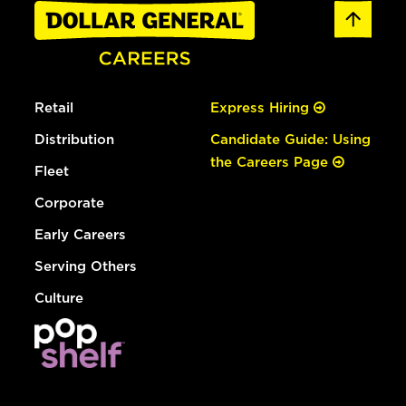
Retail
Express Hiring
Distribution
Candidate Guide: Using
the Careers Page
Fleet
Corporate
Early Careers
Serving Others
Culture