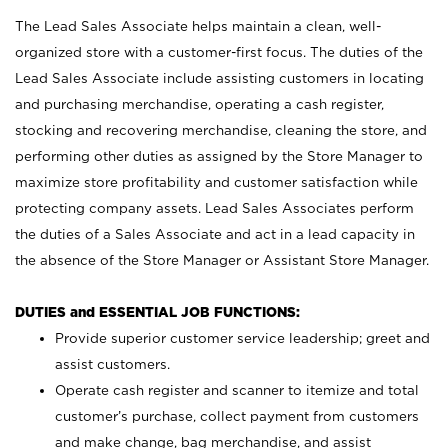
The Lead Sales Associate helps maintain a clean, well-
organized store with a customer-first focus. The duties of the
Lead Sales Associate include assisting customers in locating
and purchasing merchandise, operating a cash register,
stocking and recovering merchandise, cleaning the store, and
performing other duties as assigned by the Store Manager to
maximize store profitability and customer satisfaction while
protecting company assets. Lead Sales Associates perform
the duties of a Sales Associate and act in a lead capacity in
the absence of the Store Manager or Assistant Store Manager.
DUTIES and ESSENTIAL JOB FUNCTIONS:
Provide superior customer service leadership; greet and
assist customers.
Operate cash register and scanner to itemize and total
customer’s purchase, collect payment from customers
and make change, bag merchandise, and assist