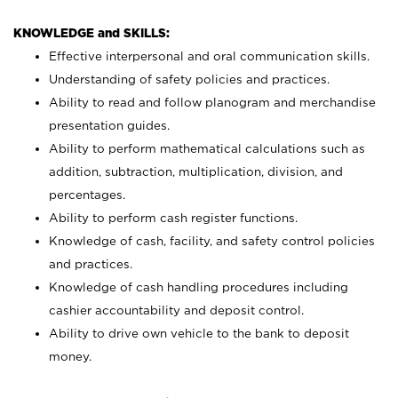
KNOWLEDGE and SKILLS:
Effective interpersonal and oral communication skills.
Understanding of safety policies and practices.
Ability to read and follow planogram and merchandise
presentation guides.
Ability to perform mathematical calculations such as
addition, subtraction, multiplication, division, and
percentages.
Ability to perform cash register functions.
Knowledge of cash, facility, and safety control policies
and practices.
Knowledge of cash handling procedures including
cashier accountability and deposit control.
Ability to drive own vehicle to the bank to deposit
money.