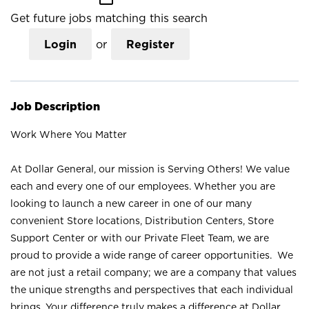
Get future jobs matching this search
Login
or
Register
Job Description
Work Where You Matter
At Dollar General, our mission is Serving Others! We value
each and every one of our employees. Whether you are
looking to launch a new career in one of our many
convenient Store locations, Distribution Centers, Store
Support Center or with our Private Fleet Team, we are
proud to provide a wide range of career opportunities. We
are not just a retail company; we are a company that values
the unique strengths and perspectives that each individual
brings. Your difference truly makes a difference at Dollar