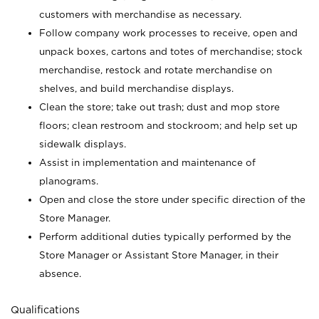
customers with merchandise as necessary.
Follow company work processes to receive, open and
unpack boxes, cartons and totes of merchandise; stock
merchandise, restock and rotate merchandise on
shelves, and build merchandise displays.
Clean the store; take out trash; dust and mop store
floors; clean restroom and stockroom; and help set up
sidewalk displays.
Assist in implementation and maintenance of
planograms.
Open and close the store under specific direction of the
Store Manager.
Perform additional duties typically performed by the
Store Manager or Assistant Store Manager, in their
absence.
Qualifications