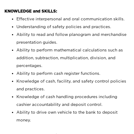
KNOWLEDGE and SKILLS:
Effective interpersonal and oral communication skills.
Understanding of safety policies and practices.
Ability to read and follow planogram and merchandise
presentation guides.
Ability to perform mathematical calculations such as
addition, subtraction, multiplication, division, and
percentages.
Ability to perform cash register functions.
Knowledge of cash, facility, and safety control policies
and practices.
Knowledge of cash handling procedures including
cashier accountability and deposit control.
Ability to drive own vehicle to the bank to deposit
money.