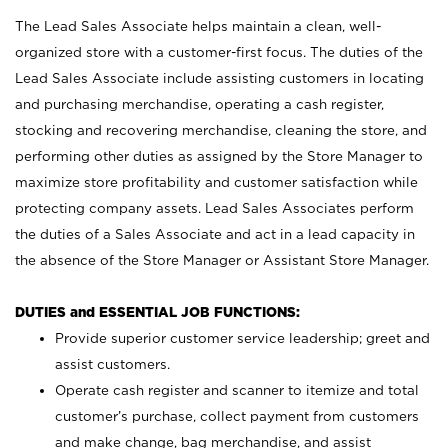
The Lead Sales Associate helps maintain a clean, well-
organized store with a customer-first focus. The duties of the
Lead Sales Associate include assisting customers in locating
and purchasing merchandise, operating a cash register,
stocking and recovering merchandise, cleaning the store, and
performing other duties as assigned by the Store Manager to
maximize store profitability and customer satisfaction while
protecting company assets. Lead Sales Associates perform
the duties of a Sales Associate and act in a lead capacity in
the absence of the Store Manager or Assistant Store Manager.
DUTIES and ESSENTIAL JOB FUNCTIONS:
Provide superior customer service leadership; greet and
assist customers.
Operate cash register and scanner to itemize and total
customer’s purchase, collect payment from customers
and make change, bag merchandise, and assist