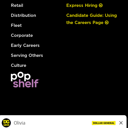
Retail
Express Hiring
Distribution
Candidate Guide: Using
the Careers Page
Fleet
Corporate
Early Careers
Serving Others
Culture
© Dollar General 2026