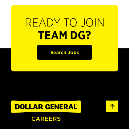
READY TO JOIN
TEAM DG?
Search Jobs