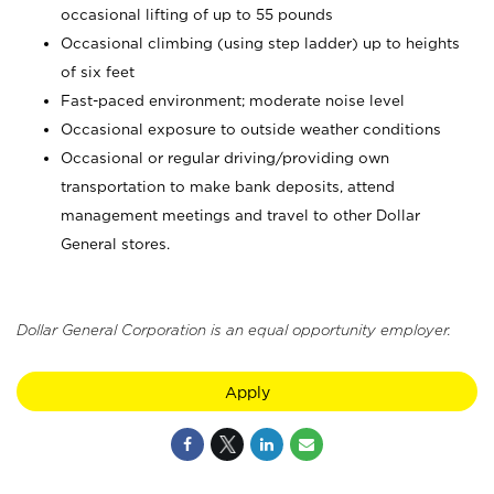
occasional lifting of up to 55 pounds
Occasional climbing (using step ladder) up to heights
of six feet
Fast-paced environment; moderate noise level
Occasional exposure to outside weather conditions
Occasional or regular driving/providing own
transportation to make bank deposits, attend
management meetings and travel to other Dollar
General stores.
Dollar General Corporation is an equal opportunity employer.
Apply