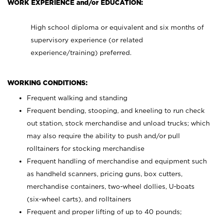
WORK EXPERIENCE and/or EDUCATION:
High school diploma or equivalent and six months of
supervisory experience (or related
experience/training) preferred.
WORKING CONDITIONS:
Frequent walking and standing
Frequent bending, stooping, and kneeling to run check
out station, stock merchandise and unload trucks; which
may also require the ability to push and/or pull
rolltainers for stocking merchandise
Frequent handling of merchandise and equipment such
as handheld scanners, pricing guns, box cutters,
merchandise containers, two-wheel dollies, U-boats
(six-wheel carts), and rolltainers
Frequent and proper lifting of up to 40 pounds;