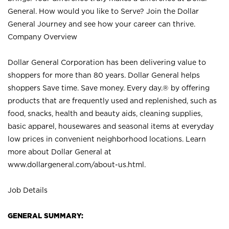
General. How would you like to Serve? Join the Dollar
General Journey and see how your career can thrive.
Company Overview
Dollar General Corporation has been delivering value to
shoppers for more than 80 years. Dollar General helps
shoppers Save time. Save money. Every day.® by offering
products that are frequently used and replenished, such as
food, snacks, health and beauty aids, cleaning supplies,
basic apparel, housewares and seasonal items at everyday
low prices in convenient neighborhood locations. Learn
more about Dollar General at
www.dollargeneral.com/about-us.html
.
Job Details
GENERAL SUMMARY: