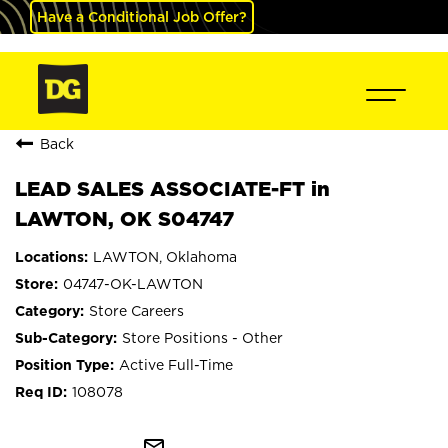
Have a Conditional Job Offer?
Back
LEAD SALES ASSOCIATE-FT in
LAWTON, OK S04747
LAWTON, Oklahoma
04747-OK-LAWTON
Store Careers
Store Positions - Other
Active Full-Time
108078
mail_outline