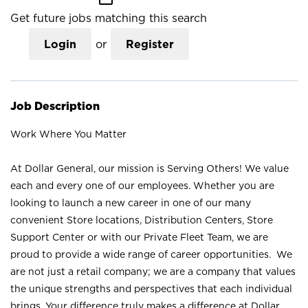
Get future jobs matching this search
Login
or
Register
Job Description
Work Where You Matter
At Dollar General, our mission is Serving Others! We value
each and every one of our employees. Whether you are
looking to launch a new career in one of our many
convenient Store locations, Distribution Centers, Store
Support Center or with our Private Fleet Team, we are
proud to provide a wide range of career opportunities. We
are not just a retail company; we are a company that values
the unique strengths and perspectives that each individual
brings. Your difference truly makes a difference at Dollar