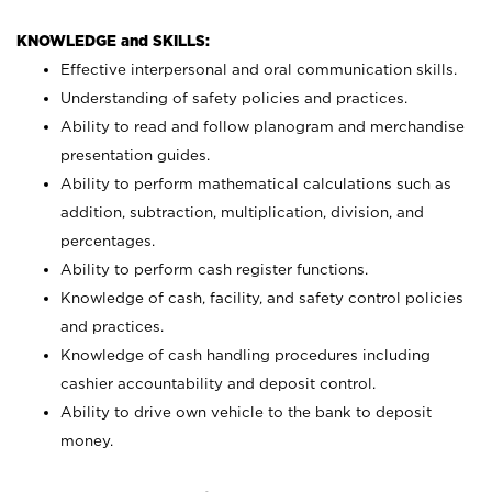
KNOWLEDGE and SKILLS:
Effective interpersonal and oral communication skills.
Understanding of safety policies and practices.
Ability to read and follow planogram and merchandise
presentation guides.
Ability to perform mathematical calculations such as
addition, subtraction, multiplication, division, and
percentages.
Ability to perform cash register functions.
Knowledge of cash, facility, and safety control policies
and practices.
Knowledge of cash handling procedures including
cashier accountability and deposit control.
Ability to drive own vehicle to the bank to deposit
money.