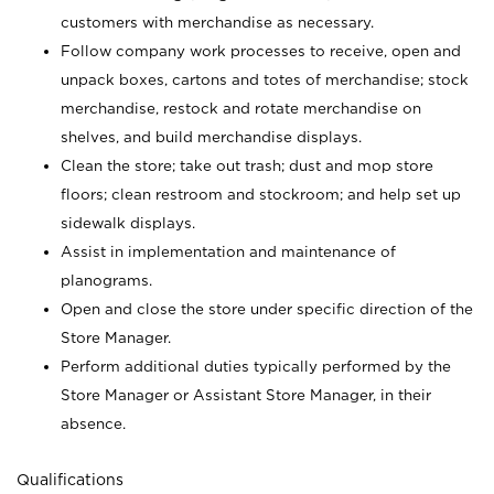
customers with merchandise as necessary.
Follow company work processes to receive, open and
unpack boxes, cartons and totes of merchandise; stock
merchandise, restock and rotate merchandise on
shelves, and build merchandise displays.
Clean the store; take out trash; dust and mop store
floors; clean restroom and stockroom; and help set up
sidewalk displays.
Assist in implementation and maintenance of
planograms.
Open and close the store under specific direction of the
Store Manager.
Perform additional duties typically performed by the
Store Manager or Assistant Store Manager, in their
absence.
Qualifications