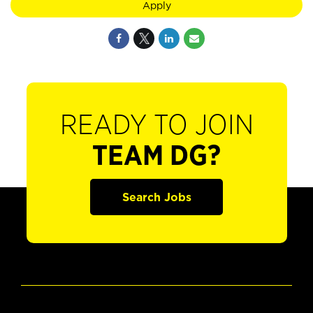
Apply
READY TO JOIN
TEAM DG?
Search Jobs