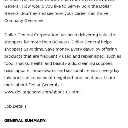
General. How would you like to Serve? Join the Dollar
General Journey and see how your career can thrive.
Company Overview
Dollar General Corporation has been delivering value to
shoppers for more than 80 years. Dollar General helps
shoppers Save time. Save money. Every day.® by offering
products that are frequently used and replenished, such as
food, snacks, health and beauty aids, cleaning supplies,
basic apparel, housewares and seasonal items at everyday
low prices in convenient neighborhood locations. Learn
more about Dollar General at
www.dollargeneral.com/about-us.html
.
Job Details
GENERAL SUMMARY: