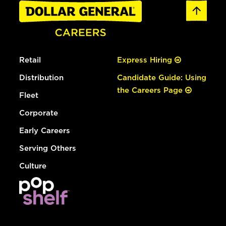
Retail
Express Hiring
Distribution
Candidate Guide: Using
the Careers Page
Fleet
Corporate
Early Careers
Serving Others
Culture