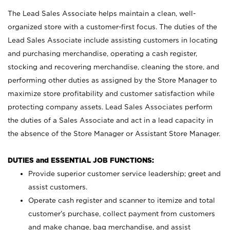
The Lead Sales Associate helps maintain a clean, well-
organized store with a customer-first focus. The duties of the
Lead Sales Associate include assisting customers in locating
and purchasing merchandise, operating a cash register,
stocking and recovering merchandise, cleaning the store, and
performing other duties as assigned by the Store Manager to
maximize store profitability and customer satisfaction while
protecting company assets. Lead Sales Associates perform
the duties of a Sales Associate and act in a lead capacity in
the absence of the Store Manager or Assistant Store Manager.
DUTIES and ESSENTIAL JOB FUNCTIONS:
Provide superior customer service leadership; greet and
assist customers.
Operate cash register and scanner to itemize and total
customer’s purchase, collect payment from customers
and make change, bag merchandise, and assist