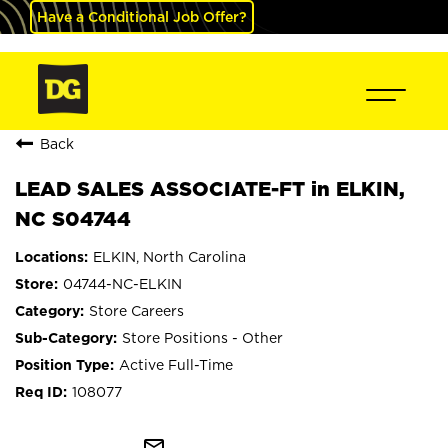
Have a Conditional Job Offer?
Back
LEAD SALES ASSOCIATE-FT in ELKIN,
NC S04744
ELKIN, North Carolina
04744-NC-ELKIN
Store Careers
Store Positions - Other
Active Full-Time
108077
mail_outline