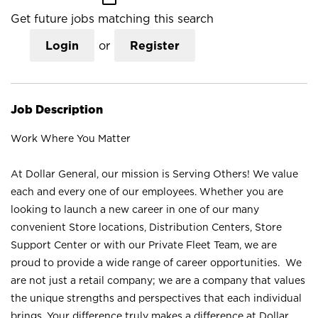
Get future jobs matching this search
Login
or
Register
Job Description
Work Where You Matter
At Dollar General, our mission is Serving Others! We value
each and every one of our employees. Whether you are
looking to launch a new career in one of our many
convenient Store locations, Distribution Centers, Store
Support Center or with our Private Fleet Team, we are
proud to provide a wide range of career opportunities. We
are not just a retail company; we are a company that values
the unique strengths and perspectives that each individual
brings. Your difference truly makes a difference at Dollar