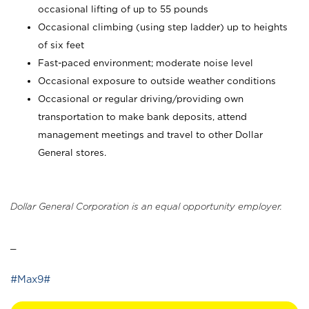
occasional lifting of up to 55 pounds
Occasional climbing (using step ladder) up to heights
of six feet
Fast-paced environment; moderate noise level
Occasional exposure to outside weather conditions
Occasional or regular driving/providing own
transportation to make bank deposits, attend
management meetings and travel to other Dollar
General stores.
Dollar General Corporation is an equal opportunity employer.
_
#Max9#