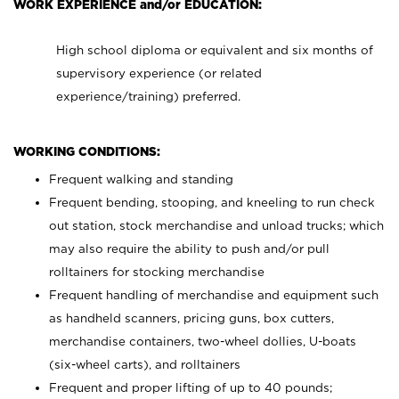
WORK EXPERIENCE and/or EDUCATION:
High school diploma or equivalent and six months of
supervisory experience (or related
experience/training) preferred.
WORKING CONDITIONS:
Frequent walking and standing
Frequent bending, stooping, and kneeling to run check
out station, stock merchandise and unload trucks; which
may also require the ability to push and/or pull
rolltainers for stocking merchandise
Frequent handling of merchandise and equipment such
as handheld scanners, pricing guns, box cutters,
merchandise containers, two-wheel dollies, U-boats
(six-wheel carts), and rolltainers
Frequent and proper lifting of up to 40 pounds;