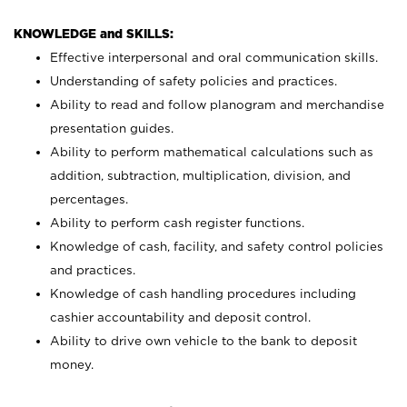
KNOWLEDGE and SKILLS:
Effective interpersonal and oral communication skills.
Understanding of safety policies and practices.
Ability to read and follow planogram and merchandise
presentation guides.
Ability to perform mathematical calculations such as
addition, subtraction, multiplication, division, and
percentages.
Ability to perform cash register functions.
Knowledge of cash, facility, and safety control policies
and practices.
Knowledge of cash handling procedures including
cashier accountability and deposit control.
Ability to drive own vehicle to the bank to deposit
money.