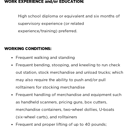
WORK EXPERIENCE and/or EDUCATION:
High school diploma or equivalent and six months of
supervisory experience (or related
experience/training) preferred.
WORKING CONDITIONS:
Frequent walking and standing
Frequent bending, stooping, and kneeling to run check
out station, stock merchandise and unload trucks; which
may also require the ability to push and/or pull
rolltainers for stocking merchandise
Frequent handling of merchandise and equipment such
as handheld scanners, pricing guns, box cutters,
merchandise containers, two-wheel dollies, U-boats
(six-wheel carts), and rolltainers
Frequent and proper lifting of up to 40 pounds;