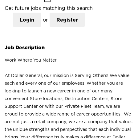
Get future jobs matching this search
Login
or
Register
Job Description
Work Where You Matter
At Dollar General, our mission is Serving Others! We value
each and every one of our employees. Whether you are
looking to launch a new career in one of our many
convenient Store locations, Distribution Centers, Store
Support Center or with our Private Fleet Team, we are
proud to provide a wide range of career opportunities. We
are not just a retail company; we are a company that values
the unique strengths and perspectives that each individual
brings. Your difference truly makes a difference at Dollar