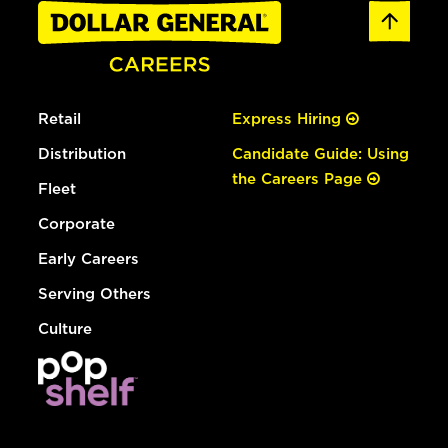
Retail
Express Hiring
Distribution
Candidate Guide: Using
the Careers Page
Fleet
Corporate
Early Careers
Serving Others
Culture