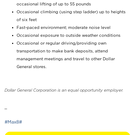
occasional lifting of up to 55 pounds
Occasional climbing (using step ladder) up to heights
of six feet
Fast-paced environment; moderate noise level
Occasional exposure to outside weather conditions
Occasional or regular driving/providing own
transportation to make bank deposits, attend
management meetings and travel to other Dollar
General stores.
Dollar General Corporation is an equal opportunity employer.
_
#Max8#