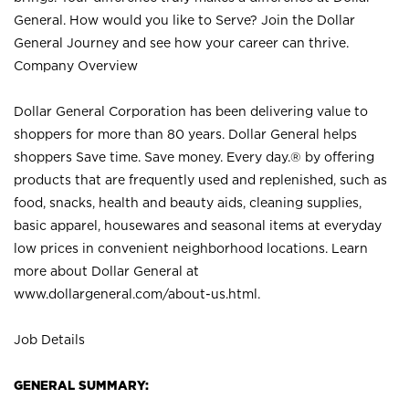
General. How would you like to Serve? Join the Dollar
General Journey and see how your career can thrive.
Company Overview
Dollar General Corporation has been delivering value to
shoppers for more than 80 years. Dollar General helps
shoppers Save time. Save money. Every day.® by offering
products that are frequently used and replenished, such as
food, snacks, health and beauty aids, cleaning supplies,
basic apparel, housewares and seasonal items at everyday
low prices in convenient neighborhood locations. Learn
more about Dollar General at
www.dollargeneral.com/about-us.html
.
Job Details
GENERAL SUMMARY: