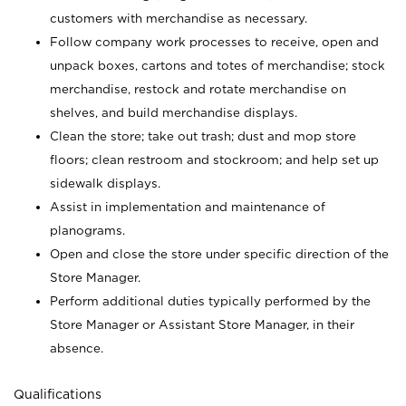
customers with merchandise as necessary.
Follow company work processes to receive, open and
unpack boxes, cartons and totes of merchandise; stock
merchandise, restock and rotate merchandise on
shelves, and build merchandise displays.
Clean the store; take out trash; dust and mop store
floors; clean restroom and stockroom; and help set up
sidewalk displays.
Assist in implementation and maintenance of
planograms.
Open and close the store under specific direction of the
Store Manager.
Perform additional duties typically performed by the
Store Manager or Assistant Store Manager, in their
absence.
Qualifications