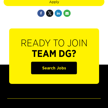
Apply
READY TO JOIN
TEAM DG?
Search Jobs