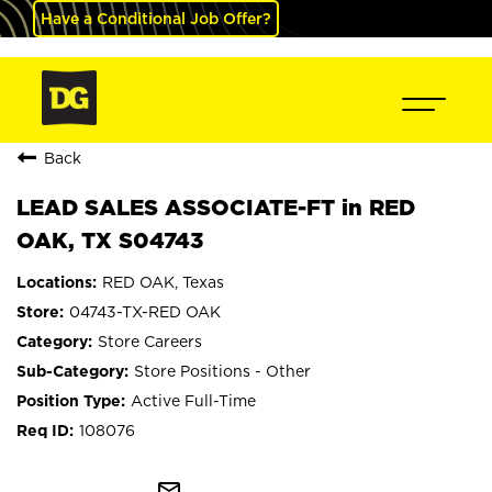
Have a Conditional Job Offer?
Back
LEAD SALES ASSOCIATE-FT in RED
OAK, TX S04743
RED OAK, Texas
04743-TX-RED OAK
Store Careers
Store Positions - Other
Active Full-Time
108076
mail_outline