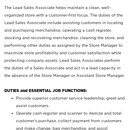
The Lead Sales Associate helps maintain a clean, well-
organized store with a customer-first focus. The duties of the
Lead Sales Associate include assisting customers in locating
and purchasing merchandise, operating a cash register,
stocking and recovering merchandise, cleaning the store, and
performing other duties as assigned by the Store Manager to
maximize store profitability and customer satisfaction while
protecting company assets. Lead Sales Associates perform
the duties of a Sales Associate and act in a lead capacity in
the absence of the Store Manager or Assistant Store Manager.
DUTIES and ESSENTIAL JOB FUNCTIONS:
Provide superior customer service leadership; greet and
assist customers.
Operate cash register and scanner to itemize and total
customer’s purchase, collect payment from customers
and make change, bag merchandise, and assist