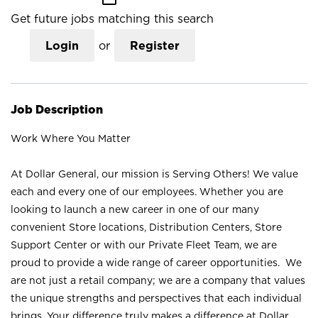
Get future jobs matching this search
Login
or
Register
Job Description
Work Where You Matter
At Dollar General, our mission is Serving Others! We value
each and every one of our employees. Whether you are
looking to launch a new career in one of our many
convenient Store locations, Distribution Centers, Store
Support Center or with our Private Fleet Team, we are
proud to provide a wide range of career opportunities. We
are not just a retail company; we are a company that values
the unique strengths and perspectives that each individual
brings. Your difference truly makes a difference at Dollar