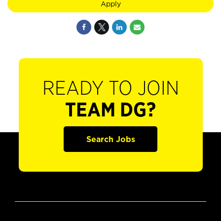
Apply
READY TO JOIN
TEAM DG?
Search Jobs