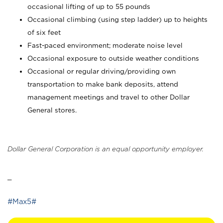
occasional lifting of up to 55 pounds
Occasional climbing (using step ladder) up to heights
of six feet
Fast-paced environment; moderate noise level
Occasional exposure to outside weather conditions
Occasional or regular driving/providing own
transportation to make bank deposits, attend
management meetings and travel to other Dollar
General stores.
Dollar General Corporation is an equal opportunity employer.
_
#Max5#