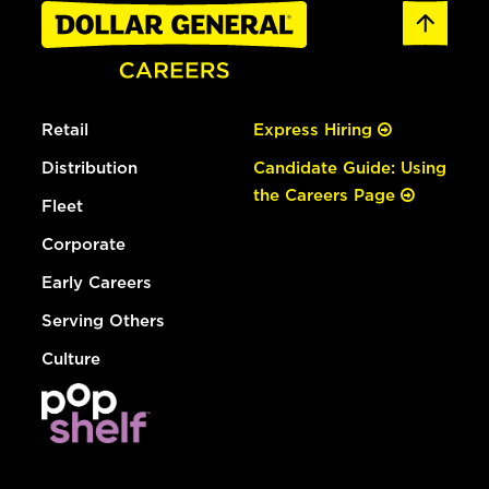
Retail
Express Hiring
Distribution
Candidate Guide: Using
the Careers Page
Fleet
Corporate
Early Careers
Serving Others
Culture