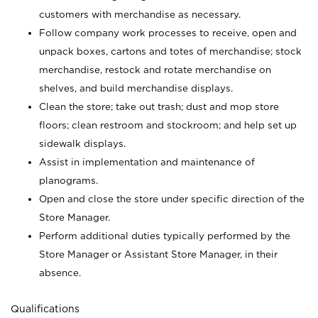
customers with merchandise as necessary.
Follow company work processes to receive, open and
unpack boxes, cartons and totes of merchandise; stock
merchandise, restock and rotate merchandise on
shelves, and build merchandise displays.
Clean the store; take out trash; dust and mop store
floors; clean restroom and stockroom; and help set up
sidewalk displays.
Assist in implementation and maintenance of
planograms.
Open and close the store under specific direction of the
Store Manager.
Perform additional duties typically performed by the
Store Manager or Assistant Store Manager, in their
absence.
Qualifications