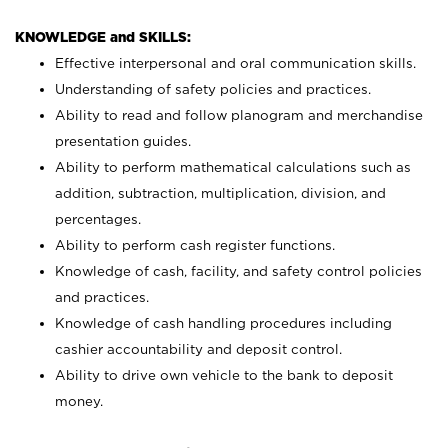
KNOWLEDGE and SKILLS:
Effective interpersonal and oral communication skills.
Understanding of safety policies and practices.
Ability to read and follow planogram and merchandise
presentation guides.
Ability to perform mathematical calculations such as
addition, subtraction, multiplication, division, and
percentages.
Ability to perform cash register functions.
Knowledge of cash, facility, and safety control policies
and practices.
Knowledge of cash handling procedures including
cashier accountability and deposit control.
Ability to drive own vehicle to the bank to deposit
money.