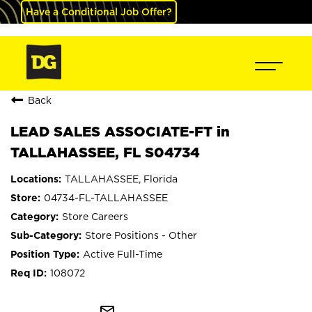
Have a Conditional Job Offer?
Back
LEAD SALES ASSOCIATE-FT in
TALLAHASSEE, FL S04734
TALLAHASSEE, Florida
04734-FL-TALLAHASSEE
Store Careers
Store Positions - Other
Active Full-Time
108072
mail_outline