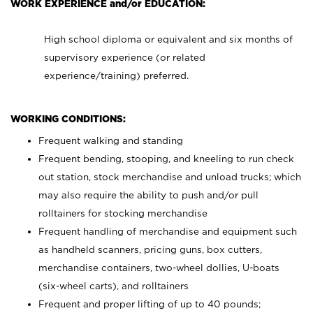
WORK EXPERIENCE and/or EDUCATION:
High school diploma or equivalent and six months of
supervisory experience (or related
experience/training) preferred.
WORKING CONDITIONS:
Frequent walking and standing
Frequent bending, stooping, and kneeling to run check
out station, stock merchandise and unload trucks; which
may also require the ability to push and/or pull
rolltainers for stocking merchandise
Frequent handling of merchandise and equipment such
as handheld scanners, pricing guns, box cutters,
merchandise containers, two-wheel dollies, U-boats
(six-wheel carts), and rolltainers
Frequent and proper lifting of up to 40 pounds;