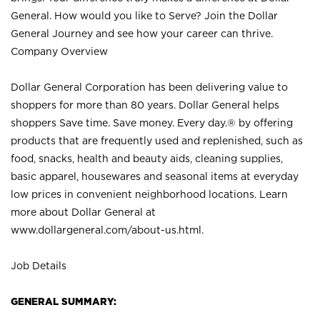
General. How would you like to Serve? Join the Dollar
General Journey and see how your career can thrive.
Company Overview
Dollar General Corporation has been delivering value to
shoppers for more than 80 years. Dollar General helps
shoppers Save time. Save money. Every day.® by offering
products that are frequently used and replenished, such as
food, snacks, health and beauty aids, cleaning supplies,
basic apparel, housewares and seasonal items at everyday
low prices in convenient neighborhood locations. Learn
more about Dollar General at
www.dollargeneral.com/about-us.html
.
Job Details
GENERAL SUMMARY: