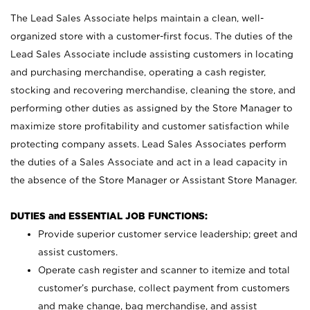
The Lead Sales Associate helps maintain a clean, well-
organized store with a customer-first focus. The duties of the
Lead Sales Associate include assisting customers in locating
and purchasing merchandise, operating a cash register,
stocking and recovering merchandise, cleaning the store, and
performing other duties as assigned by the Store Manager to
maximize store profitability and customer satisfaction while
protecting company assets. Lead Sales Associates perform
the duties of a Sales Associate and act in a lead capacity in
the absence of the Store Manager or Assistant Store Manager.
DUTIES and ESSENTIAL JOB FUNCTIONS:
Provide superior customer service leadership; greet and
assist customers.
Operate cash register and scanner to itemize and total
customer’s purchase, collect payment from customers
and make change, bag merchandise, and assist