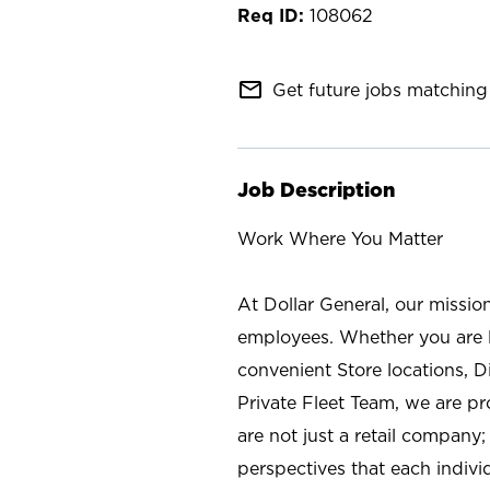
108062
mail_outline
Get future jobs matching 
Job Description
Work Where You Matter
At Dollar General, our missio
employees. Whether you are l
convenient Store locations, D
Private Fleet Team, we are p
are not just a retail company
perspectives that each individ