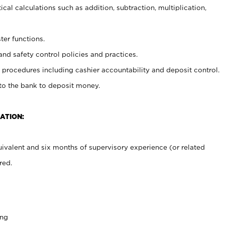
cal calculations such as addition, subtraction, multiplication,
ter functions.
and safety control policies and practices.
procedures including cashier accountability and deposit control.
 to the bank to deposit money.
ATION:
ivalent and six months of supervisory experience (or related
red.
ing