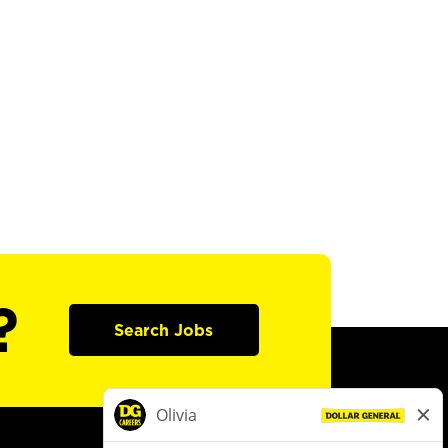
?
Search Jobs