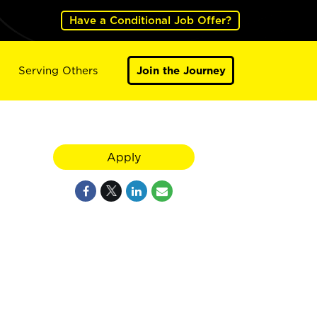
Have a Conditional Job Offer?
Serving Others
Join the Journey
Apply