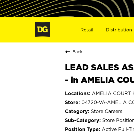
Retail
Distribution
Back
LEAD SALES ASS
- in AMELIA CO
AMELIA COURT H
04720-VA-AMELIA 
Store Careers
Store Positio
Active Full-T