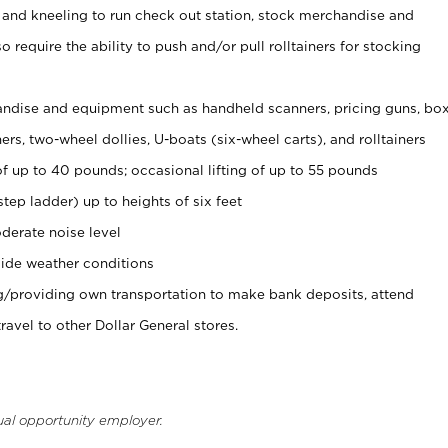
 and kneeling to run check out station, stock merchandise and
 require the ability to push and/or pull rolltainers for stocking
ndise and equipment such as handheld scanners, pricing guns, bo
rs, two-wheel dollies, U-boats (six-wheel carts), and rolltainers
of up to 40 pounds; occasional lifting of up to 55 pounds
tep ladder) up to heights of six feet
derate noise level
ide weather conditions
ng/providing own transportation to make bank deposits, attend
vel to other Dollar General stores.
ual opportunity employer.