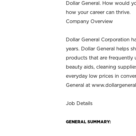
Dollar General. How would yo
how your career can thrive.
Company Overview
Dollar General Corporation h
years. Dollar General helps 
products that are frequently 
beauty aids, cleaning supplie
everyday low prices in conve
General at
www.dollargenera
Job Details
GENERAL SUMMARY: