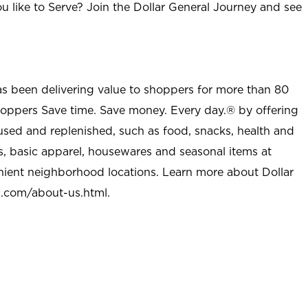
u like to Serve? Join the Dollar General Journey and see
as been delivering value to shoppers for more than 80
shoppers Save time. Save money. Every day.® by offering
used and replenished, such as food, snacks, health and
s, basic apparel, housewares and seasonal items at
nient neighborhood locations. Learn more about Dollar
l.com/about-us.html
.