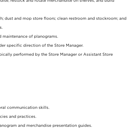
ise, restock and rotate merchandise on shelves, and build
ash; dust and mop store floors; clean restroom and stockroom; and
s.
nd maintenance of planograms.
er specific direction of the Store Manager.
ypically performed by the Store Manager or Assistant Store
oral communication skills.
cies and practices.
planogram and merchandise presentation guides.