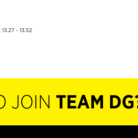
 13.27 - 13.52
O JOIN
TEAM DG