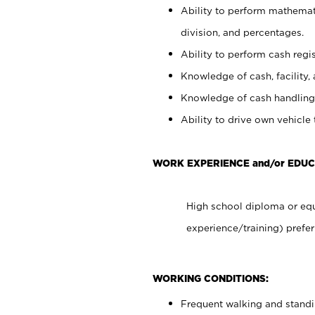
Ability to perform mathemati
division, and percentages.
Ability to perform cash regis
Knowledge of cash, facility, 
Knowledge of cash handling 
Ability to drive own vehicle
WORK EXPERIENCE and/or EDUC
High school diploma or equ
experience/training) prefer
WORKING CONDITIONS:
Frequent walking and stand