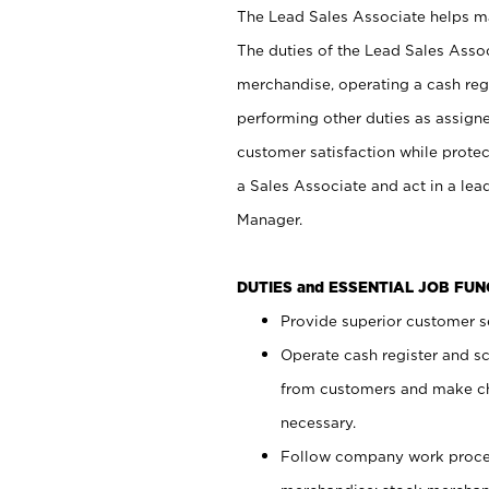
The Lead Sales Associate helps mai
The duties of the Lead Sales Asso
merchandise, operating a cash regi
performing other duties as assign
customer satisfaction while prote
a Sales Associate and act in a lea
Manager.
DUTIES and ESSENTIAL JOB FU
Provide superior customer se
Operate cash register and s
from customers and make ch
necessary.
Follow company work proces