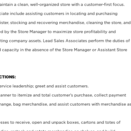
ntain a clean, well-organized store with a customer-first focus.
ciate include assisting customers in locating and purchasing
ster, stocking and recovering merchandise, cleaning the store, and
ed by the Store Manager to maximize store profitability and
cting company assets. Lead Sales Associates perform the duties of
d capacity in the absence of the Store Manager or Assistant Store
NCTIONS:
rvice leadership; greet and assist customers.
canner to itemize and total customer’s purchase, collect payment
ange, bag merchandise, and assist customers with merchandise a
ses to receive, open and unpack boxes, cartons and totes of