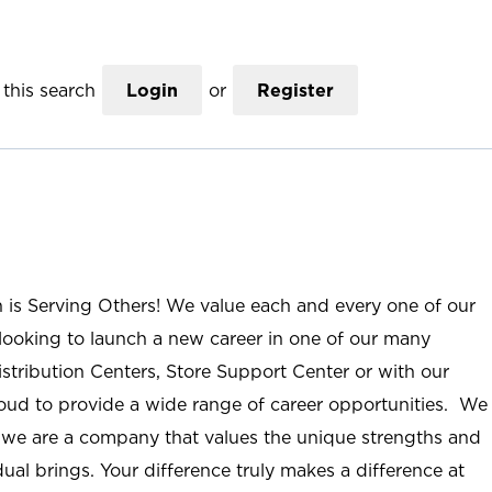
this search
Login
or
Register
n is Serving Others! We value each and every one of our
ooking to launch a new career in one of our many
istribution Centers, Store Support Center or with our
roud to provide a wide range of career opportunities. We
; we are a company that values the unique strengths and
ual brings. Your difference truly makes a difference at