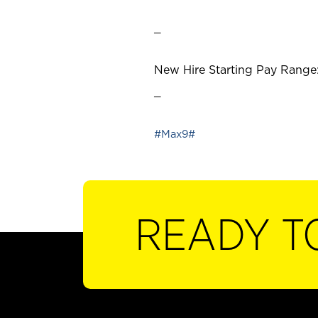
_
New Hire Starting Pay Range:
_
#Max9#
READY T