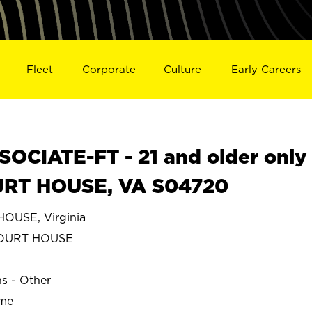
Fleet
Corporate
Culture
Early Careers
OCIATE-FT - 21 and older only
URT HOUSE, VA S04720
OUSE, Virginia
COURT HOUSE
ns - Other
ime