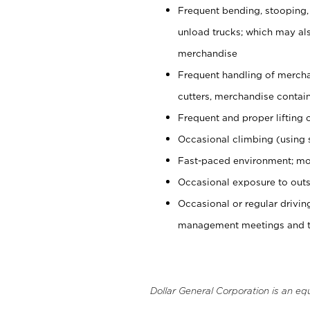
Frequent bending, stooping,
unload trucks; which may also
merchandise
Frequent handling of mercha
cutters, merchandise containe
Frequent and proper lifting 
Occasional climbing (using s
Fast-paced environment; mo
Occasional exposure to outs
Occasional or regular drivi
management meetings and tra
Dollar General Corporation is an eq