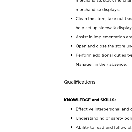
merchandise; stock merchand
merchandise displays.
Clean the store; take out tr
help set up sidewalk display
Assist in implementation a
Open and close the store und
Perform additional duties t
Manager, in their absence.
Qualifications
KNOWLEDGE and SKILLS:
Effective interpersonal and 
Understanding of safety poli
Ability to read and follow 