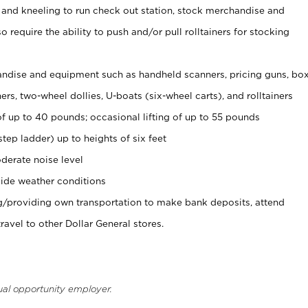
 and kneeling to run check out station, stock merchandise and
 require the ability to push and/or pull rolltainers for stocking
ndise and equipment such as handheld scanners, pricing guns, bo
rs, two-wheel dollies, U-boats (six-wheel carts), and rolltainers
of up to 40 pounds; occasional lifting of up to 55 pounds
tep ladder) up to heights of six feet
derate noise level
ide weather conditions
ng/providing own transportation to make bank deposits, attend
vel to other Dollar General stores.
ual opportunity employer.