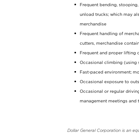
Frequent bending, stooping,
unload trucks; which may also
merchandise
Frequent handling of mercha
cutters, merchandise containe
Frequent and proper lifting 
Occasional climbing (using s
Fast-paced environment; mo
Occasional exposure to outs
Occasional or regular drivi
management meetings and tra
Dollar General Corporation is an eq