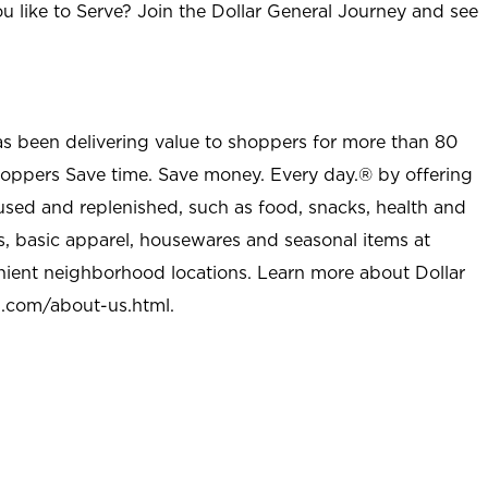
u like to Serve? Join the Dollar General Journey and see
as been delivering value to shoppers for more than 80
shoppers Save time. Save money. Every day.® by offering
used and replenished, such as food, snacks, health and
s, basic apparel, housewares and seasonal items at
nient neighborhood locations. Learn more about Dollar
l.com/about-us.html
.