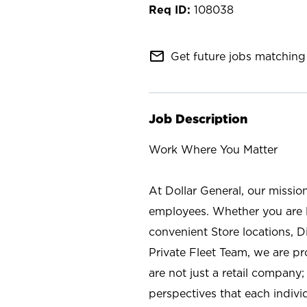
108038
mail_outline
Get future jobs matching 
Job Description
Work Where You Matter
At Dollar General, our missio
employees. Whether you are l
convenient Store locations, D
Private Fleet Team, we are p
are not just a retail company
perspectives that each individ