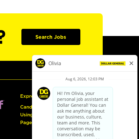
?
Search Jobs
Express Hiring
Candidate Guide:
Using the Careers
Page