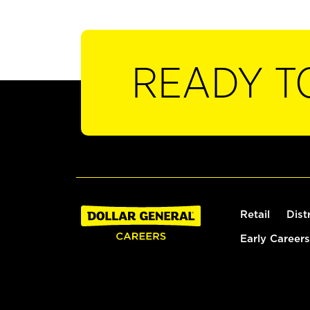
READY T
Retail
Dist
Early Careers