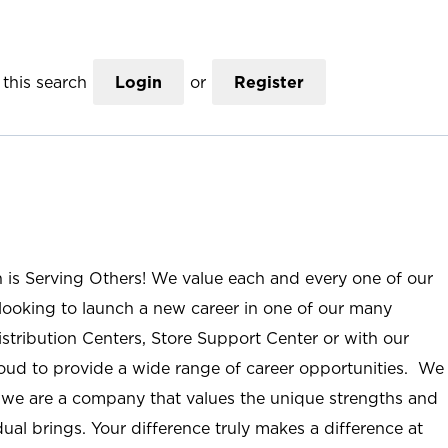
this search
Login
or
Register
n is Serving Others! We value each and every one of our
ooking to launch a new career in one of our many
istribution Centers, Store Support Center or with our
roud to provide a wide range of career opportunities. We
; we are a company that values the unique strengths and
ual brings. Your difference truly makes a difference at