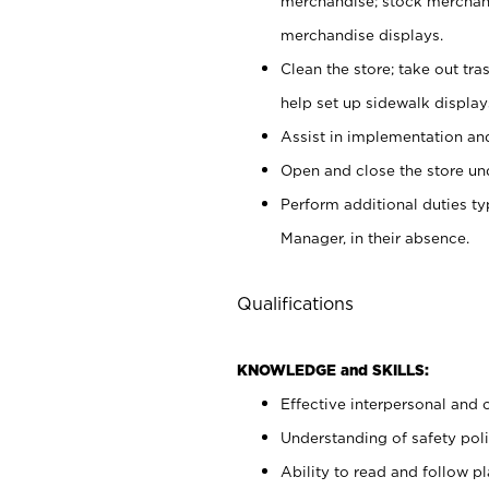
merchandise; stock merchand
merchandise displays.
Clean the store; take out tr
help set up sidewalk display
Assist in implementation a
Open and close the store und
Perform additional duties t
Manager, in their absence.
Qualifications
KNOWLEDGE and SKILLS:
Effective interpersonal and 
Understanding of safety poli
Ability to read and follow 