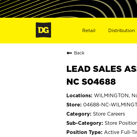
Retail
Distribution
Back
LEAD SALES AS
NC S04688
WILMINGTON, Nor
04688-NC-WILMING
Store Careers
Store Positio
Active Full-T