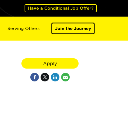
Have a Conditional Job Offer?
Serving Others
Join the Journey
Apply