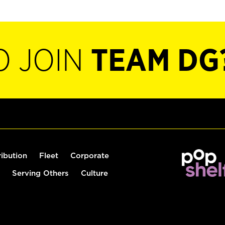
O JOIN
TEAM DG
ribution
Fleet
Corporate
Serving Others
Culture