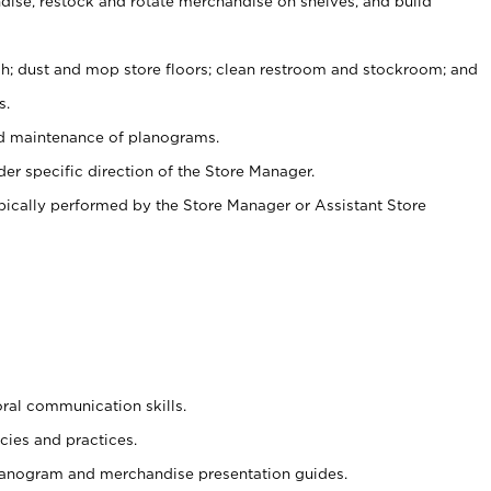
ise, restock and rotate merchandise on shelves, and build
ash; dust and mop store floors; clean restroom and stockroom; and
s.
nd maintenance of planograms.
er specific direction of the Store Manager.
ypically performed by the Store Manager or Assistant Store
oral communication skills.
cies and practices.
planogram and merchandise presentation guides.