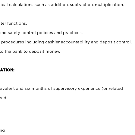
cal calculations such as addition, subtraction, multiplication,
ter functions.
and safety control policies and practices.
procedures including cashier accountability and deposit control.
 to the bank to deposit money.
ATION:
ivalent and six months of supervisory experience (or related
red.
ing