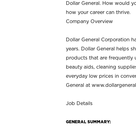
Dollar General. How would yo
how your career can thrive.
Company Overview
Dollar General Corporation h
years. Dollar General helps 
products that are frequently 
beauty aids, cleaning supplie
everyday low prices in conve
General at
www.dollargenera
Job Details
GENERAL SUMMARY: