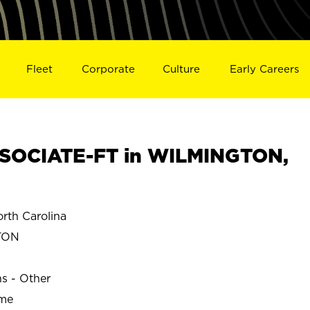
Fleet
Corporate
Culture
Early Careers
SOCIATE-FT in WILMINGTON,
th Carolina
TON
ns - Other
ime