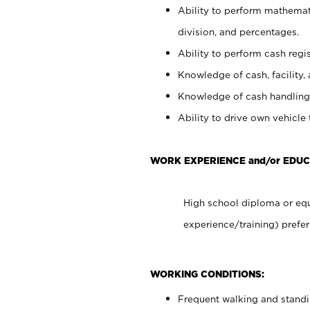
Ability to perform mathemati
division, and percentages.
Ability to perform cash regis
Knowledge of cash, facility, 
Knowledge of cash handling 
Ability to drive own vehicle
WORK EXPERIENCE and/or EDUC
High school diploma or equ
experience/training) prefer
WORKING CONDITIONS:
Frequent walking and stand