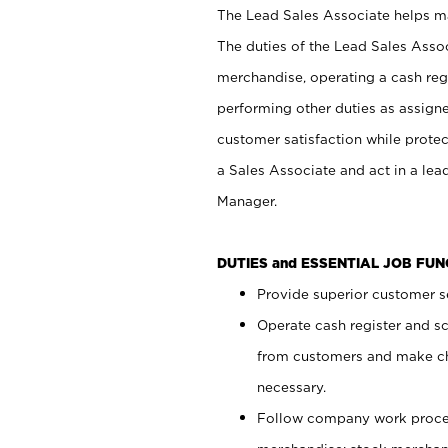
The Lead Sales Associate helps mai
The duties of the Lead Sales Asso
merchandise, operating a cash regi
performing other duties as assign
customer satisfaction while prote
a Sales Associate and act in a lea
Manager.
DUTIES and ESSENTIAL JOB FU
Provide superior customer se
Operate cash register and s
from customers and make ch
necessary.
Follow company work proces