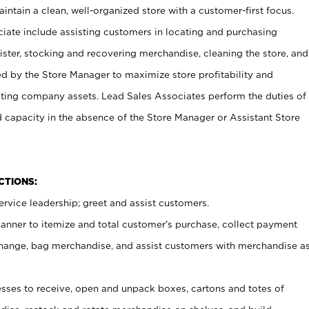
ntain a clean, well-organized store with a customer-first focus.
ciate include assisting customers in locating and purchasing
ster, stocking and recovering merchandise, cleaning the store, and
ed by the Store Manager to maximize store profitability and
cting company assets. Lead Sales Associates perform the duties of
d capacity in the absence of the Store Manager or Assistant Store
NCTIONS:
rvice leadership; greet and assist customers.
canner to itemize and total customer’s purchase, collect payment
ange, bag merchandise, and assist customers with merchandise a
ses to receive, open and unpack boxes, cartons and totes of