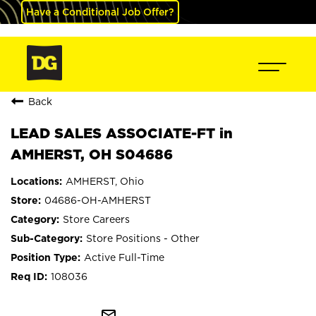
Have a Conditional Job Offer?
Back
LEAD SALES ASSOCIATE-FT in
AMHERST, OH S04686
AMHERST, Ohio
04686-OH-AMHERST
Store Careers
Store Positions - Other
Active Full-Time
108036
mail_outline