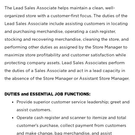
The Lead Sales Associate helps maintain a clean, well-
organized store with a customer-first focus. The duties of the
Lead Sales Associate include assisting customers in locating
and purchasing merchandise, operating a cash register,
stocking and recovering merchandise, cleaning the store, and
performing other duties as assigned by the Store Manager to
maximize store profitability and customer satisfaction while
protecting company assets. Lead Sales Associates perform
the duties of a Sales Associate and act in a lead capacity in
the absence of the Store Manager or Assistant Store Manager.
DUTIES and ESSENTIAL JOB FUNCTIONS:
Provide superior customer service leadership; greet and
assist customers.
Operate cash register and scanner to itemize and total
customer’s purchase, collect payment from customers
and make change, bag merchandise, and assist