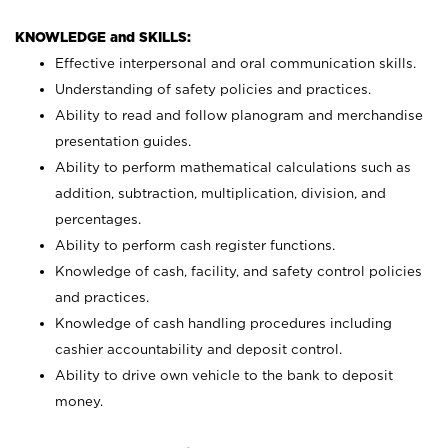
KNOWLEDGE and SKILLS:
Effective interpersonal and oral communication skills.
Understanding of safety policies and practices.
Ability to read and follow planogram and merchandise
presentation guides.
Ability to perform mathematical calculations such as
addition, subtraction, multiplication, division, and
percentages.
Ability to perform cash register functions.
Knowledge of cash, facility, and safety control policies
and practices.
Knowledge of cash handling procedures including
cashier accountability and deposit control.
Ability to drive own vehicle to the bank to deposit
money.