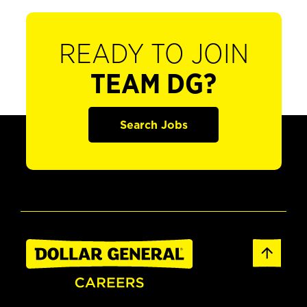
READY TO JOIN
TEAM DG?
Search Jobs