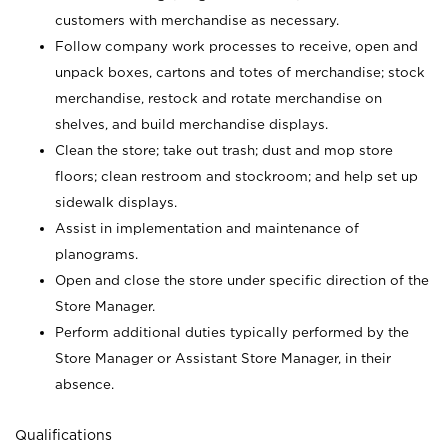
customers with merchandise as necessary.
Follow company work processes to receive, open and
unpack boxes, cartons and totes of merchandise; stock
merchandise, restock and rotate merchandise on
shelves, and build merchandise displays.
Clean the store; take out trash; dust and mop store
floors; clean restroom and stockroom; and help set up
sidewalk displays.
Assist in implementation and maintenance of
planograms.
Open and close the store under specific direction of the
Store Manager.
Perform additional duties typically performed by the
Store Manager or Assistant Store Manager, in their
absence.
Qualifications