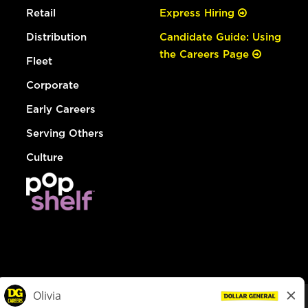
Retail
Express Hiring
Distribution
Candidate Guide: Using
the Careers Page
Fleet
Corporate
Early Careers
Serving Others
Culture
© Dollar General 2026