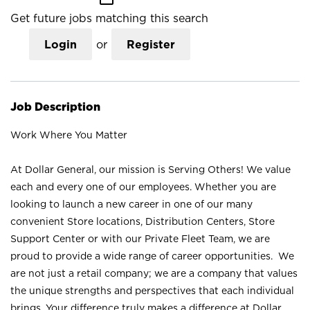
Get future jobs matching this search
Login
or
Register
Job Description
Work Where You Matter
At Dollar General, our mission is Serving Others! We value
each and every one of our employees. Whether you are
looking to launch a new career in one of our many
convenient Store locations, Distribution Centers, Store
Support Center or with our Private Fleet Team, we are
proud to provide a wide range of career opportunities. We
are not just a retail company; we are a company that values
the unique strengths and perspectives that each individual
brings. Your difference truly makes a difference at Dollar