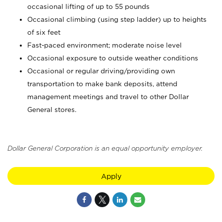
occasional lifting of up to 55 pounds
Occasional climbing (using step ladder) up to heights
of six feet
Fast-paced environment; moderate noise level
Occasional exposure to outside weather conditions
Occasional or regular driving/providing own
transportation to make bank deposits, attend
management meetings and travel to other Dollar
General stores.
Dollar General Corporation is an equal opportunity employer.
Apply