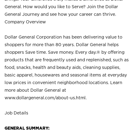
General. How would you like to Serve? Join the Dollar
General Journey and see how your career can thrive.
Company Overview
Dollar General Corporation has been delivering value to
shoppers for more than 80 years. Dollar General helps
shoppers Save time. Save money. Every day.® by offering
products that are frequently used and replenished, such as
food, snacks, health and beauty aids, cleaning supplies,
basic apparel, housewares and seasonal items at everyday
low prices in convenient neighborhood locations. Learn
more about Dollar General at
www.dollargeneral.com/about-us.html
.
Job Details
GENERAL SUMMARY: