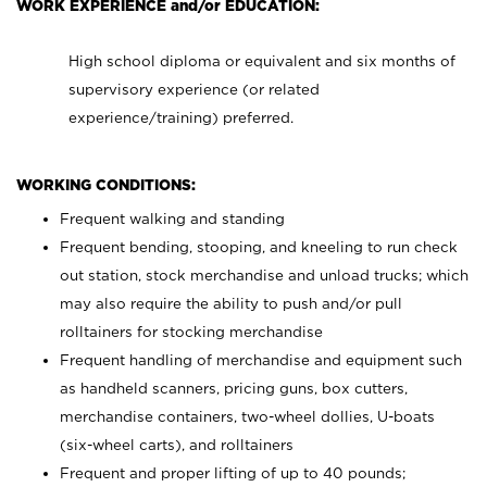
WORK EXPERIENCE and/or EDUCATION:
High school diploma or equivalent and six months of
supervisory experience (or related
experience/training) preferred.
WORKING CONDITIONS:
Frequent walking and standing
Frequent bending, stooping, and kneeling to run check
out station, stock merchandise and unload trucks; which
may also require the ability to push and/or pull
rolltainers for stocking merchandise
Frequent handling of merchandise and equipment such
as handheld scanners, pricing guns, box cutters,
merchandise containers, two-wheel dollies, U-boats
(six-wheel carts), and rolltainers
Frequent and proper lifting of up to 40 pounds;