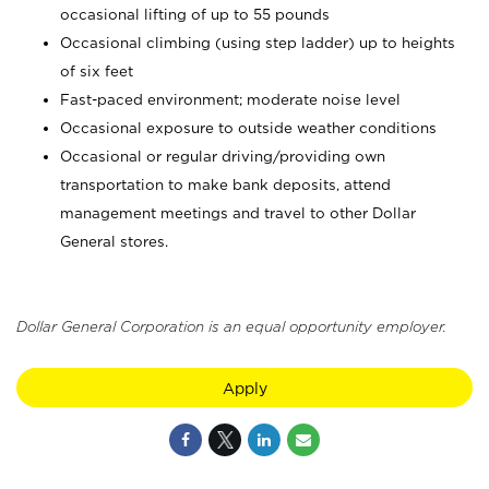
occasional lifting of up to 55 pounds
Occasional climbing (using step ladder) up to heights
of six feet
Fast-paced environment; moderate noise level
Occasional exposure to outside weather conditions
Occasional or regular driving/providing own
transportation to make bank deposits, attend
management meetings and travel to other Dollar
General stores.
Dollar General Corporation is an equal opportunity employer.
Apply