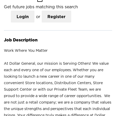
Get future jobs matching this search
Login
or
Register
Job Description
Work Where You Matter
At Dollar General, our mission is Serving Others! We value
each and every one of our employees. Whether you are
looking to launch a new career in one of our many
convenient Store locations, Distribution Centers, Store
Support Center or with our Private Fleet Team, we are
proud to provide a wide range of career opportunities. We
are not just a retail company; we are a company that values
the unique strengths and perspectives that each individual
brings. Your difference truly makes a difference at Dollar