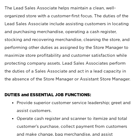
The Lead Sales Associate helps maintain a clean, well-
organized store with a customer-first focus. The duties of the
Lead Sales Associate include assisting customers in locating
and purchasing merchandise, operating a cash register,
stocking and recovering merchandise, cleaning the store, and
performing other duties as assigned by the Store Manager to
maximize store profitability and customer satisfaction while
protecting company assets. Lead Sales Associates perform
the duties of a Sales Associate and act in a lead capacity in
the absence of the Store Manager or Assistant Store Manager.
DUTIES and ESSENTIAL JOB FUNCTIONS:
Provide superior customer service leadership; greet and
assist customers.
Operate cash register and scanner to itemize and total
customer’s purchase, collect payment from customers
and make change, bag merchandise, and assist