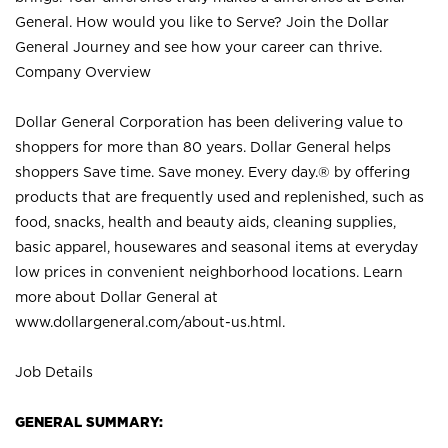
General. How would you like to Serve? Join the Dollar
General Journey and see how your career can thrive.
Company Overview
Dollar General Corporation has been delivering value to
shoppers for more than 80 years. Dollar General helps
shoppers Save time. Save money. Every day.® by offering
products that are frequently used and replenished, such as
food, snacks, health and beauty aids, cleaning supplies,
basic apparel, housewares and seasonal items at everyday
low prices in convenient neighborhood locations. Learn
more about Dollar General at
www.dollargeneral.com/about-us.html
.
Job Details
GENERAL SUMMARY: