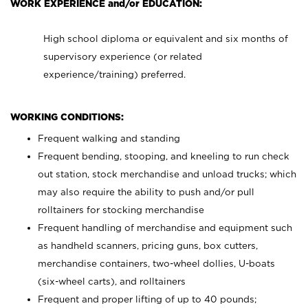
WORK EXPERIENCE and/or EDUCATION:
High school diploma or equivalent and six months of
supervisory experience (or related
experience/training) preferred.
WORKING CONDITIONS:
Frequent walking and standing
Frequent bending, stooping, and kneeling to run check
out station, stock merchandise and unload trucks; which
may also require the ability to push and/or pull
rolltainers for stocking merchandise
Frequent handling of merchandise and equipment such
as handheld scanners, pricing guns, box cutters,
merchandise containers, two-wheel dollies, U-boats
(six-wheel carts), and rolltainers
Frequent and proper lifting of up to 40 pounds;