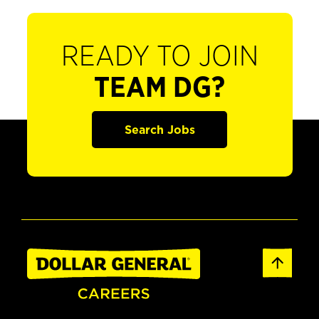
READY TO JOIN
TEAM DG?
Search Jobs