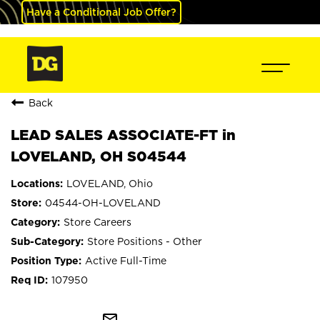
Have a Conditional Job Offer?
Back
LEAD SALES ASSOCIATE-FT in
LOVELAND, OH S04544
LOVELAND, Ohio
04544-OH-LOVELAND
Store Careers
Store Positions - Other
Active Full-Time
107950
mail_outline