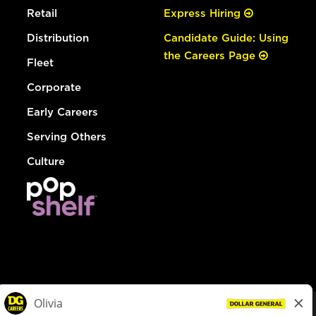
Retail
Express Hiring
Distribution
Candidate Guide: Using
the Careers Page
Fleet
Corporate
Early Careers
Serving Others
Culture
© Dollar General 2026