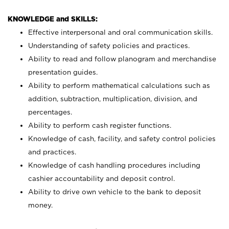
KNOWLEDGE and SKILLS:
Effective interpersonal and oral communication skills.
Understanding of safety policies and practices.
Ability to read and follow planogram and merchandise
presentation guides.
Ability to perform mathematical calculations such as
addition, subtraction, multiplication, division, and
percentages.
Ability to perform cash register functions.
Knowledge of cash, facility, and safety control policies
and practices.
Knowledge of cash handling procedures including
cashier accountability and deposit control.
Ability to drive own vehicle to the bank to deposit
money.