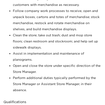
customers with merchandise as necessary.
Follow company work processes to receive, open and
unpack boxes, cartons and totes of merchandise; stock
merchandise, restock and rotate merchandise on
shelves, and build merchandise displays.
Clean the store; take out trash; dust and mop store
floors; clean restroom and stockroom; and help set up
sidewalk displays.
Assist in implementation and maintenance of
planograms.
Open and close the store under specific direction of the
Store Manager.
Perform additional duties typically performed by the
Store Manager or Assistant Store Manager, in their
absence.
Qualifications