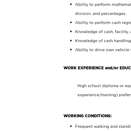
Ability to perform mathemati
division, and percentages.
Ability to perform cash regis
Knowledge of cash, facility, 
Knowledge of cash handling 
Ability to drive own vehicle
WORK EXPERIENCE and/or EDUC
High school diploma or equ
experience/training) prefer
WORKING CONDITIONS:
Frequent walking and stand