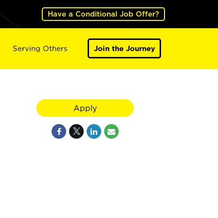
Have a Conditional Job Offer?
Serving Others
Join the Journey
Apply