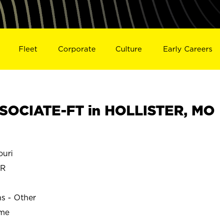
Fleet
Corporate
Culture
Early Careers
SOCIATE-FT in HOLLISTER, MO
uri
ER
ns - Other
ime