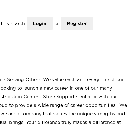
this search
Login
or
Register
n is Serving Others! We value each and every one of our
ooking to launch a new career in one of our many
istribution Centers, Store Support Center or with our
roud to provide a wide range of career opportunities. We
; we are a company that values the unique strengths and
ual brings. Your difference truly makes a difference at