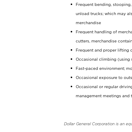
Frequent bending, stooping,
unload trucks; which may also
merchandise
Frequent handling of mercha
cutters, merchandise containe
Frequent and proper lifting 
Occasional climbing (using s
Fast-paced environment; mo
Occasional exposure to outs
Occasional or regular drivi
management meetings and tra
Dollar General Corporation is an eq