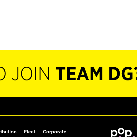
O JOIN
TEAM DG
ribution
Fleet
Corporate