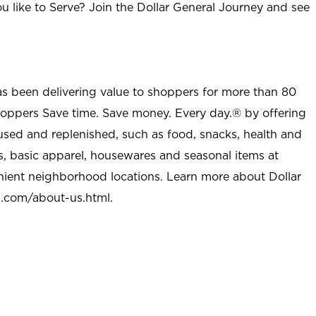
u like to Serve? Join the Dollar General Journey and see
as been delivering value to shoppers for more than 80
shoppers Save time. Save money. Every day.® by offering
used and replenished, such as food, snacks, health and
s, basic apparel, housewares and seasonal items at
nient neighborhood locations. Learn more about Dollar
l.com/about-us.html
.