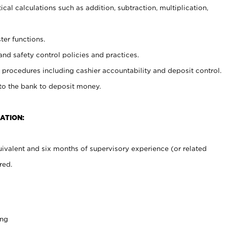
cal calculations such as addition, subtraction, multiplication,
ter functions.
and safety control policies and practices.
procedures including cashier accountability and deposit control.
 to the bank to deposit money.
ATION:
ivalent and six months of supervisory experience (or related
red.
ing