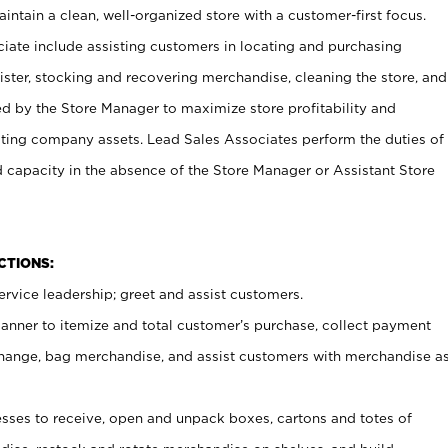
ntain a clean, well-organized store with a customer-first focus.
ciate include assisting customers in locating and purchasing
ster, stocking and recovering merchandise, cleaning the store, and
ed by the Store Manager to maximize store profitability and
cting company assets. Lead Sales Associates perform the duties of
d capacity in the absence of the Store Manager or Assistant Store
NCTIONS:
rvice leadership; greet and assist customers.
canner to itemize and total customer’s purchase, collect payment
ange, bag merchandise, and assist customers with merchandise a
ses to receive, open and unpack boxes, cartons and totes of