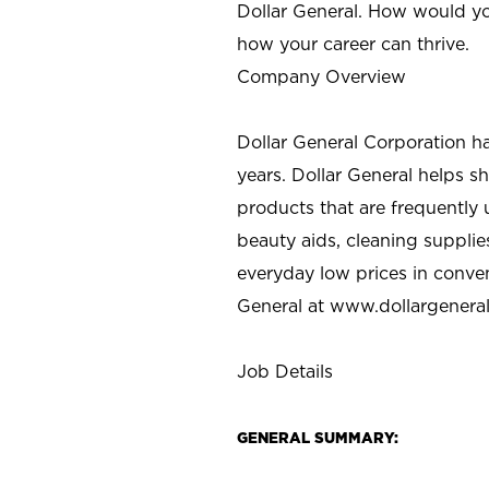
Dollar General. How would yo
how your career can thrive.
Company Overview
Dollar General Corporation h
years. Dollar General helps 
products that are frequently 
beauty aids, cleaning supplie
everyday low prices in conve
General at
www.dollargenera
Job Details
GENERAL SUMMARY: