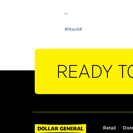
_
#Max4#
READY T
Retail
Dist