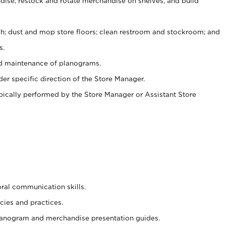
ise, restock and rotate merchandise on shelves, and build
ash; dust and mop store floors; clean restroom and stockroom; and
s.
nd maintenance of planograms.
er specific direction of the Store Manager.
ypically performed by the Store Manager or Assistant Store
oral communication skills.
cies and practices.
planogram and merchandise presentation guides.