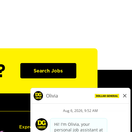
?
Search Jobs
Express Hiring