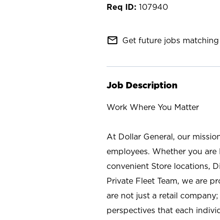
107940
mail_outline
Get future jobs matching 
Job Description
Work Where You Matter
At Dollar General, our missio
employees. Whether you are l
convenient Store locations, D
Private Fleet Team, we are p
are not just a retail company
perspectives that each individ