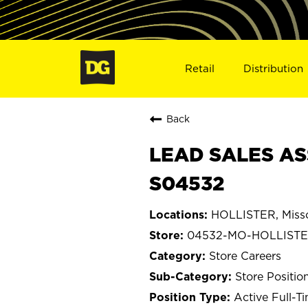
Retail
Distribution
Back
LEAD SALES AS
S04532
HOLLISTER, Misso
04532-MO-HOLLIST
Store Careers
Store Positio
Active Full-T