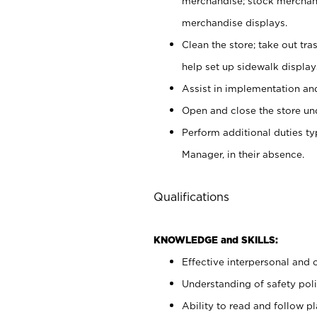
merchandise; stock merchand
merchandise displays.
Clean the store; take out tr
help set up sidewalk display
Assist in implementation a
Open and close the store und
Perform additional duties t
Manager, in their absence.
Qualifications
KNOWLEDGE and SKILLS:
Effective interpersonal and 
Understanding of safety poli
Ability to read and follow 