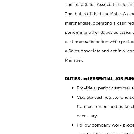
The Lead Sales Associate helps mai
The duties of the Lead Sales Asso
merchandise, operating a cash regi
performing other duties as assign
customer satisfaction while prote
a Sales Associate and act in a lea
Manager.
DUTIES and ESSENTIAL JOB FU
Provide superior customer se
Operate cash register and s
from customers and make ch
necessary.
Follow company work proces