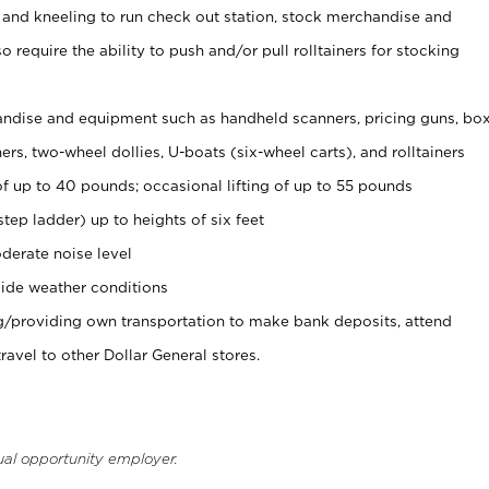
 and kneeling to run check out station, stock merchandise and
 require the ability to push and/or pull rolltainers for stocking
ndise and equipment such as handheld scanners, pricing guns, bo
rs, two-wheel dollies, U-boats (six-wheel carts), and rolltainers
of up to 40 pounds; occasional lifting of up to 55 pounds
tep ladder) up to heights of six feet
derate noise level
ide weather conditions
ng/providing own transportation to make bank deposits, attend
vel to other Dollar General stores.
ual opportunity employer.