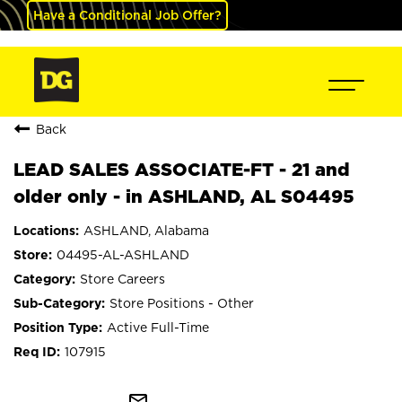
Have a Conditional Job Offer?
Back
LEAD SALES ASSOCIATE-FT - 21 and
older only - in ASHLAND, AL S04495
ASHLAND, Alabama
04495-AL-ASHLAND
Store Careers
Store Positions - Other
Active Full-Time
107915
mail_outline