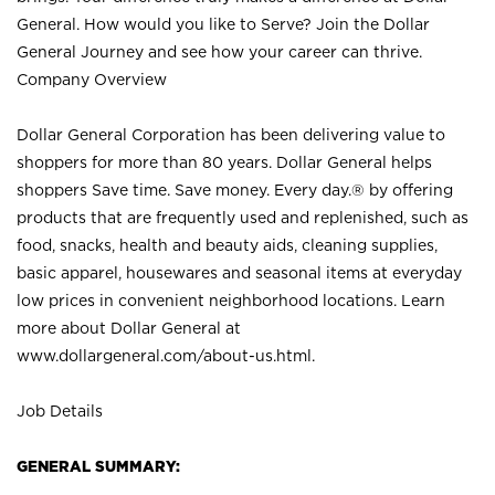
General. How would you like to Serve? Join the Dollar
General Journey and see how your career can thrive.
Company Overview
Dollar General Corporation has been delivering value to
shoppers for more than 80 years. Dollar General helps
shoppers Save time. Save money. Every day.® by offering
products that are frequently used and replenished, such as
food, snacks, health and beauty aids, cleaning supplies,
basic apparel, housewares and seasonal items at everyday
low prices in convenient neighborhood locations. Learn
more about Dollar General at
www.dollargeneral.com/about-us.html
.
Job Details
GENERAL SUMMARY: