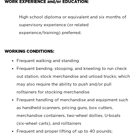
WORK EXPERIENCE and/or EDUCATION:
High school diploma or equivalent and six months of
supervisory experience (or related
experience/training) preferred.
WORKING CONDITIONS:
Frequent walking and standing
Frequent bending, stooping, and kneeling to run check
out station, stock merchandise and unload trucks; which
may also require the ability to push and/or pull
rolltainers for stocking merchandise
Frequent handling of merchandise and equipment such
as handheld scanners, pricing guns, box cutters,
merchandise containers, two-wheel dollies, U-boats
(six-wheel carts), and rolltainers
Frequent and proper lifting of up to 40 pounds;