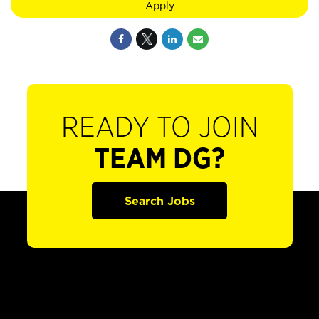
Apply
READY TO JOIN
TEAM DG?
Search Jobs