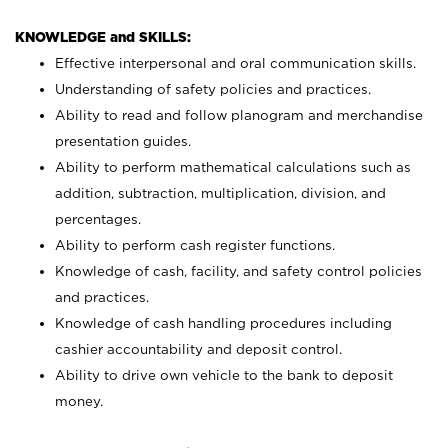
KNOWLEDGE and SKILLS:
Effective interpersonal and oral communication skills.
Understanding of safety policies and practices.
Ability to read and follow planogram and merchandise
presentation guides.
Ability to perform mathematical calculations such as
addition, subtraction, multiplication, division, and
percentages.
Ability to perform cash register functions.
Knowledge of cash, facility, and safety control policies
and practices.
Knowledge of cash handling procedures including
cashier accountability and deposit control.
Ability to drive own vehicle to the bank to deposit
money.