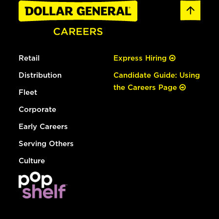
Retail
Express Hiring
Distribution
Candidate Guide: Using
the Careers Page
Fleet
Corporate
Early Careers
Serving Others
Culture