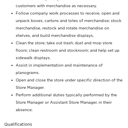
customers with merchandise as necessary.
Follow company work processes to receive, open and
unpack boxes, cartons and totes of merchandise; stock
merchandise, restock and rotate merchandise on
shelves, and build merchandise displays.
Clean the store; take out trash; dust and mop store
floors; clean restroom and stockroom; and help set up
sidewalk displays.
Assist in implementation and maintenance of
planograms.
Open and close the store under specific direction of the
Store Manager.
Perform additional duties typically performed by the
Store Manager or Assistant Store Manager, in their
absence.
Qualifications