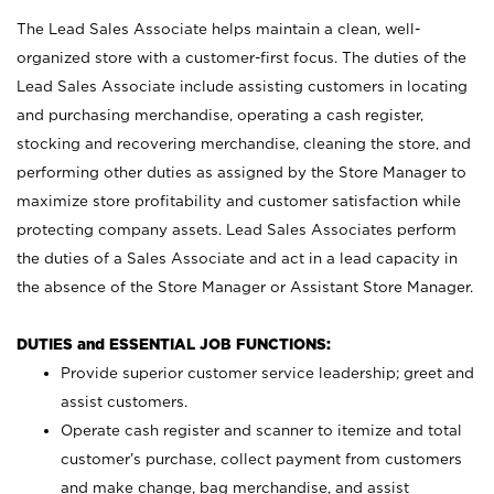
The Lead Sales Associate helps maintain a clean, well-
organized store with a customer-first focus. The duties of the
Lead Sales Associate include assisting customers in locating
and purchasing merchandise, operating a cash register,
stocking and recovering merchandise, cleaning the store, and
performing other duties as assigned by the Store Manager to
maximize store profitability and customer satisfaction while
protecting company assets. Lead Sales Associates perform
the duties of a Sales Associate and act in a lead capacity in
the absence of the Store Manager or Assistant Store Manager.
DUTIES and ESSENTIAL JOB FUNCTIONS:
Provide superior customer service leadership; greet and
assist customers.
Operate cash register and scanner to itemize and total
customer’s purchase, collect payment from customers
and make change, bag merchandise, and assist