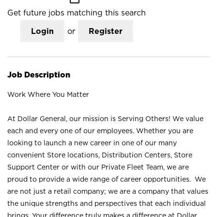
Get future jobs matching this search
Login
or
Register
Job Description
Work Where You Matter
At Dollar General, our mission is Serving Others! We value
each and every one of our employees. Whether you are
looking to launch a new career in one of our many
convenient Store locations, Distribution Centers, Store
Support Center or with our Private Fleet Team, we are
proud to provide a wide range of career opportunities. We
are not just a retail company; we are a company that values
the unique strengths and perspectives that each individual
brings. Your difference truly makes a difference at Dollar