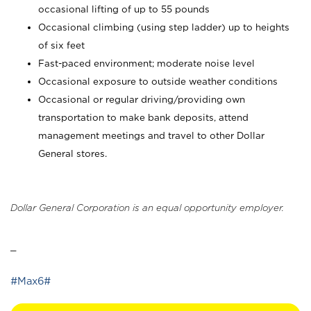
occasional lifting of up to 55 pounds
Occasional climbing (using step ladder) up to heights
of six feet
Fast-paced environment; moderate noise level
Occasional exposure to outside weather conditions
Occasional or regular driving/providing own
transportation to make bank deposits, attend
management meetings and travel to other Dollar
General stores.
Dollar General Corporation is an equal opportunity employer.
_
#Max6#