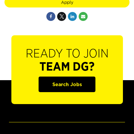
Apply
READY TO JOIN
TEAM DG?
Search Jobs