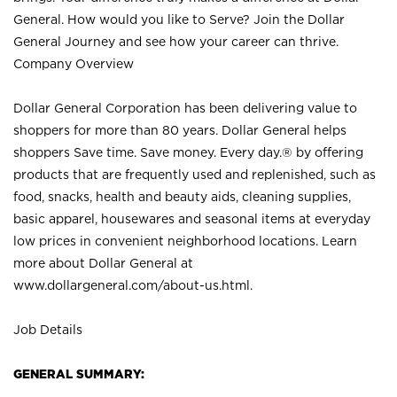
General. How would you like to Serve? Join the Dollar
General Journey and see how your career can thrive.
Company Overview
Dollar General Corporation has been delivering value to
shoppers for more than 80 years. Dollar General helps
shoppers Save time. Save money. Every day.® by offering
products that are frequently used and replenished, such as
food, snacks, health and beauty aids, cleaning supplies,
basic apparel, housewares and seasonal items at everyday
low prices in convenient neighborhood locations. Learn
more about Dollar General at
www.dollargeneral.com/about-us.html
.
Job Details
GENERAL SUMMARY: