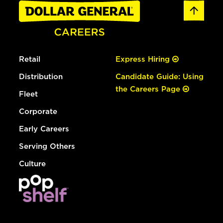
Retail
Express Hiring
Distribution
Candidate Guide: Using
the Careers Page
Fleet
Corporate
Early Careers
Serving Others
Culture