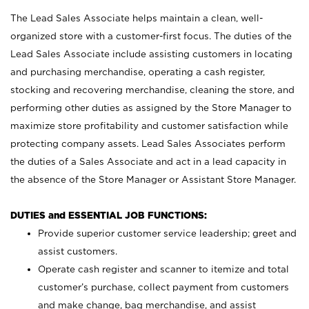
The Lead Sales Associate helps maintain a clean, well-
organized store with a customer-first focus. The duties of the
Lead Sales Associate include assisting customers in locating
and purchasing merchandise, operating a cash register,
stocking and recovering merchandise, cleaning the store, and
performing other duties as assigned by the Store Manager to
maximize store profitability and customer satisfaction while
protecting company assets. Lead Sales Associates perform
the duties of a Sales Associate and act in a lead capacity in
the absence of the Store Manager or Assistant Store Manager.
DUTIES and ESSENTIAL JOB FUNCTIONS:
Provide superior customer service leadership; greet and
assist customers.
Operate cash register and scanner to itemize and total
customer’s purchase, collect payment from customers
and make change, bag merchandise, and assist