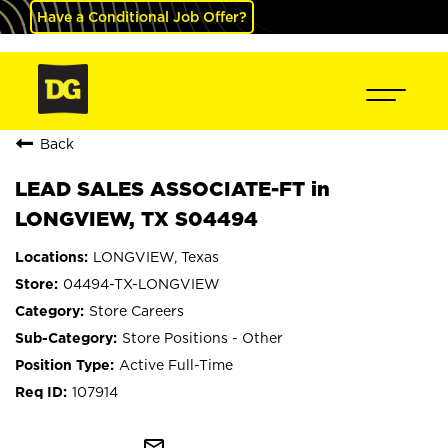
Have a Conditional Job Offer?
Back
LEAD SALES ASSOCIATE-FT in
LONGVIEW, TX S04494
LONGVIEW, Texas
04494-TX-LONGVIEW
Store Careers
Store Positions - Other
Active Full-Time
107914
mail_outline