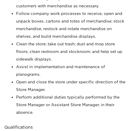
customers with merchandise as necessary.
Follow company work processes to receive, open and
unpack boxes, cartons and totes of merchandise; stock
merchandise, restock and rotate merchandise on
shelves, and build merchandise displays.
Clean the store; take out trash; dust and mop store
floors; clean restroom and stockroom; and help set up
sidewalk displays.
Assist in implementation and maintenance of
planograms.
Open and close the store under specific direction of the
Store Manager.
Perform additional duties typically performed by the
Store Manager or Assistant Store Manager, in their
absence.
Qualifications