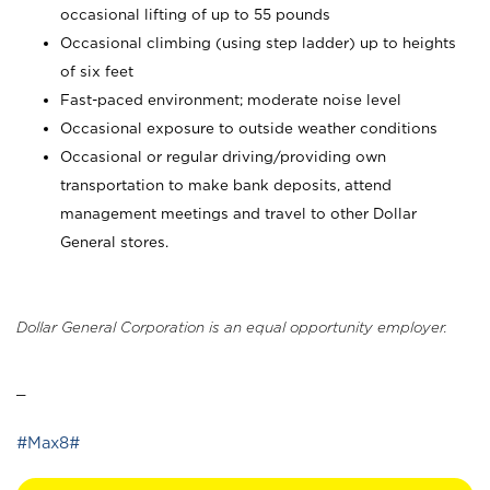
occasional lifting of up to 55 pounds
Occasional climbing (using step ladder) up to heights
of six feet
Fast-paced environment; moderate noise level
Occasional exposure to outside weather conditions
Occasional or regular driving/providing own
transportation to make bank deposits, attend
management meetings and travel to other Dollar
General stores.
Dollar General Corporation is an equal opportunity employer.
_
#Max8#