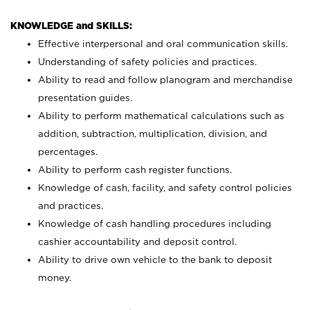
KNOWLEDGE and SKILLS:
Effective interpersonal and oral communication skills.
Understanding of safety policies and practices.
Ability to read and follow planogram and merchandise
presentation guides.
Ability to perform mathematical calculations such as
addition, subtraction, multiplication, division, and
percentages.
Ability to perform cash register functions.
Knowledge of cash, facility, and safety control policies
and practices.
Knowledge of cash handling procedures including
cashier accountability and deposit control.
Ability to drive own vehicle to the bank to deposit
money.