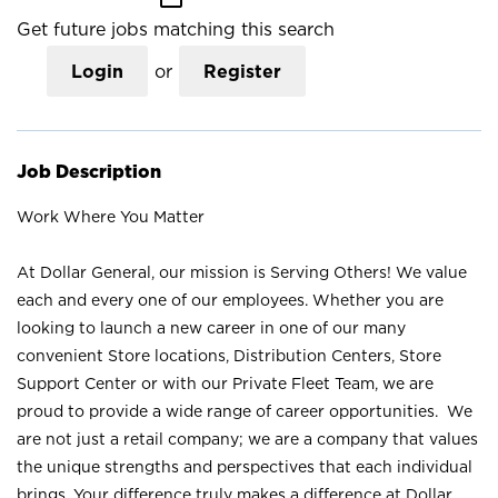
Get future jobs matching this search
Login
or
Register
Job Description
Work Where You Matter
At Dollar General, our mission is Serving Others! We value
each and every one of our employees. Whether you are
looking to launch a new career in one of our many
convenient Store locations, Distribution Centers, Store
Support Center or with our Private Fleet Team, we are
proud to provide a wide range of career opportunities. We
are not just a retail company; we are a company that values
the unique strengths and perspectives that each individual
brings. Your difference truly makes a difference at Dollar