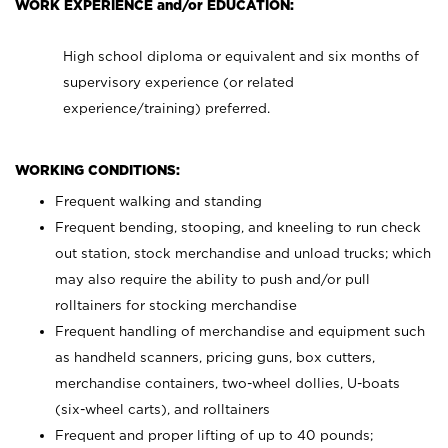
WORK EXPERIENCE and/or EDUCATION:
High school diploma or equivalent and six months of
supervisory experience (or related
experience/training) preferred.
WORKING CONDITIONS:
Frequent walking and standing
Frequent bending, stooping, and kneeling to run check
out station, stock merchandise and unload trucks; which
may also require the ability to push and/or pull
rolltainers for stocking merchandise
Frequent handling of merchandise and equipment such
as handheld scanners, pricing guns, box cutters,
merchandise containers, two-wheel dollies, U-boats
(six-wheel carts), and rolltainers
Frequent and proper lifting of up to 40 pounds;