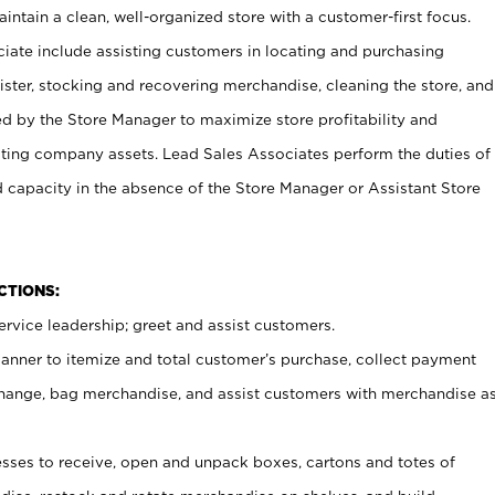
ntain a clean, well-organized store with a customer-first focus.
ciate include assisting customers in locating and purchasing
ster, stocking and recovering merchandise, cleaning the store, and
ed by the Store Manager to maximize store profitability and
cting company assets. Lead Sales Associates perform the duties of
d capacity in the absence of the Store Manager or Assistant Store
NCTIONS:
rvice leadership; greet and assist customers.
canner to itemize and total customer’s purchase, collect payment
ange, bag merchandise, and assist customers with merchandise a
ses to receive, open and unpack boxes, cartons and totes of