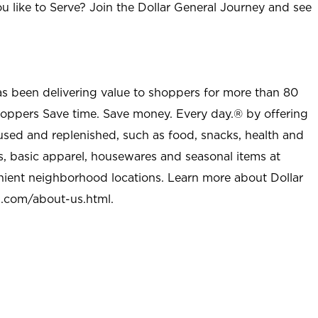
u like to Serve? Join the Dollar General Journey and see
as been delivering value to shoppers for more than 80
shoppers Save time. Save money. Every day.® by offering
used and replenished, such as food, snacks, health and
s, basic apparel, housewares and seasonal items at
nient neighborhood locations. Learn more about Dollar
l.com/about-us.html
.