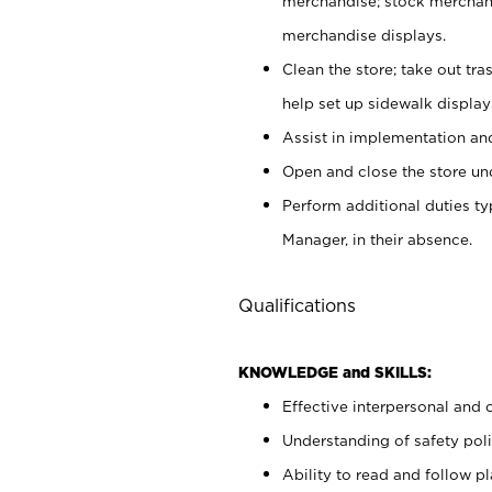
merchandise; stock merchand
merchandise displays.
Clean the store; take out tr
help set up sidewalk display
Assist in implementation a
Open and close the store und
Perform additional duties t
Manager, in their absence.
Qualifications
KNOWLEDGE and SKILLS:
Effective interpersonal and 
Understanding of safety poli
Ability to read and follow 