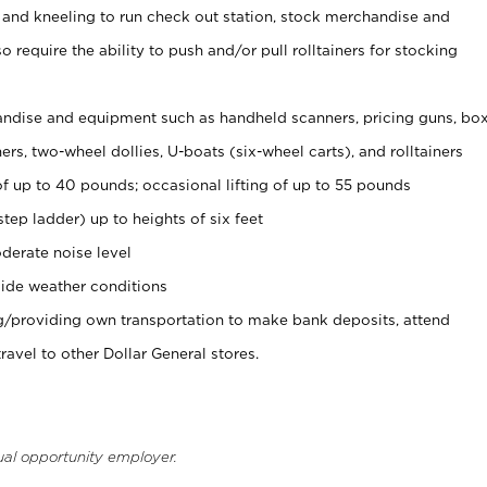
 and kneeling to run check out station, stock merchandise and
 require the ability to push and/or pull rolltainers for stocking
ndise and equipment such as handheld scanners, pricing guns, bo
rs, two-wheel dollies, U-boats (six-wheel carts), and rolltainers
of up to 40 pounds; occasional lifting of up to 55 pounds
tep ladder) up to heights of six feet
derate noise level
ide weather conditions
ng/providing own transportation to make bank deposits, attend
vel to other Dollar General stores.
ual opportunity employer.