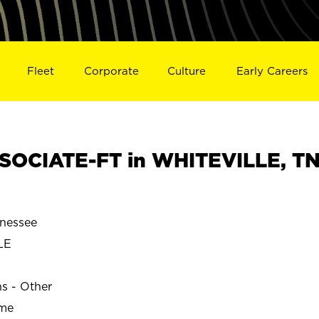
Fleet
Corporate
Culture
Early Careers
SOCIATE-FT in WHITEVILLE, T
nessee
LE
ns - Other
ime