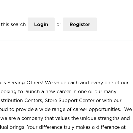
this search
Login
or
Register
n is Serving Others! We value each and every one of our
ooking to launch a new career in one of our many
istribution Centers, Store Support Center or with our
roud to provide a wide range of career opportunities. We
; we are a company that values the unique strengths and
ual brings. Your difference truly makes a difference at