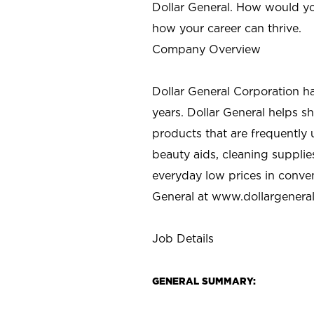
Dollar General. How would yo
how your career can thrive.
Company Overview
Dollar General Corporation h
years. Dollar General helps 
products that are frequently 
beauty aids, cleaning supplie
everyday low prices in conve
General at
www.dollargenera
Job Details
GENERAL SUMMARY: