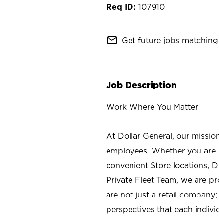
107910
mail_outline
Get future jobs matching 
Job Description
Work Where You Matter
At Dollar General, our missio
employees. Whether you are l
convenient Store locations, D
Private Fleet Team, we are p
are not just a retail company
perspectives that each individ