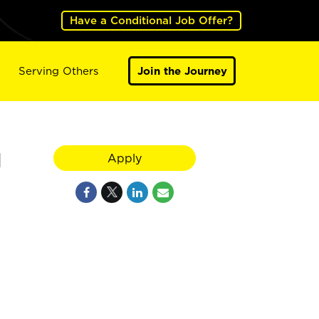
Have a Conditional Job Offer?
Serving Others
Join the Journey
N
Apply