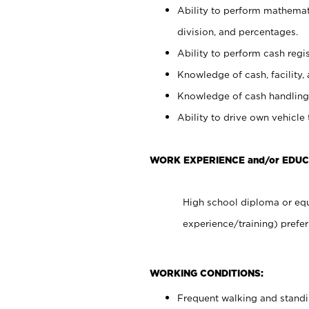
Ability to perform mathemati
division, and percentages.
Ability to perform cash regis
Knowledge of cash, facility, 
Knowledge of cash handling 
Ability to drive own vehicle
WORK EXPERIENCE and/or EDUC
High school diploma or equ
experience/training) prefer
WORKING CONDITIONS:
Frequent walking and stand