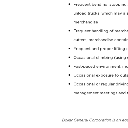
Frequent bending, stooping,
unload trucks; which may also
merchandise
Frequent handling of mercha
cutters, merchandise containe
Frequent and proper lifting 
Occasional climbing (using s
Fast-paced environment; mo
Occasional exposure to outs
Occasional or regular drivi
management meetings and tra
Dollar General Corporation is an eq