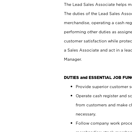
The Lead Sales Associate helps mai
The duties of the Lead Sales Asso
merchandise, operating a cash regi
performing other duties as assign
customer satisfaction while prote
a Sales Associate and act in a lea
Manager.
DUTIES and ESSENTIAL JOB FU
Provide superior customer se
Operate cash register and s
from customers and make ch
necessary.
Follow company work proces