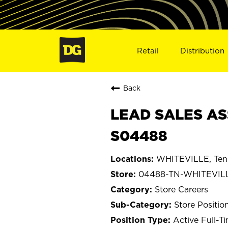
Retail
Distribution
Back
LEAD SALES AS
S04488
WHITEVILLE, Ten
04488-TN-WHITEVIL
Store Careers
Store Positio
Active Full-T