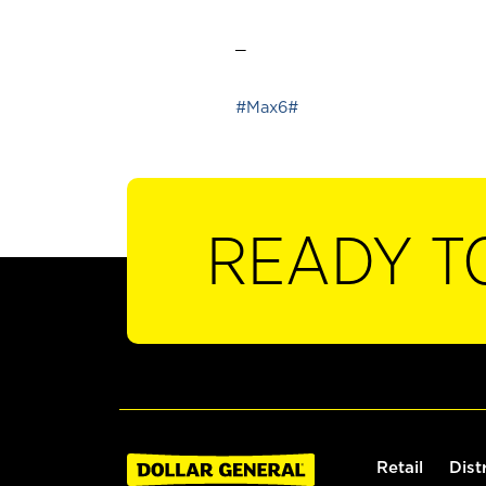
_
#Max6#
READY T
Retail
Dist