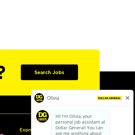
?
Search Jobs
Express Hiring