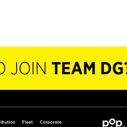
O JOIN
TEAM DG
ribution
Fleet
Corporate