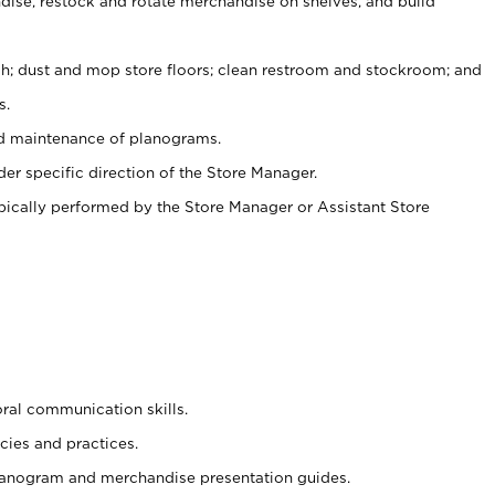
ise, restock and rotate merchandise on shelves, and build
ash; dust and mop store floors; clean restroom and stockroom; and
s.
nd maintenance of planograms.
er specific direction of the Store Manager.
ypically performed by the Store Manager or Assistant Store
oral communication skills.
cies and practices.
planogram and merchandise presentation guides.