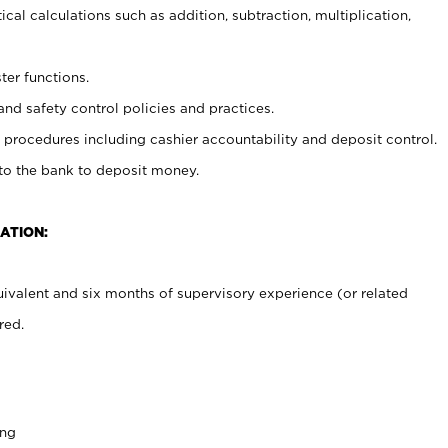
cal calculations such as addition, subtraction, multiplication,
ter functions.
and safety control policies and practices.
procedures including cashier accountability and deposit control.
 to the bank to deposit money.
ATION:
ivalent and six months of supervisory experience (or related
red.
ing