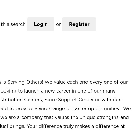
this search
Login
or
Register
n is Serving Others! We value each and every one of our
ooking to launch a new career in one of our many
istribution Centers, Store Support Center or with our
roud to provide a wide range of career opportunities. We
; we are a company that values the unique strengths and
ual brings. Your difference truly makes a difference at