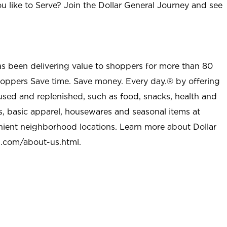
u like to Serve? Join the Dollar General Journey and see
as been delivering value to shoppers for more than 80
shoppers Save time. Save money. Every day.® by offering
used and replenished, such as food, snacks, health and
s, basic apparel, housewares and seasonal items at
nient neighborhood locations. Learn more about Dollar
l.com/about-us.html
.