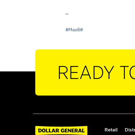
_
#Max8#
READY T
Retail
Dist