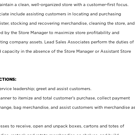
ntain a clean, well-organized store with a customer-first focus.
ciate include assisting customers in locating and purchasing
ster, stocking and recovering merchandise, cleaning the store, and
ed by the Store Manager to maximize store profitability and
cting company assets. Lead Sales Associates perform the duties of
d capacity in the absence of the Store Manager or Assistant Store
NCTIONS:
rvice leadership; greet and assist customers.
canner to itemize and total customer’s purchase, collect payment
ange, bag merchandise, and assist customers with merchandise a
ses to receive, open and unpack boxes, cartons and totes of