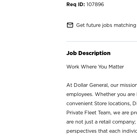
107896
mail_outline
Get future jobs matching 
Job Description
Work Where You Matter
At Dollar General, our missio
employees. Whether you are l
convenient Store locations, D
Private Fleet Team, we are p
are not just a retail company
perspectives that each individ