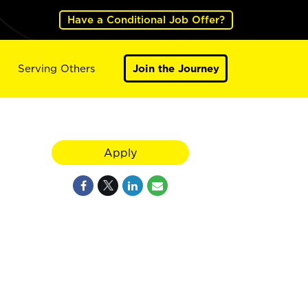
Have a Conditional Job Offer?
Serving Others
Join the Journey
Apply