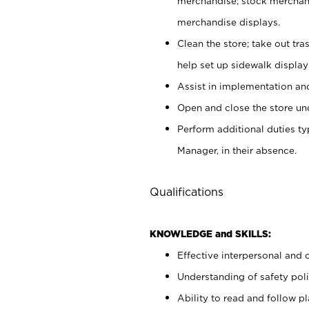
merchandise; stock merchand
merchandise displays.
Clean the store; take out tr
help set up sidewalk display
Assist in implementation a
Open and close the store und
Perform additional duties t
Manager, in their absence.
Qualifications
KNOWLEDGE and SKILLS:
Effective interpersonal and 
Understanding of safety poli
Ability to read and follow 