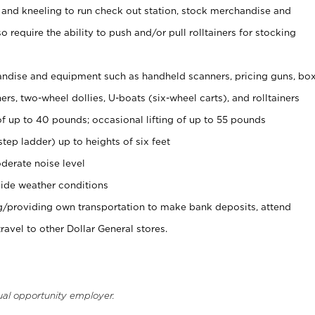
 and kneeling to run check out station, stock merchandise and
 require the ability to push and/or pull rolltainers for stocking
ndise and equipment such as handheld scanners, pricing guns, bo
rs, two-wheel dollies, U-boats (six-wheel carts), and rolltainers
of up to 40 pounds; occasional lifting of up to 55 pounds
tep ladder) up to heights of six feet
derate noise level
ide weather conditions
ng/providing own transportation to make bank deposits, attend
vel to other Dollar General stores.
ual opportunity employer.