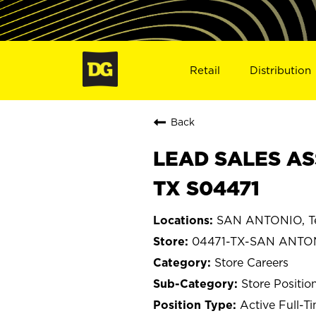
Retail
Distribution
Back
LEAD SALES AS
TX S04471
SAN ANTONIO, T
04471-TX-SAN ANTO
Store Careers
Store Positio
Active Full-T