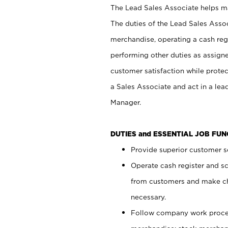
The Lead Sales Associate helps mai
The duties of the Lead Sales Asso
merchandise, operating a cash regi
performing other duties as assign
customer satisfaction while prote
a Sales Associate and act in a lea
Manager.
DUTIES and ESSENTIAL JOB FU
Provide superior customer se
Operate cash register and s
from customers and make ch
necessary.
Follow company work proces