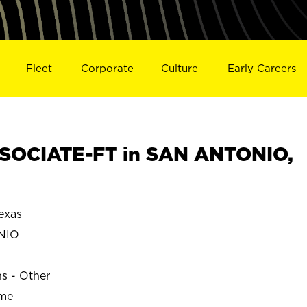
Fleet
Corporate
Culture
Early Careers
SOCIATE-FT in SAN ANTONIO,
exas
NIO
ns - Other
ime