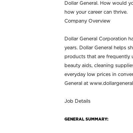
Dollar General. How would yo
how your career can thrive.
Company Overview
Dollar General Corporation h
years. Dollar General helps 
products that are frequently 
beauty aids, cleaning supplie
everyday low prices in conve
General at
www.dollargenera
Job Details
GENERAL SUMMARY: