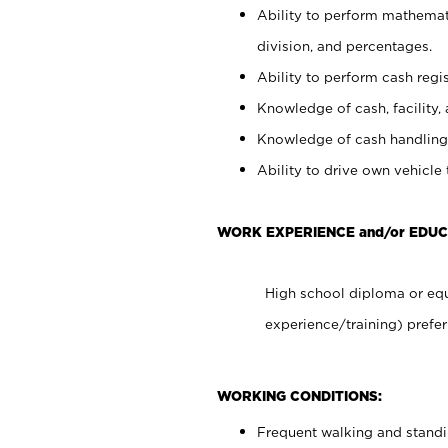
Ability to perform mathemati
division, and percentages.
Ability to perform cash regis
Knowledge of cash, facility, 
Knowledge of cash handling 
Ability to drive own vehicle
WORK EXPERIENCE and/or EDUC
High school diploma or equ
experience/training) prefer
WORKING CONDITIONS:
Frequent walking and stand