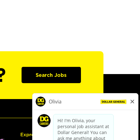
?
Search Jobs
Express Hiring