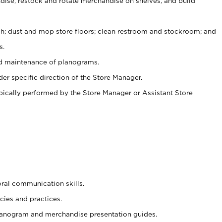
ise, restock and rotate merchandise on shelves, and build
ash; dust and mop store floors; clean restroom and stockroom; and
s.
nd maintenance of planograms.
er specific direction of the Store Manager.
ypically performed by the Store Manager or Assistant Store
oral communication skills.
cies and practices.
planogram and merchandise presentation guides.