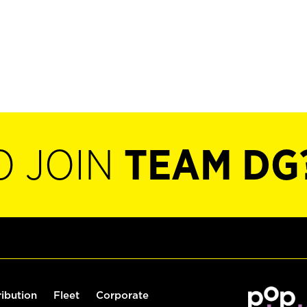
O JOIN
TEAM DG
ribution
Fleet
Corporate