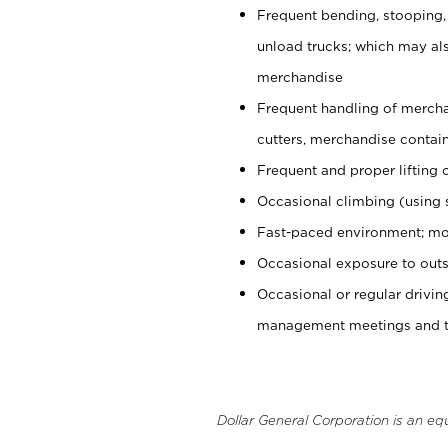
Frequent bending, stooping,
unload trucks; which may also
merchandise
Frequent handling of mercha
cutters, merchandise containe
Frequent and proper lifting 
Occasional climbing (using s
Fast-paced environment; mo
Occasional exposure to outs
Occasional or regular drivi
management meetings and tra
Dollar General Corporation is an eq