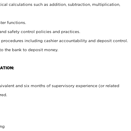
cal calculations such as addition, subtraction, multiplication,
ter functions.
and safety control policies and practices.
procedures including cashier accountability and deposit control.
 to the bank to deposit money.
ATION:
ivalent and six months of supervisory experience (or related
red.
ing