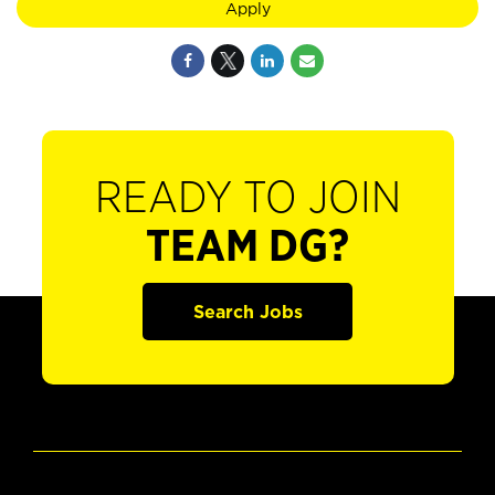
Apply
READY TO JOIN
TEAM DG?
Search Jobs