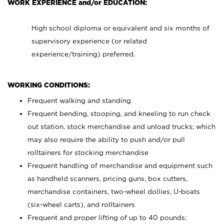
WORK EXPERIENCE and/or EDUCATION:
High school diploma or equivalent and six months of
supervisory experience (or related
experience/training) preferred.
WORKING CONDITIONS:
Frequent walking and standing
Frequent bending, stooping, and kneeling to run check
out station, stock merchandise and unload trucks; which
may also require the ability to push and/or pull
rolltainers for stocking merchandise
Frequent handling of merchandise and equipment such
as handheld scanners, pricing guns, box cutters,
merchandise containers, two-wheel dollies, U-boats
(six-wheel carts), and rolltainers
Frequent and proper lifting of up to 40 pounds;