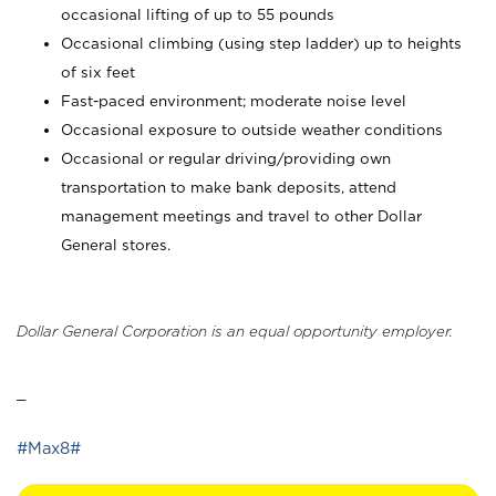
occasional lifting of up to 55 pounds
Occasional climbing (using step ladder) up to heights
of six feet
Fast-paced environment; moderate noise level
Occasional exposure to outside weather conditions
Occasional or regular driving/providing own
transportation to make bank deposits, attend
management meetings and travel to other Dollar
General stores.
Dollar General Corporation is an equal opportunity employer.
_
#Max8#