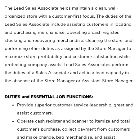
The Lead Sales Associate helps maintain a clean, well-
organized store with a customer-first focus. The duties of the
Lead Sales Associate include assisting customers in locating
and purchasing merchandise, operating a cash register,
stocking and recovering merchandise, cleaning the store, and
performing other duties as assigned by the Store Manager to
maximize store profitability and customer satisfaction while
protecting company assets. Lead Sales Associates perform
the duties of a Sales Associate and act in a lead capacity in
the absence of the Store Manager or Assistant Store Manager.
DUTIES and ESSENTIAL JOB FUNCTIONS:
Provide superior customer service leadership; greet and
assist customers.
Operate cash register and scanner to itemize and total
customer’s purchase, collect payment from customers
and make change, bag merchandise, and assist