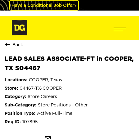
Have a Conditional Job Offer?
Back
LEAD SALES ASSOCIATE-FT in COOPER,
TX S04467
COOPER, Texas
04467-TX-COOPER
Store Careers
Store Positions - Other
Active Full-Time
107895
mail_outline