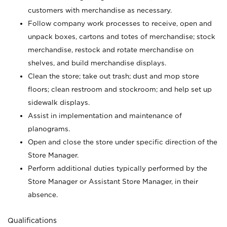
customers with merchandise as necessary.
Follow company work processes to receive, open and
unpack boxes, cartons and totes of merchandise; stock
merchandise, restock and rotate merchandise on
shelves, and build merchandise displays.
Clean the store; take out trash; dust and mop store
floors; clean restroom and stockroom; and help set up
sidewalk displays.
Assist in implementation and maintenance of
planograms.
Open and close the store under specific direction of the
Store Manager.
Perform additional duties typically performed by the
Store Manager or Assistant Store Manager, in their
absence.
Qualifications