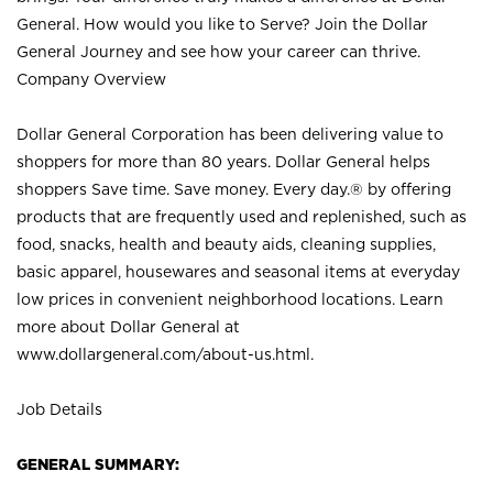
General. How would you like to Serve? Join the Dollar
General Journey and see how your career can thrive.
Company Overview
Dollar General Corporation has been delivering value to
shoppers for more than 80 years. Dollar General helps
shoppers Save time. Save money. Every day.® by offering
products that are frequently used and replenished, such as
food, snacks, health and beauty aids, cleaning supplies,
basic apparel, housewares and seasonal items at everyday
low prices in convenient neighborhood locations. Learn
more about Dollar General at
www.dollargeneral.com/about-us.html
.
Job Details
GENERAL SUMMARY: