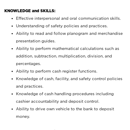
KNOWLEDGE and SKILLS:
Effective interpersonal and oral communication skills.
Understanding of safety policies and practices.
Ability to read and follow planogram and merchandise
presentation guides.
Ability to perform mathematical calculations such as
addition, subtraction, multiplication, division, and
percentages.
Ability to perform cash register functions.
Knowledge of cash, facility, and safety control policies
and practices.
Knowledge of cash handling procedures including
cashier accountability and deposit control.
Ability to drive own vehicle to the bank to deposit
money.