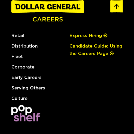
Retail
Express Hiring
Distribution
Candidate Guide: Using
the Careers Page
Fleet
Corporate
Early Careers
Serving Others
Culture