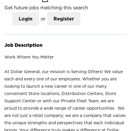
Get future jobs matching this search
Login
or
Register
Job Description
Work Where You Matter
At Dollar General, our mission is Serving Others! We value
each and every one of our employees. Whether you are
looking to launch a new career in one of our many
convenient Store locations, Distribution Centers, Store
Support Center or with our Private Fleet Team, we are
proud to provide a wide range of career opportunities. We
are not just a retail company; we are a company that values
the unique strengths and perspectives that each individual
brings. Your difference truly makes a difference at Dollar