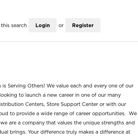
this search
Login
or
Register
n is Serving Others! We value each and every one of our
ooking to launch a new career in one of our many
istribution Centers, Store Support Center or with our
roud to provide a wide range of career opportunities. We
; we are a company that values the unique strengths and
ual brings. Your difference truly makes a difference at