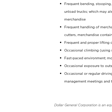
Frequent bending, stooping,
unload trucks; which may also
merchandise
Frequent handling of mercha
cutters, merchandise containe
Frequent and proper lifting 
Occasional climbing (using s
Fast-paced environment; mo
Occasional exposure to outs
Occasional or regular drivi
management meetings and tra
Dollar General Corporation is an eq