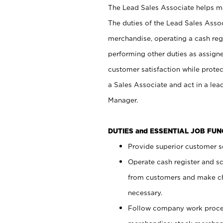
The Lead Sales Associate helps mai
The duties of the Lead Sales Asso
merchandise, operating a cash regi
performing other duties as assign
customer satisfaction while prote
a Sales Associate and act in a lea
Manager.
DUTIES and ESSENTIAL JOB FU
Provide superior customer se
Operate cash register and s
from customers and make ch
necessary.
Follow company work proces