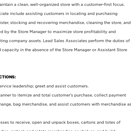
ntain a clean, well-organized store with a customer-first focus.
ciate include assisting customers in locating and purchasing
ster, stocking and recovering merchandise, cleaning the store, and
ed by the Store Manager to maximize store profitability and
cting company assets. Lead Sales Associates perform the duties of
d capacity in the absence of the Store Manager or Assistant Store
NCTIONS:
rvice leadership; greet and assist customers.
canner to itemize and total customer’s purchase, collect payment
ange, bag merchandise, and assist customers with merchandise a
ses to receive, open and unpack boxes, cartons and totes of