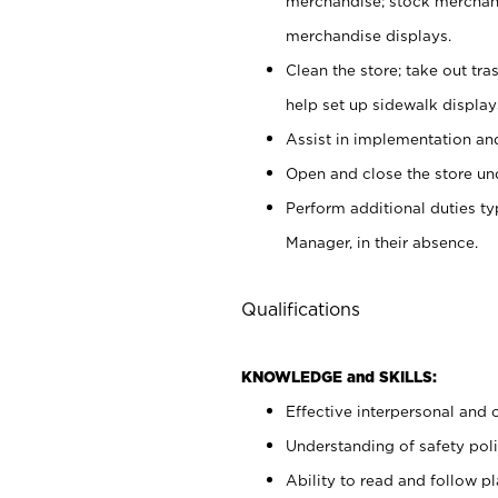
merchandise; stock merchand
merchandise displays.
Clean the store; take out tr
help set up sidewalk display
Assist in implementation a
Open and close the store und
Perform additional duties t
Manager, in their absence.
Qualifications
KNOWLEDGE and SKILLS:
Effective interpersonal and 
Understanding of safety poli
Ability to read and follow 