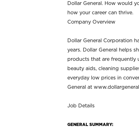
Dollar General. How would yo
how your career can thrive.
Company Overview
Dollar General Corporation h
years. Dollar General helps 
products that are frequently 
beauty aids, cleaning supplie
everyday low prices in conve
General at
www.dollargenera
Job Details
GENERAL SUMMARY: