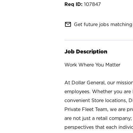
107847
mail_outline
Get future jobs matching 
Job Description
Work Where You Matter
At Dollar General, our missio
employees. Whether you are l
convenient Store locations, D
Private Fleet Team, we are p
are not just a retail company
perspectives that each individ