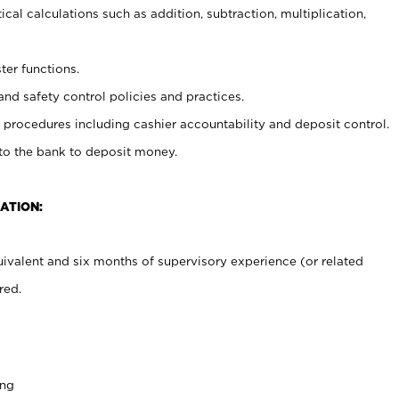
cal calculations such as addition, subtraction, multiplication,
ter functions.
and safety control policies and practices.
procedures including cashier accountability and deposit control.
 to the bank to deposit money.
ATION:
ivalent and six months of supervisory experience (or related
red.
ing