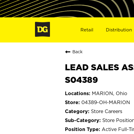
Retail
Distribution
Back
LEAD SALES AS
S04389
MARION, Ohio
04389-OH-MARION
Store Careers
Store Positio
Active Full-T