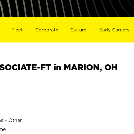
Fleet
Corporate
Culture
Early Careers
SOCIATE-FT in MARION, OH
ns - Other
ime