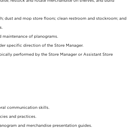
ise, restock and rotate merchandise on shelves, and build
ash; dust and mop store floors; clean restroom and stockroom; and
s.
nd maintenance of planograms.
er specific direction of the Store Manager.
ypically performed by the Store Manager or Assistant Store
oral communication skills.
cies and practices.
planogram and merchandise presentation guides.