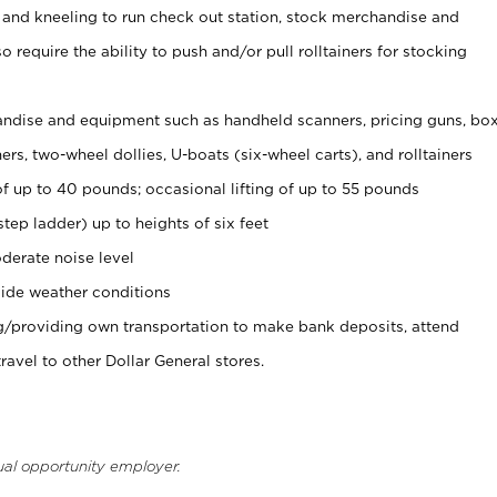
 and kneeling to run check out station, stock merchandise and
 require the ability to push and/or pull rolltainers for stocking
ndise and equipment such as handheld scanners, pricing guns, bo
rs, two-wheel dollies, U-boats (six-wheel carts), and rolltainers
of up to 40 pounds; occasional lifting of up to 55 pounds
tep ladder) up to heights of six feet
derate noise level
ide weather conditions
ng/providing own transportation to make bank deposits, attend
vel to other Dollar General stores.
ual opportunity employer.