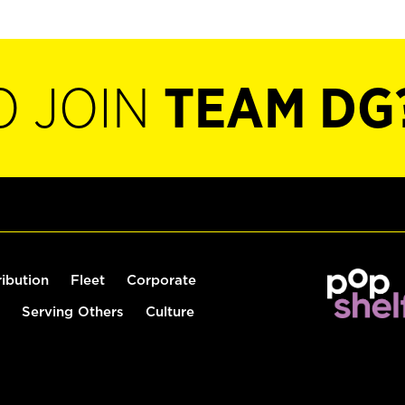
O JOIN
TEAM DG
ribution
Fleet
Corporate
Serving Others
Culture