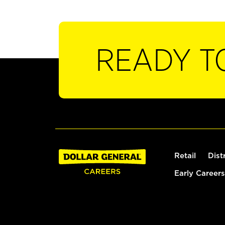
READY T
Retail
Dist
Early Careers