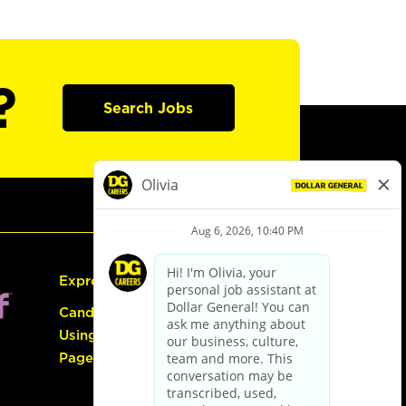
?
Search Jobs
Express Hiring
Candidate Guide:
Using the Careers
Page