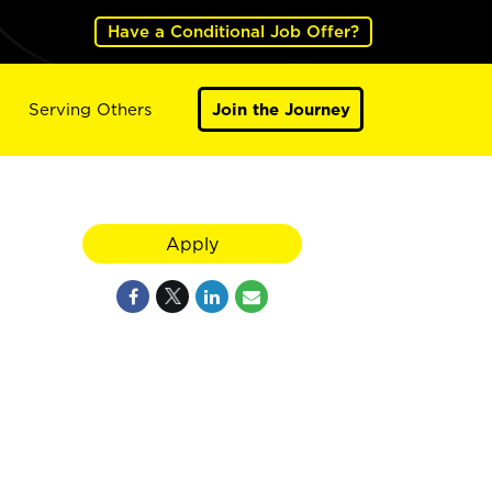
Have a Conditional Job Offer?
Serving Others
Join the Journey
Apply