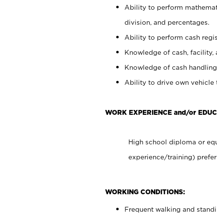
Ability to perform mathemati
division, and percentages.
Ability to perform cash regis
Knowledge of cash, facility, 
Knowledge of cash handling 
Ability to drive own vehicle
WORK EXPERIENCE and/or EDUC
High school diploma or equ
experience/training) prefer
WORKING CONDITIONS:
Frequent walking and stand