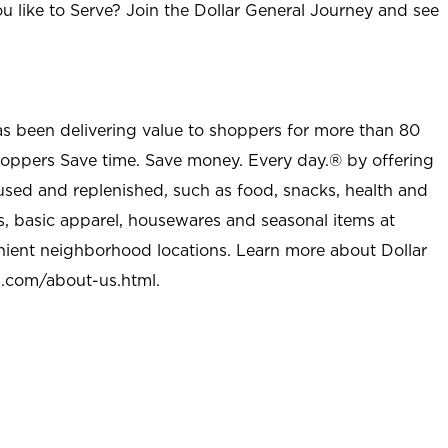
u like to Serve? Join the Dollar General Journey and see
as been delivering value to shoppers for more than 80
shoppers Save time. Save money. Every day.® by offering
used and replenished, such as food, snacks, health and
s, basic apparel, housewares and seasonal items at
nient neighborhood locations. Learn more about Dollar
l.com/about-us.html
.