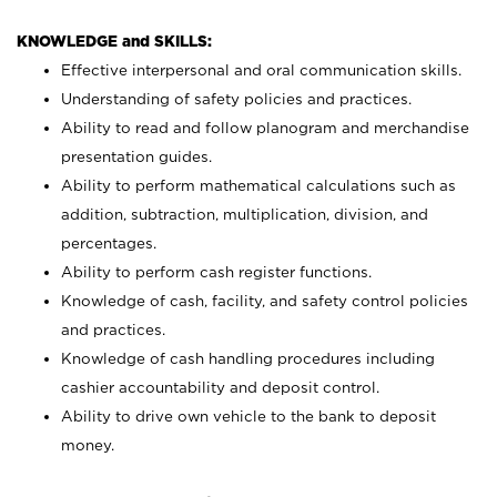
KNOWLEDGE and SKILLS:
Effective interpersonal and oral communication skills.
Understanding of safety policies and practices.
Ability to read and follow planogram and merchandise
presentation guides.
Ability to perform mathematical calculations such as
addition, subtraction, multiplication, division, and
percentages.
Ability to perform cash register functions.
Knowledge of cash, facility, and safety control policies
and practices.
Knowledge of cash handling procedures including
cashier accountability and deposit control.
Ability to drive own vehicle to the bank to deposit
money.