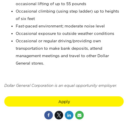
occasional lifting of up to 55 pounds
Occasional climbing (using step ladder) up to heights
of six feet
Fast-paced environment; moderate noise level
Occasional exposure to outside weather conditions
Occasional or regular driving/providing own
transportation to make bank deposits, attend
management meetings and travel to other Dollar
General stores.
Dollar General Corporation is an equal opportunity employer.
Apply