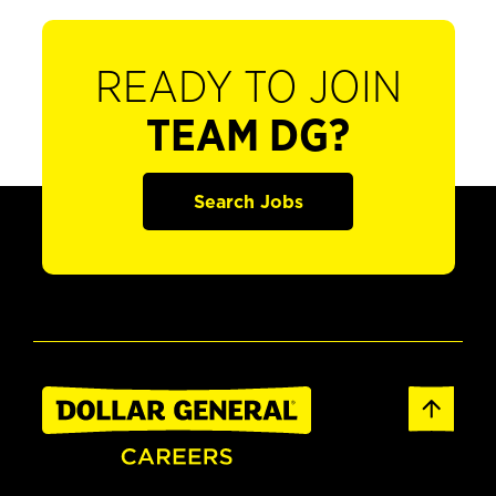
READY TO JOIN
TEAM DG?
Search Jobs