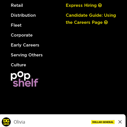
Retail
Express Hiring
Distribution
Candidate Guide: Using
the Careers Page
Fleet
Corporate
Early Careers
Serving Others
Culture
© Dollar General 2026