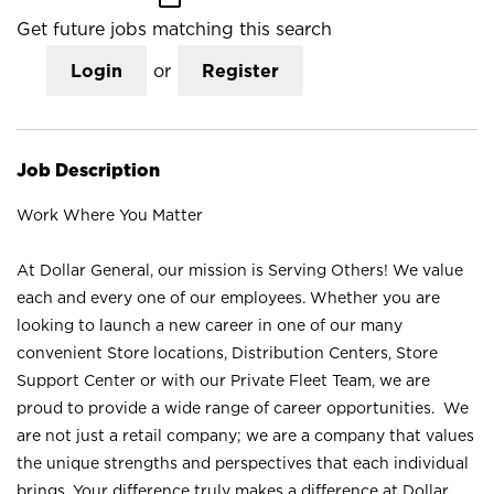
Get future jobs matching this search
Login
or
Register
Job Description
Work Where You Matter
At Dollar General, our mission is Serving Others! We value
each and every one of our employees. Whether you are
looking to launch a new career in one of our many
convenient Store locations, Distribution Centers, Store
Support Center or with our Private Fleet Team, we are
proud to provide a wide range of career opportunities. We
are not just a retail company; we are a company that values
the unique strengths and perspectives that each individual
brings. Your difference truly makes a difference at Dollar