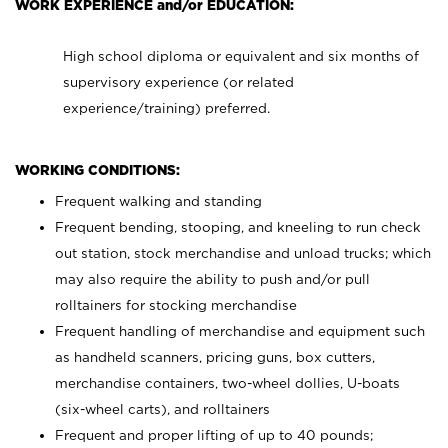
WORK EXPERIENCE and/or EDUCATION:
High school diploma or equivalent and six months of
supervisory experience (or related
experience/training) preferred.
WORKING CONDITIONS:
Frequent walking and standing
Frequent bending, stooping, and kneeling to run check
out station, stock merchandise and unload trucks; which
may also require the ability to push and/or pull
rolltainers for stocking merchandise
Frequent handling of merchandise and equipment such
as handheld scanners, pricing guns, box cutters,
merchandise containers, two-wheel dollies, U-boats
(six-wheel carts), and rolltainers
Frequent and proper lifting of up to 40 pounds;