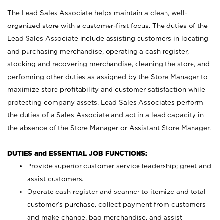
The Lead Sales Associate helps maintain a clean, well-
organized store with a customer-first focus. The duties of the
Lead Sales Associate include assisting customers in locating
and purchasing merchandise, operating a cash register,
stocking and recovering merchandise, cleaning the store, and
performing other duties as assigned by the Store Manager to
maximize store profitability and customer satisfaction while
protecting company assets. Lead Sales Associates perform
the duties of a Sales Associate and act in a lead capacity in
the absence of the Store Manager or Assistant Store Manager.
DUTIES and ESSENTIAL JOB FUNCTIONS:
Provide superior customer service leadership; greet and
assist customers.
Operate cash register and scanner to itemize and total
customer’s purchase, collect payment from customers
and make change, bag merchandise, and assist