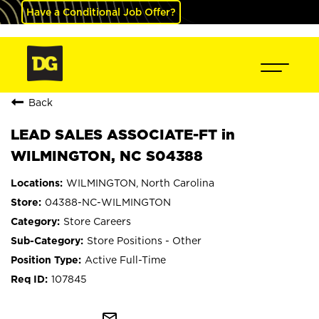
Have a Conditional Job Offer?
Back
LEAD SALES ASSOCIATE-FT in
WILMINGTON, NC S04388
WILMINGTON, North Carolina
04388-NC-WILMINGTON
Store Careers
Store Positions - Other
Active Full-Time
107845
mail_outline