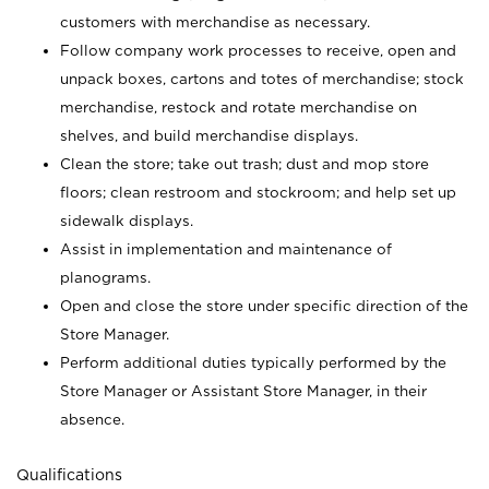
customers with merchandise as necessary.
Follow company work processes to receive, open and
unpack boxes, cartons and totes of merchandise; stock
merchandise, restock and rotate merchandise on
shelves, and build merchandise displays.
Clean the store; take out trash; dust and mop store
floors; clean restroom and stockroom; and help set up
sidewalk displays.
Assist in implementation and maintenance of
planograms.
Open and close the store under specific direction of the
Store Manager.
Perform additional duties typically performed by the
Store Manager or Assistant Store Manager, in their
absence.
Qualifications