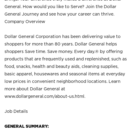
General. How would you like to Serve? Join the Dollar
General Journey and see how your career can thrive.
Company Overview
Dollar General Corporation has been delivering value to
shoppers for more than 80 years. Dollar General helps
shoppers Save time. Save money. Every day.® by offering
products that are frequently used and replenished, such as
food, snacks, health and beauty aids, cleaning supplies,
basic apparel, housewares and seasonal items at everyday
low prices in convenient neighborhood locations. Learn
more about Dollar General at
www.dollargeneral.com/about-us.html
.
Job Details
GENERAL SUMMARY: