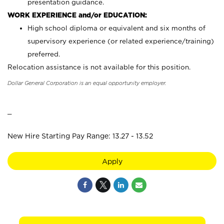
presentation guidance.
WORK EXPERIENCE and/or EDUCATION:
High school diploma or equivalent and six months of
supervisory experience (or related experience/training)
preferred.
Relocation assistance is not available for this position.
Dollar General Corporation is an equal opportunity employer.
_
New Hire Starting Pay Range: 13.27 - 13.52
Apply