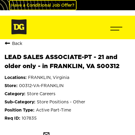
Have a Conditional Job Offer?
Back
LEAD SALES ASSOCIATE-PT - 21 and
older only - in FRANKLIN, VA S00312
FRANKLIN, Virginia
00312-VA-FRANKLIN
Store Careers
Store Positions - Other
Active Part-Time
107835
mail_outline