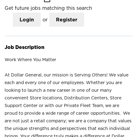
Get future jobs matching this search
Login
or
Register
Job Description
Work Where You Matter
At Dollar General, our mission is Serving Others! We value
each and every one of our employees. Whether you are
looking to launch a new career in one of our many
convenient Store locations, Distribution Centers, Store
Support Center or with our Private Fleet Team, we are
proud to provide a wide range of career opportunities. We
are not just a retail company; we are a company that values
the unique strengths and perspectives that each individual
brings. Your difference truly makes a difference at Dollar