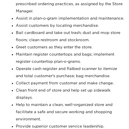
prescribed ordering practices, as assigned by the Store
Manager.
Assist in plan-o-gram implementation and maintenance.
Assist customers by locating merchandise.
Bail cardboard and take out trash; dust and mop store
floors; clean restroom and stockroom.
Greet customers as they enter the store.
Maintain register countertops and bags; implement
register countertop plan-o-grams.
Operate cash register and flatbed scanner to itemize
and total customer's purchase; bag merchandise.
Collect payment from customer and make change.
Clean front end of store and help set up sidewalk
displays.
Help to maintain a clean, well-organized store and
facilitate a safe and secure working and shopping
environment.
Provide superior customer service leadership.