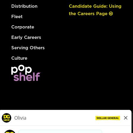
Distribution
Candidate Guide: Using
the Careers Page
Fleet
Corporate
Early Careers
Serving Others
Culture
© Dollar General 2026
To view the LA County Fair Chance Ordinance, click
here