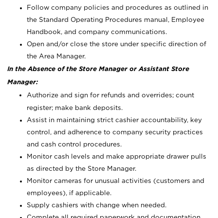
Follow company policies and procedures as outlined in
the Standard Operating Procedures manual, Employee
Handbook, and company communications.
Open and/or close the store under specific direction of
the Area Manager.
In the Absence of the Store Manager or Assistant Store
Manager:
Authorize and sign for refunds and overrides; count
register; make bank deposits.
Assist in maintaining strict cashier accountability, key
control, and adherence to company security practices
and cash control procedures.
Monitor cash levels and make appropriate drawer pulls
as directed by the Store Manager.
Monitor cameras for unusual activities (customers and
employees), if applicable.
Supply cashiers with change when needed.
Complete all required paperwork and documentation