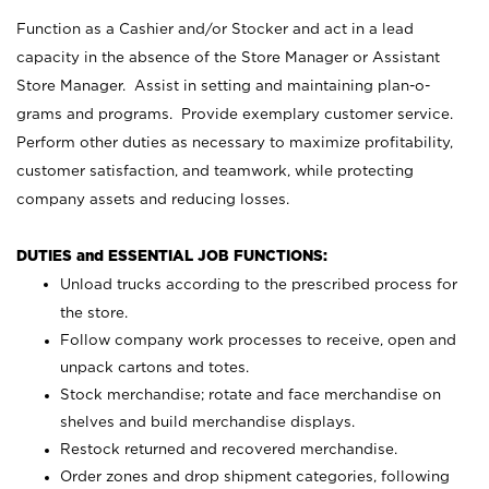
Function as a Cashier and/or Stocker and act in a lead
capacity in the absence of the Store Manager or Assistant
Store Manager. Assist in setting and maintaining plan-o-
grams and programs. Provide exemplary customer service.
Perform other duties as necessary to maximize profitability,
customer satisfaction, and teamwork, while protecting
company assets and reducing losses.
DUTIES and ESSENTIAL JOB FUNCTIONS:
Unload trucks according to the prescribed process for
the store.
Follow company work processes to receive, open and
unpack cartons and totes.
Stock merchandise; rotate and face merchandise on
shelves and build merchandise displays.
Restock returned and recovered merchandise.
Order zones and drop shipment categories, following