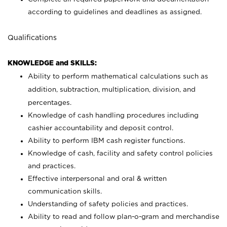
according to guidelines and deadlines as assigned.
Qualifications
KNOWLEDGE and SKILLS:
Ability to perform mathematical calculations such as
addition, subtraction, multiplication, division, and
percentages.
Knowledge of cash handling procedures including
cashier accountability and deposit control.
Ability to perform IBM cash register functions.
Knowledge of cash, facility and safety control policies
and practices.
Effective interpersonal and oral & written
communication skills.
Understanding of safety policies and practices.
Ability to read and follow plan-o-gram and merchandise