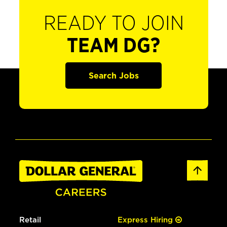
READY TO JOIN
TEAM DG?
Search Jobs
Retail
Express Hiring