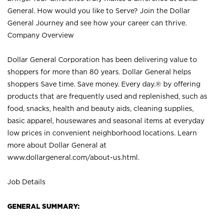
General. How would you like to Serve? Join the Dollar
General Journey and see how your career can thrive.
Company Overview
Dollar General Corporation has been delivering value to
shoppers for more than 80 years. Dollar General helps
shoppers Save time. Save money. Every day.® by offering
products that are frequently used and replenished, such as
food, snacks, health and beauty aids, cleaning supplies,
basic apparel, housewares and seasonal items at everyday
low prices in convenient neighborhood locations. Learn
more about Dollar General at
www.dollargeneral.com/about-us.html
.
Job Details
GENERAL SUMMARY: