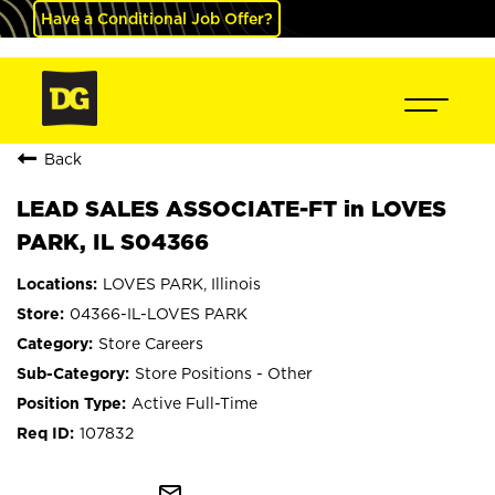
Have a Conditional Job Offer?
Back
LEAD SALES ASSOCIATE-FT in LOVES
PARK, IL S04366
LOVES PARK, Illinois
04366-IL-LOVES PARK
Store Careers
Store Positions - Other
Active Full-Time
107832
mail_outline