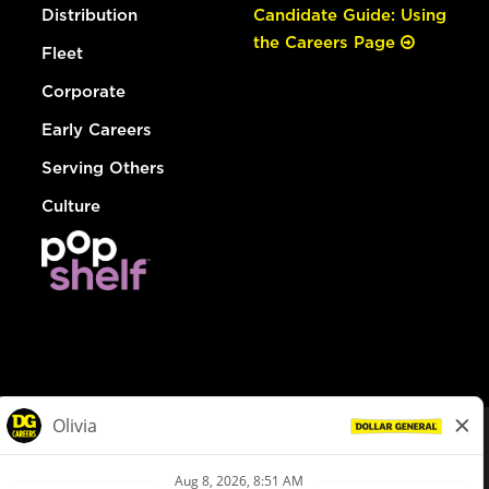
Distribution
Candidate Guide: Using
the Careers Page
Fleet
Corporate
Early Careers
Serving Others
Culture
© Dollar General 2026
To view the LA County Fair Chance Ordinance, click
here