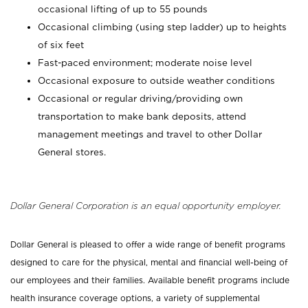
occasional lifting of up to 55 pounds
Occasional climbing (using step ladder) up to heights
of six feet
Fast-paced environment; moderate noise level
Occasional exposure to outside weather conditions
Occasional or regular driving/providing own
transportation to make bank deposits, attend
management meetings and travel to other Dollar
General stores.
Dollar General Corporation is an equal opportunity employer.
Dollar General is pleased to offer a wide range of benefit programs
designed to care for the physical, mental and financial well-being of
our employees and their families. Available benefit programs include
health insurance coverage options, a variety of supplemental