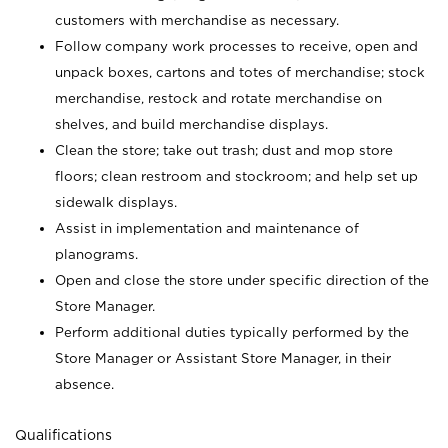
customers with merchandise as necessary.
Follow company work processes to receive, open and
unpack boxes, cartons and totes of merchandise; stock
merchandise, restock and rotate merchandise on
shelves, and build merchandise displays.
Clean the store; take out trash; dust and mop store
floors; clean restroom and stockroom; and help set up
sidewalk displays.
Assist in implementation and maintenance of
planograms.
Open and close the store under specific direction of the
Store Manager.
Perform additional duties typically performed by the
Store Manager or Assistant Store Manager, in their
absence.
Qualifications