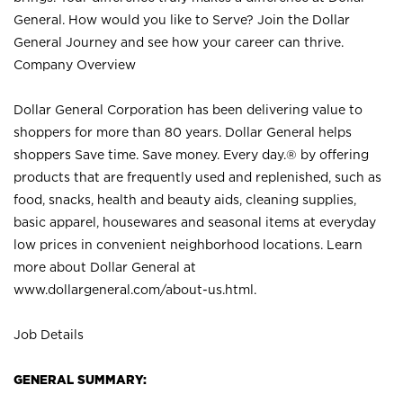
General. How would you like to Serve? Join the Dollar
General Journey and see how your career can thrive.
Company Overview
Dollar General Corporation has been delivering value to
shoppers for more than 80 years. Dollar General helps
shoppers Save time. Save money. Every day.® by offering
products that are frequently used and replenished, such as
food, snacks, health and beauty aids, cleaning supplies,
basic apparel, housewares and seasonal items at everyday
low prices in convenient neighborhood locations. Learn
more about Dollar General at
www.dollargeneral.com/about-us.html
.
Job Details
GENERAL SUMMARY: