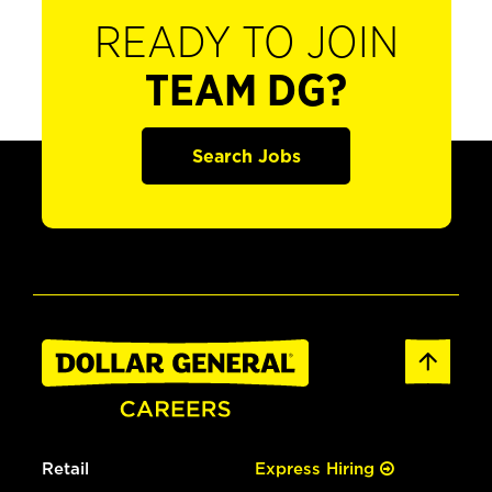
READY TO JOIN
TEAM DG?
Search Jobs
Retail
Express Hiring