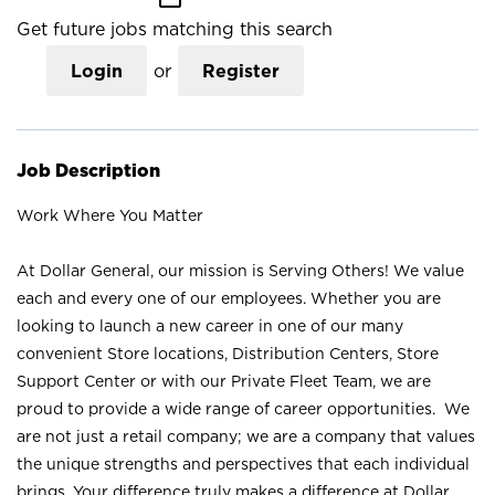
Get future jobs matching this search
Login
or
Register
Job Description
Work Where You Matter
At Dollar General, our mission is Serving Others! We value
each and every one of our employees. Whether you are
looking to launch a new career in one of our many
convenient Store locations, Distribution Centers, Store
Support Center or with our Private Fleet Team, we are
proud to provide a wide range of career opportunities. We
are not just a retail company; we are a company that values
the unique strengths and perspectives that each individual
brings. Your difference truly makes a difference at Dollar