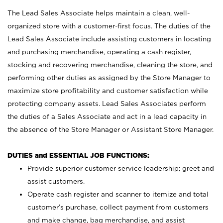
The Lead Sales Associate helps maintain a clean, well-
organized store with a customer-first focus. The duties of the
Lead Sales Associate include assisting customers in locating
and purchasing merchandise, operating a cash register,
stocking and recovering merchandise, cleaning the store, and
performing other duties as assigned by the Store Manager to
maximize store profitability and customer satisfaction while
protecting company assets. Lead Sales Associates perform
the duties of a Sales Associate and act in a lead capacity in
the absence of the Store Manager or Assistant Store Manager.
DUTIES and ESSENTIAL JOB FUNCTIONS:
Provide superior customer service leadership; greet and
assist customers.
Operate cash register and scanner to itemize and total
customer’s purchase, collect payment from customers
and make change, bag merchandise, and assist