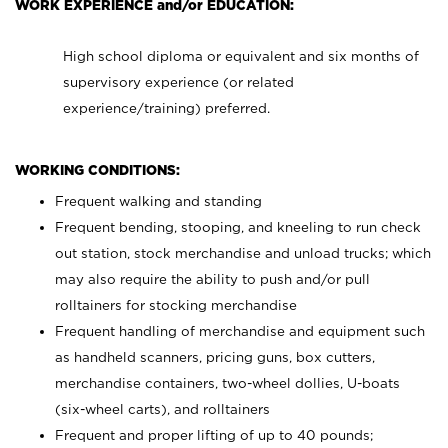
WORK EXPERIENCE and/or EDUCATION:
High school diploma or equivalent and six months of
supervisory experience (or related
experience/training) preferred.
WORKING CONDITIONS:
Frequent walking and standing
Frequent bending, stooping, and kneeling to run check
out station, stock merchandise and unload trucks; which
may also require the ability to push and/or pull
rolltainers for stocking merchandise
Frequent handling of merchandise and equipment such
as handheld scanners, pricing guns, box cutters,
merchandise containers, two-wheel dollies, U-boats
(six-wheel carts), and rolltainers
Frequent and proper lifting of up to 40 pounds;