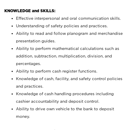
KNOWLEDGE and SKILLS:
Effective interpersonal and oral communication skills.
Understanding of safety policies and practices.
Ability to read and follow planogram and merchandise
presentation guides.
Ability to perform mathematical calculations such as
addition, subtraction, multiplication, division, and
percentages.
Ability to perform cash register functions.
Knowledge of cash, facility, and safety control policies
and practices.
Knowledge of cash handling procedures including
cashier accountability and deposit control.
Ability to drive own vehicle to the bank to deposit
money.