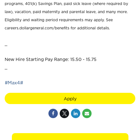
programs, 401(k) Savings Plan, paid sick leave (where required by
law), vacation, paid maternity and parental leave, and many more.
Eligibility and waiting period requirements may apply. See
careers.dollargeneral.com/benefits for additional details.
_
New Hire Starting Pay Range: 15.50 - 15.75
_
#Max4#
Apply