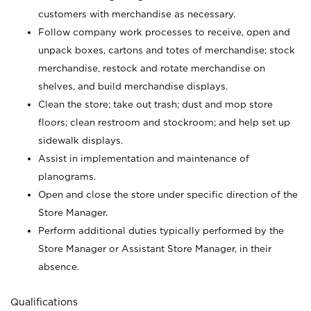
customers with merchandise as necessary.
Follow company work processes to receive, open and
unpack boxes, cartons and totes of merchandise; stock
merchandise, restock and rotate merchandise on
shelves, and build merchandise displays.
Clean the store; take out trash; dust and mop store
floors; clean restroom and stockroom; and help set up
sidewalk displays.
Assist in implementation and maintenance of
planograms.
Open and close the store under specific direction of the
Store Manager.
Perform additional duties typically performed by the
Store Manager or Assistant Store Manager, in their
absence.
Qualifications