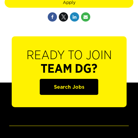
Apply
READY TO JOIN
TEAM DG?
Search Jobs