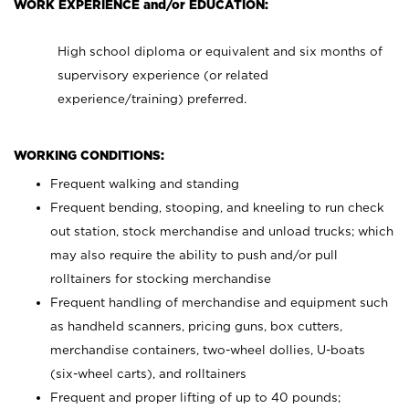
WORK EXPERIENCE and/or EDUCATION:
High school diploma or equivalent and six months of
supervisory experience (or related
experience/training) preferred.
WORKING CONDITIONS:
Frequent walking and standing
Frequent bending, stooping, and kneeling to run check
out station, stock merchandise and unload trucks; which
may also require the ability to push and/or pull
rolltainers for stocking merchandise
Frequent handling of merchandise and equipment such
as handheld scanners, pricing guns, box cutters,
merchandise containers, two-wheel dollies, U-boats
(six-wheel carts), and rolltainers
Frequent and proper lifting of up to 40 pounds;