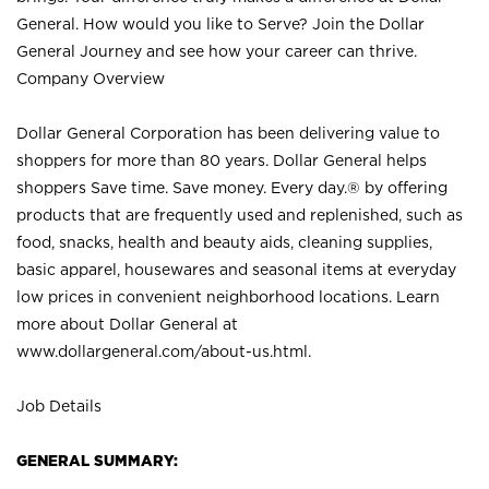
General. How would you like to Serve? Join the Dollar
General Journey and see how your career can thrive.
Company Overview
Dollar General Corporation has been delivering value to
shoppers for more than 80 years. Dollar General helps
shoppers Save time. Save money. Every day.® by offering
products that are frequently used and replenished, such as
food, snacks, health and beauty aids, cleaning supplies,
basic apparel, housewares and seasonal items at everyday
low prices in convenient neighborhood locations. Learn
more about Dollar General at
www.dollargeneral.com/about-us.html
.
Job Details
GENERAL SUMMARY: