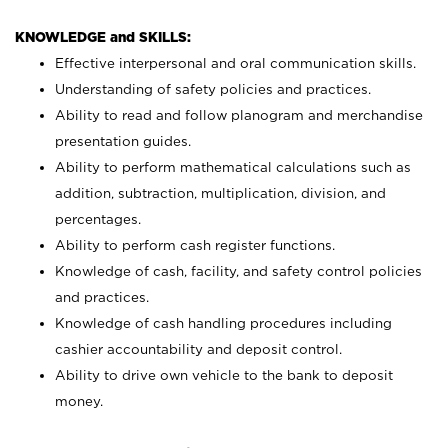
KNOWLEDGE and SKILLS:
Effective interpersonal and oral communication skills.
Understanding of safety policies and practices.
Ability to read and follow planogram and merchandise
presentation guides.
Ability to perform mathematical calculations such as
addition, subtraction, multiplication, division, and
percentages.
Ability to perform cash register functions.
Knowledge of cash, facility, and safety control policies
and practices.
Knowledge of cash handling procedures including
cashier accountability and deposit control.
Ability to drive own vehicle to the bank to deposit
money.