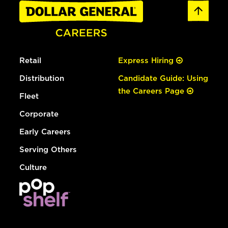
Retail
Express Hiring
Distribution
Candidate Guide: Using
the Careers Page
Fleet
Corporate
Early Careers
Serving Others
Culture