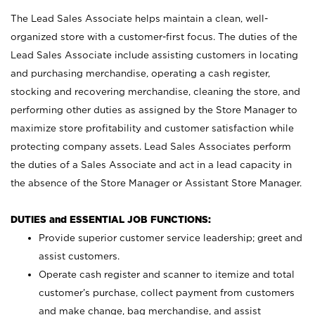
The Lead Sales Associate helps maintain a clean, well-
organized store with a customer-first focus. The duties of the
Lead Sales Associate include assisting customers in locating
and purchasing merchandise, operating a cash register,
stocking and recovering merchandise, cleaning the store, and
performing other duties as assigned by the Store Manager to
maximize store profitability and customer satisfaction while
protecting company assets. Lead Sales Associates perform
the duties of a Sales Associate and act in a lead capacity in
the absence of the Store Manager or Assistant Store Manager.
DUTIES and ESSENTIAL JOB FUNCTIONS:
Provide superior customer service leadership; greet and
assist customers.
Operate cash register and scanner to itemize and total
customer’s purchase, collect payment from customers
and make change, bag merchandise, and assist