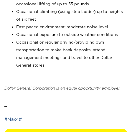
occasional lifting of up to 55 pounds
Occasional climbing (using step ladder) up to heights
of six feet
Fast-paced environment; moderate noise level
Occasional exposure to outside weather conditions
Occasional or regular driving/providing own
transportation to make bank deposits, attend
management meetings and travel to other Dollar
General stores.
Dollar General Corporation is an equal opportunity employer.
_
#Max4#