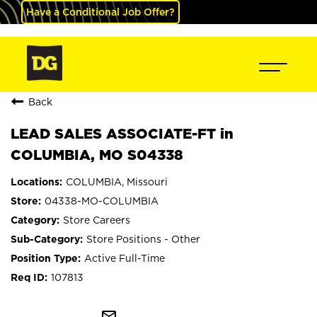
Have a Conditional Job Offer?
Back
LEAD SALES ASSOCIATE-FT in
COLUMBIA, MO S04338
COLUMBIA, Missouri
04338-MO-COLUMBIA
Store Careers
Store Positions - Other
Active Full-Time
107813
mail_outline