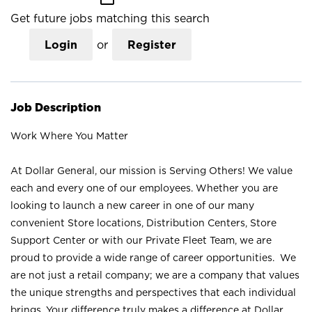
Get future jobs matching this search
Login
or
Register
Job Description
Work Where You Matter
At Dollar General, our mission is Serving Others! We value
each and every one of our employees. Whether you are
looking to launch a new career in one of our many
convenient Store locations, Distribution Centers, Store
Support Center or with our Private Fleet Team, we are
proud to provide a wide range of career opportunities. We
are not just a retail company; we are a company that values
the unique strengths and perspectives that each individual
brings. Your difference truly makes a difference at Dollar