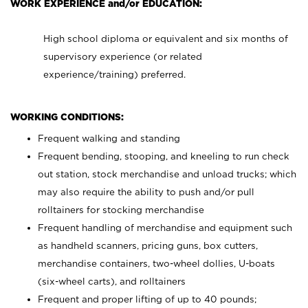
WORK EXPERIENCE and/or EDUCATION:
High school diploma or equivalent and six months of
supervisory experience (or related
experience/training) preferred.
WORKING CONDITIONS:
Frequent walking and standing
Frequent bending, stooping, and kneeling to run check
out station, stock merchandise and unload trucks; which
may also require the ability to push and/or pull
rolltainers for stocking merchandise
Frequent handling of merchandise and equipment such
as handheld scanners, pricing guns, box cutters,
merchandise containers, two-wheel dollies, U-boats
(six-wheel carts), and rolltainers
Frequent and proper lifting of up to 40 pounds;