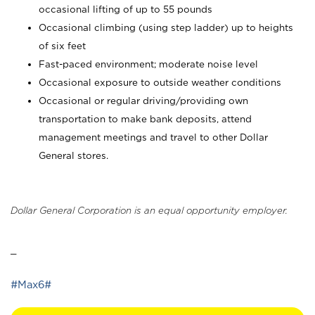
occasional lifting of up to 55 pounds
Occasional climbing (using step ladder) up to heights
of six feet
Fast-paced environment; moderate noise level
Occasional exposure to outside weather conditions
Occasional or regular driving/providing own
transportation to make bank deposits, attend
management meetings and travel to other Dollar
General stores.
Dollar General Corporation is an equal opportunity employer.
_
#Max6#