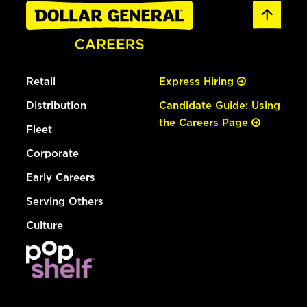
Retail
Express Hiring
Distribution
Candidate Guide: Using
the Careers Page
Fleet
Corporate
Early Careers
Serving Others
Culture