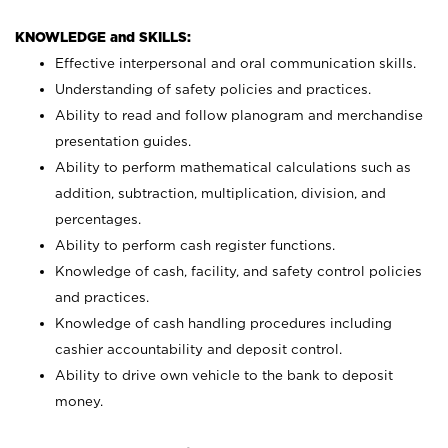
KNOWLEDGE and SKILLS:
Effective interpersonal and oral communication skills.
Understanding of safety policies and practices.
Ability to read and follow planogram and merchandise
presentation guides.
Ability to perform mathematical calculations such as
addition, subtraction, multiplication, division, and
percentages.
Ability to perform cash register functions.
Knowledge of cash, facility, and safety control policies
and practices.
Knowledge of cash handling procedures including
cashier accountability and deposit control.
Ability to drive own vehicle to the bank to deposit
money.