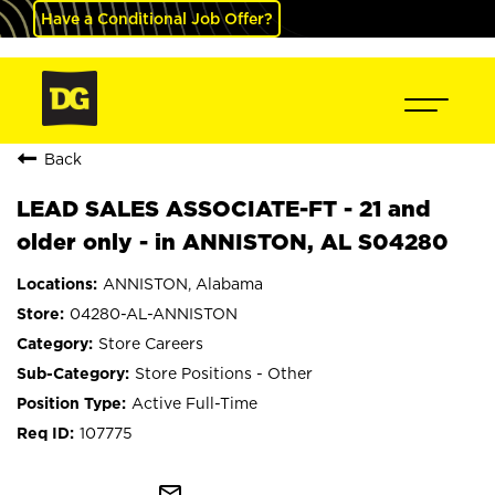
Have a Conditional Job Offer?
Back
LEAD SALES ASSOCIATE-FT - 21 and
older only - in ANNISTON, AL S04280
ANNISTON, Alabama
04280-AL-ANNISTON
Store Careers
Store Positions - Other
Active Full-Time
107775
mail_outline