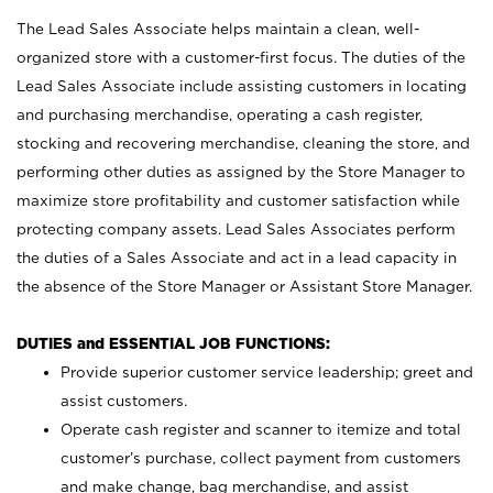
The Lead Sales Associate helps maintain a clean, well-
organized store with a customer-first focus. The duties of the
Lead Sales Associate include assisting customers in locating
and purchasing merchandise, operating a cash register,
stocking and recovering merchandise, cleaning the store, and
performing other duties as assigned by the Store Manager to
maximize store profitability and customer satisfaction while
protecting company assets. Lead Sales Associates perform
the duties of a Sales Associate and act in a lead capacity in
the absence of the Store Manager or Assistant Store Manager.
DUTIES and ESSENTIAL JOB FUNCTIONS:
Provide superior customer service leadership; greet and
assist customers.
Operate cash register and scanner to itemize and total
customer’s purchase, collect payment from customers
and make change, bag merchandise, and assist