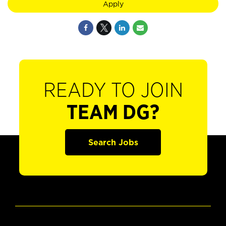
Apply
READY TO JOIN
TEAM DG?
Search Jobs