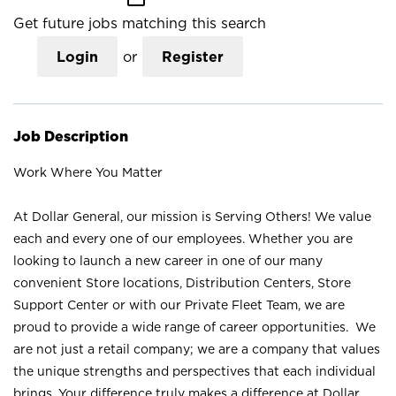
Get future jobs matching this search
Login
or
Register
Job Description
Work Where You Matter
At Dollar General, our mission is Serving Others! We value
each and every one of our employees. Whether you are
looking to launch a new career in one of our many
convenient Store locations, Distribution Centers, Store
Support Center or with our Private Fleet Team, we are
proud to provide a wide range of career opportunities. We
are not just a retail company; we are a company that values
the unique strengths and perspectives that each individual
brings. Your difference truly makes a difference at Dollar