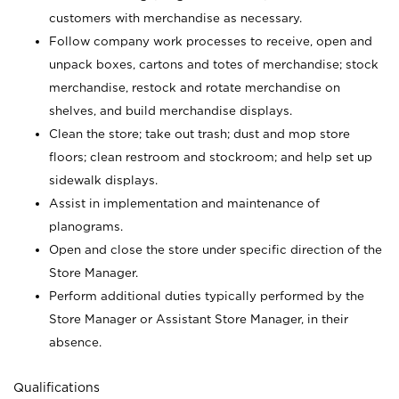
customers with merchandise as necessary.
Follow company work processes to receive, open and
unpack boxes, cartons and totes of merchandise; stock
merchandise, restock and rotate merchandise on
shelves, and build merchandise displays.
Clean the store; take out trash; dust and mop store
floors; clean restroom and stockroom; and help set up
sidewalk displays.
Assist in implementation and maintenance of
planograms.
Open and close the store under specific direction of the
Store Manager.
Perform additional duties typically performed by the
Store Manager or Assistant Store Manager, in their
absence.
Qualifications