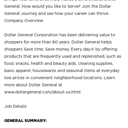
General. How would you like to Serve? Join the Dollar
General Journey and see how your career can thrive.
Company Overview
Dollar General Corporation has been delivering value to
shoppers for more than 80 years. Dollar General helps
shoppers Save time. Save money. Every day.® by offering
products that are frequently used and replenished, such as
food, snacks, health and beauty aids, cleaning supplies,
basic apparel, housewares and seasonal items at everyday
low prices in convenient neighborhood locations. Learn
more about Dollar General at
www.dollargeneral.com/about-us.html
.
Job Details
GENERAL SUMMARY: