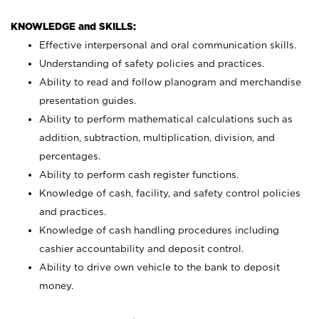
KNOWLEDGE and SKILLS:
Effective interpersonal and oral communication skills.
Understanding of safety policies and practices.
Ability to read and follow planogram and merchandise
presentation guides.
Ability to perform mathematical calculations such as
addition, subtraction, multiplication, division, and
percentages.
Ability to perform cash register functions.
Knowledge of cash, facility, and safety control policies
and practices.
Knowledge of cash handling procedures including
cashier accountability and deposit control.
Ability to drive own vehicle to the bank to deposit
money.