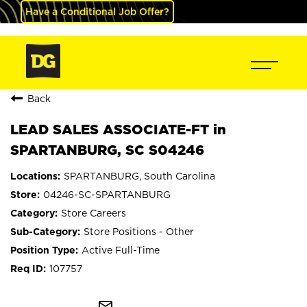
Have a Conditional Job Offer?
Back
LEAD SALES ASSOCIATE-FT in
SPARTANBURG, SC S04246
SPARTANBURG, South Carolina
04246-SC-SPARTANBURG
Store Careers
Store Positions - Other
Active Full-Time
107757
mail_outline