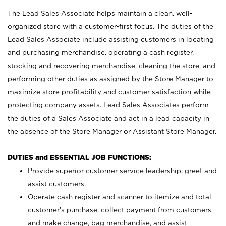
The Lead Sales Associate helps maintain a clean, well-
organized store with a customer-first focus. The duties of the
Lead Sales Associate include assisting customers in locating
and purchasing merchandise, operating a cash register,
stocking and recovering merchandise, cleaning the store, and
performing other duties as assigned by the Store Manager to
maximize store profitability and customer satisfaction while
protecting company assets. Lead Sales Associates perform
the duties of a Sales Associate and act in a lead capacity in
the absence of the Store Manager or Assistant Store Manager.
DUTIES and ESSENTIAL JOB FUNCTIONS:
Provide superior customer service leadership; greet and
assist customers.
Operate cash register and scanner to itemize and total
customer’s purchase, collect payment from customers
and make change, bag merchandise, and assist