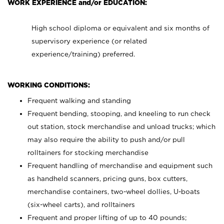
WORK EXPERIENCE and/or EDUCATION:
High school diploma or equivalent and six months of
supervisory experience (or related
experience/training) preferred.
WORKING CONDITIONS:
Frequent walking and standing
Frequent bending, stooping, and kneeling to run check
out station, stock merchandise and unload trucks; which
may also require the ability to push and/or pull
rolltainers for stocking merchandise
Frequent handling of merchandise and equipment such
as handheld scanners, pricing guns, box cutters,
merchandise containers, two-wheel dollies, U-boats
(six-wheel carts), and rolltainers
Frequent and proper lifting of up to 40 pounds;