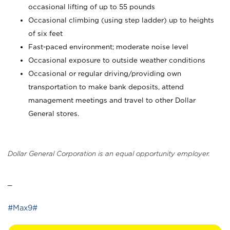
occasional lifting of up to 55 pounds
Occasional climbing (using step ladder) up to heights
of six feet
Fast-paced environment; moderate noise level
Occasional exposure to outside weather conditions
Occasional or regular driving/providing own
transportation to make bank deposits, attend
management meetings and travel to other Dollar
General stores.
Dollar General Corporation is an equal opportunity employer.
_
#Max9#