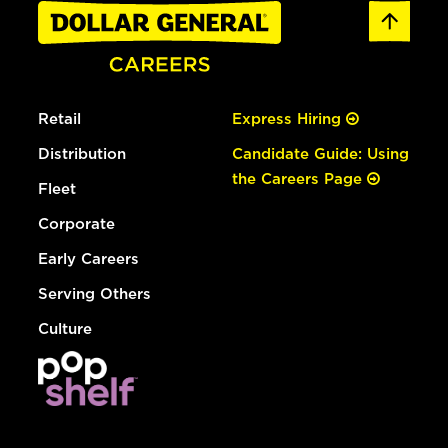
Retail
Express Hiring
Distribution
Candidate Guide: Using
the Careers Page
Fleet
Corporate
Early Careers
Serving Others
Culture