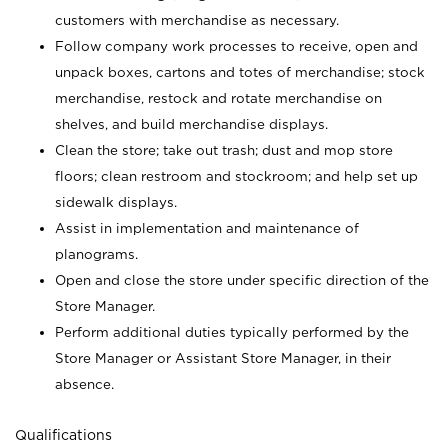
customers with merchandise as necessary.
Follow company work processes to receive, open and
unpack boxes, cartons and totes of merchandise; stock
merchandise, restock and rotate merchandise on
shelves, and build merchandise displays.
Clean the store; take out trash; dust and mop store
floors; clean restroom and stockroom; and help set up
sidewalk displays.
Assist in implementation and maintenance of
planograms.
Open and close the store under specific direction of the
Store Manager.
Perform additional duties typically performed by the
Store Manager or Assistant Store Manager, in their
absence.
Qualifications