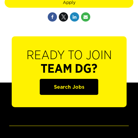
Apply
READY TO JOIN
TEAM DG?
Search Jobs