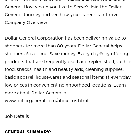
General. How would you like to Serve? Join the Dollar
General Journey and see how your career can thrive.
Company Overview
Dollar General Corporation has been delivering value to
shoppers for more than 80 years. Dollar General helps
shoppers Save time. Save money. Every day.® by offering
products that are frequently used and replenished, such as
food, snacks, health and beauty aids, cleaning supplies,
basic apparel, housewares and seasonal items at everyday
low prices in convenient neighborhood locations. Learn
more about Dollar General at
www.dollargeneral.com/about-us.html
.
Job Details
GENERAL SUMMARY: