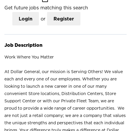
Get future jobs matching this search
Login
or
Register
Job Description
Work Where You Matter
At Dollar General, our mission is Serving Others! We value
each and every one of our employees. Whether you are
looking to launch a new career in one of our many
convenient Store locations, Distribution Centers, Store
Support Center or with our Private Fleet Team, we are
proud to provide a wide range of career opportunities. We
are not just a retail company; we are a company that values
the unique strengths and perspectives that each individual
brings. Your difference truly makes a difference at Dollar