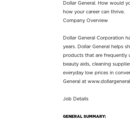
Dollar General. How would yo
how your career can thrive.
Company Overview
Dollar General Corporation h
years. Dollar General helps 
products that are frequently 
beauty aids, cleaning supplie
everyday low prices in conve
General at
www.dollargenera
Job Details
GENERAL SUMMARY: