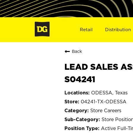
Retail
Distribution
Back
LEAD SALES AS
S04241
ODESSA, Texas
04241-TX-ODESSA
Store Careers
Store Positio
Active Full-T