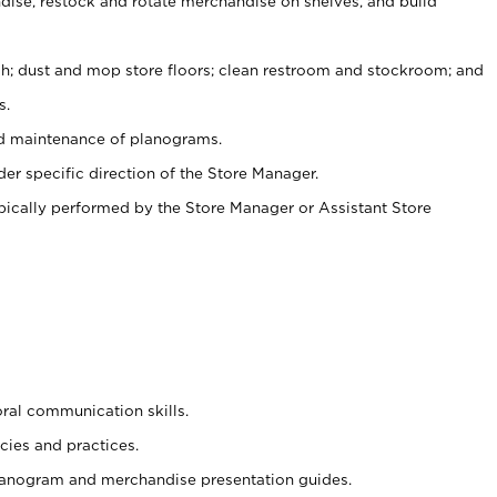
ise, restock and rotate merchandise on shelves, and build
ash; dust and mop store floors; clean restroom and stockroom; and
s.
nd maintenance of planograms.
er specific direction of the Store Manager.
ypically performed by the Store Manager or Assistant Store
oral communication skills.
cies and practices.
planogram and merchandise presentation guides.