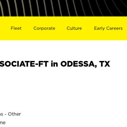
Fleet
Corporate
Culture
Early Careers
SOCIATE-FT in ODESSA, TX
ns - Other
ime