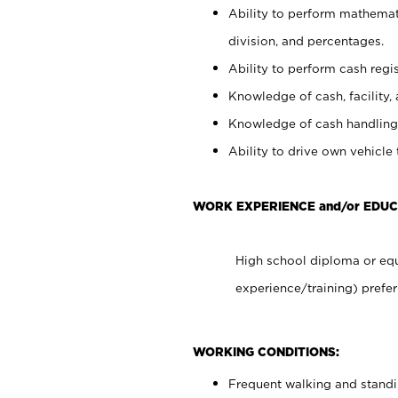
Ability to perform mathemati
division, and percentages.
Ability to perform cash regis
Knowledge of cash, facility, 
Knowledge of cash handling 
Ability to drive own vehicle
WORK EXPERIENCE and/or EDUC
High school diploma or equ
experience/training) prefer
WORKING CONDITIONS:
Frequent walking and stand