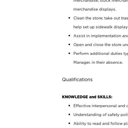
merchandise; stock merchand
merchandise displays.
Clean the store; take out tr
help set up sidewalk display
Assist in implementation a
Open and close the store und
Perform additional duties t
Manager, in their absence.
Qualifications
KNOWLEDGE and SKILLS:
Effective interpersonal and 
Understanding of safety poli
Ability to read and follow 