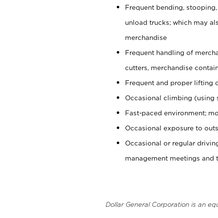
Frequent bending, stooping,
unload trucks; which may also
merchandise
Frequent handling of mercha
cutters, merchandise containe
Frequent and proper lifting 
Occasional climbing (using s
Fast-paced environment; mo
Occasional exposure to outs
Occasional or regular drivi
management meetings and tra
Dollar General Corporation is an eq