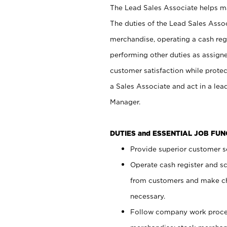
The Lead Sales Associate helps mai
The duties of the Lead Sales Asso
merchandise, operating a cash regi
performing other duties as assign
customer satisfaction while prote
a Sales Associate and act in a lea
Manager.
DUTIES and ESSENTIAL JOB FU
Provide superior customer se
Operate cash register and s
from customers and make ch
necessary.
Follow company work proces