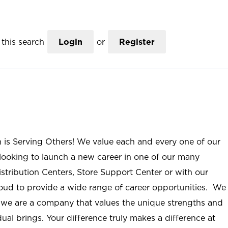
this search
Login
or
Register
n is Serving Others! We value each and every one of our
ooking to launch a new career in one of our many
istribution Centers, Store Support Center or with our
roud to provide a wide range of career opportunities. We
; we are a company that values the unique strengths and
ual brings. Your difference truly makes a difference at