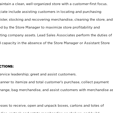
ntain a clean, well-organized store with a customer-first focus.
ciate include assisting customers in locating and purchasing
ster, stocking and recovering merchandise, cleaning the store, and
ed by the Store Manager to maximize store profitability and
cting company assets. Lead Sales Associates perform the duties of
d capacity in the absence of the Store Manager or Assistant Store
NCTIONS:
rvice leadership; greet and assist customers.
canner to itemize and total customer’s purchase, collect payment
ange, bag merchandise, and assist customers with merchandise a
ses to receive, open and unpack boxes, cartons and totes of