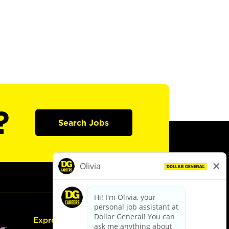
?
Search Jobs
Express Hiring