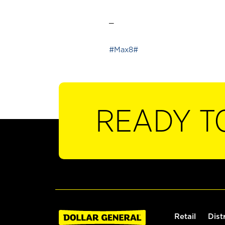
_
#Max8#
READY T
Retail
Dist