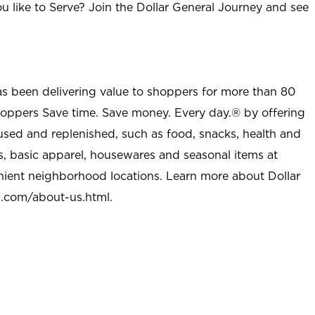
u like to Serve? Join the Dollar General Journey and see
as been delivering value to shoppers for more than 80
shoppers Save time. Save money. Every day.® by offering
used and replenished, such as food, snacks, health and
s, basic apparel, housewares and seasonal items at
nient neighborhood locations. Learn more about Dollar
l.com/about-us.html
.