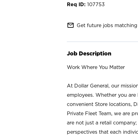
107753
mail_outline
Get future jobs matching 
Job Description
Work Where You Matter
At Dollar General, our missio
employees. Whether you are l
convenient Store locations, D
Private Fleet Team, we are p
are not just a retail company
perspectives that each individ