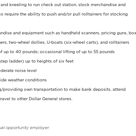
 and kneeling to run check out station, stock merchandise and
 require the ability to push and/or pull rolltainers for stocking
ndise and equipment such as handheld scanners, pricing guns, bo
rs, two-wheel dollies, U-boats (six-wheel carts), and rolltainers
of up to 40 pounds; occasional lifting of up to 55 pounds
tep ladder) up to heights of six feet
derate noise level
ide weather conditions
ng/providing own transportation to make bank deposits, attend
vel to other Dollar General stores.
ual opportunity employer.