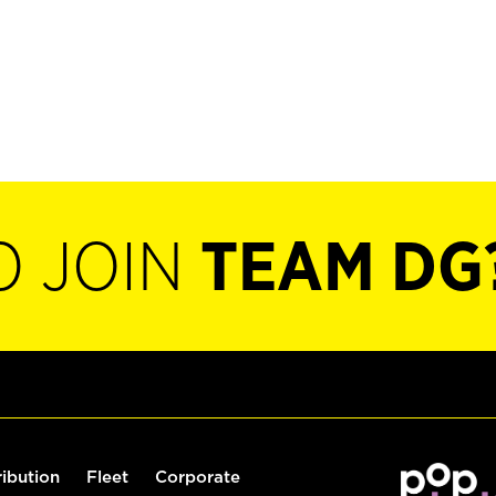
O JOIN
TEAM DG
ribution
Fleet
Corporate