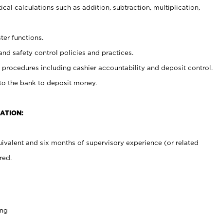
cal calculations such as addition, subtraction, multiplication,
ter functions.
and safety control policies and practices.
procedures including cashier accountability and deposit control.
 to the bank to deposit money.
ATION:
ivalent and six months of supervisory experience (or related
red.
ing