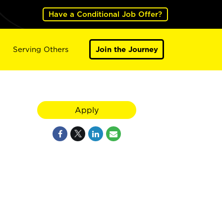
Have a Conditional Job Offer?
Serving Others
Join the Journey
Apply