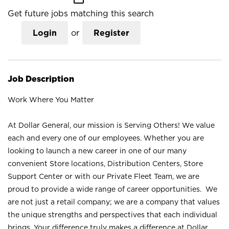
Get future jobs matching this search
Login
or
Register
Job Description
Work Where You Matter
At Dollar General, our mission is Serving Others! We value
each and every one of our employees. Whether you are
looking to launch a new career in one of our many
convenient Store locations, Distribution Centers, Store
Support Center or with our Private Fleet Team, we are
proud to provide a wide range of career opportunities. We
are not just a retail company; we are a company that values
the unique strengths and perspectives that each individual
brings. Your difference truly makes a difference at Dollar