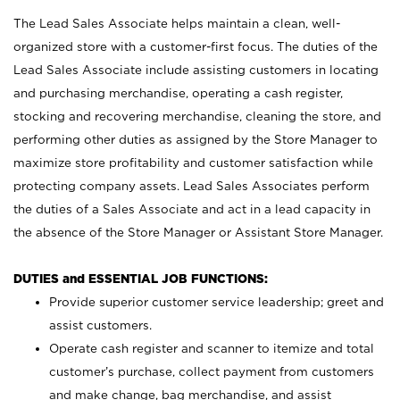
The Lead Sales Associate helps maintain a clean, well-
organized store with a customer-first focus. The duties of the
Lead Sales Associate include assisting customers in locating
and purchasing merchandise, operating a cash register,
stocking and recovering merchandise, cleaning the store, and
performing other duties as assigned by the Store Manager to
maximize store profitability and customer satisfaction while
protecting company assets. Lead Sales Associates perform
the duties of a Sales Associate and act in a lead capacity in
the absence of the Store Manager or Assistant Store Manager.
DUTIES and ESSENTIAL JOB FUNCTIONS:
Provide superior customer service leadership; greet and
assist customers.
Operate cash register and scanner to itemize and total
customer’s purchase, collect payment from customers
and make change, bag merchandise, and assist