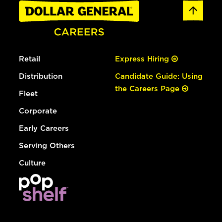
Retail
Express Hiring
Distribution
Candidate Guide: Using
the Careers Page
Fleet
Corporate
Early Careers
Serving Others
Culture