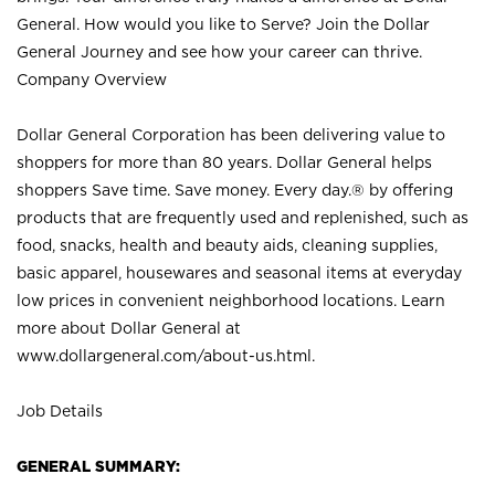
General. How would you like to Serve? Join the Dollar
General Journey and see how your career can thrive.
Company Overview
Dollar General Corporation has been delivering value to
shoppers for more than 80 years. Dollar General helps
shoppers Save time. Save money. Every day.® by offering
products that are frequently used and replenished, such as
food, snacks, health and beauty aids, cleaning supplies,
basic apparel, housewares and seasonal items at everyday
low prices in convenient neighborhood locations. Learn
more about Dollar General at
www.dollargeneral.com/about-us.html
.
Job Details
GENERAL SUMMARY: