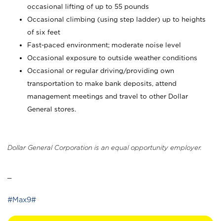
occasional lifting of up to 55 pounds
Occasional climbing (using step ladder) up to heights
of six feet
Fast-paced environment; moderate noise level
Occasional exposure to outside weather conditions
Occasional or regular driving/providing own
transportation to make bank deposits, attend
management meetings and travel to other Dollar
General stores.
Dollar General Corporation is an equal opportunity employer.
_
#Max9#