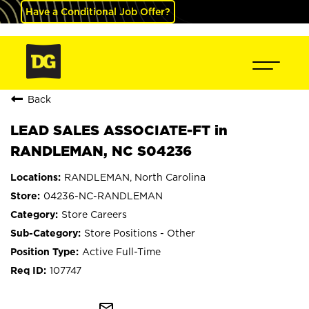
Have a Conditional Job Offer?
Back
LEAD SALES ASSOCIATE-FT in
RANDLEMAN, NC S04236
RANDLEMAN, North Carolina
04236-NC-RANDLEMAN
Store Careers
Store Positions - Other
Active Full-Time
107747
mail_outline