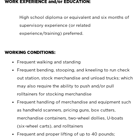
WORK EXPERIENCE and/or EDUCATION:
High school diploma or equivalent and six months of
supervisory experience (or related
experience/training) preferred.
WORKING CONDITIONS:
Frequent walking and standing
Frequent bending, stooping, and kneeling to run check
out station, stock merchandise and unload trucks; which
may also require the ability to push and/or pull
rolltainers for stocking merchandise
Frequent handling of merchandise and equipment such
as handheld scanners, pricing guns, box cutters,
merchandise containers, two-wheel dollies, U-boats
(six-wheel carts), and rolltainers
Frequent and proper lifting of up to 40 pounds;