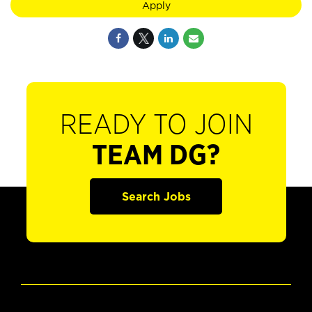
Apply
READY TO JOIN
TEAM DG?
Search Jobs