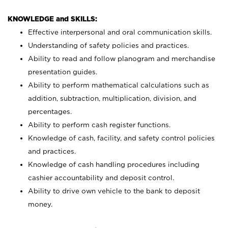
KNOWLEDGE and SKILLS:
Effective interpersonal and oral communication skills.
Understanding of safety policies and practices.
Ability to read and follow planogram and merchandise
presentation guides.
Ability to perform mathematical calculations such as
addition, subtraction, multiplication, division, and
percentages.
Ability to perform cash register functions.
Knowledge of cash, facility, and safety control policies
and practices.
Knowledge of cash handling procedures including
cashier accountability and deposit control.
Ability to drive own vehicle to the bank to deposit
money.