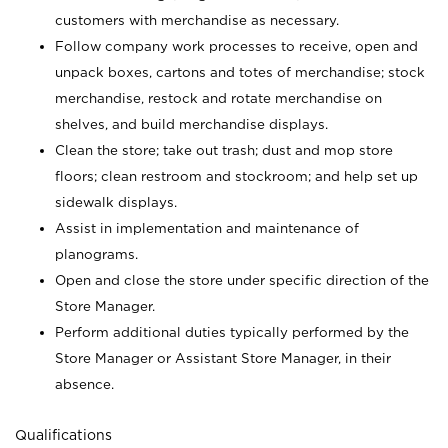
customers with merchandise as necessary.
Follow company work processes to receive, open and
unpack boxes, cartons and totes of merchandise; stock
merchandise, restock and rotate merchandise on
shelves, and build merchandise displays.
Clean the store; take out trash; dust and mop store
floors; clean restroom and stockroom; and help set up
sidewalk displays.
Assist in implementation and maintenance of
planograms.
Open and close the store under specific direction of the
Store Manager.
Perform additional duties typically performed by the
Store Manager or Assistant Store Manager, in their
absence.
Qualifications