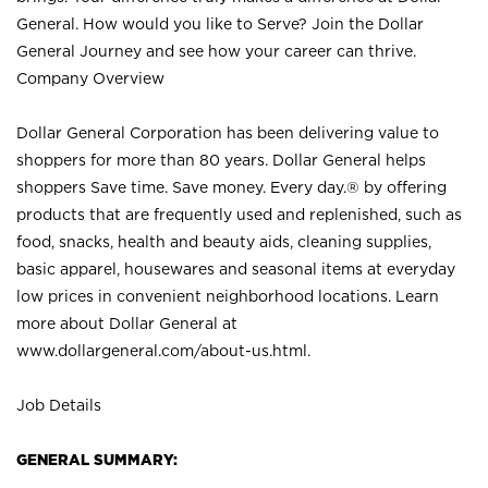
General. How would you like to Serve? Join the Dollar
General Journey and see how your career can thrive.
Company Overview
Dollar General Corporation has been delivering value to
shoppers for more than 80 years. Dollar General helps
shoppers Save time. Save money. Every day.® by offering
products that are frequently used and replenished, such as
food, snacks, health and beauty aids, cleaning supplies,
basic apparel, housewares and seasonal items at everyday
low prices in convenient neighborhood locations. Learn
more about Dollar General at
www.dollargeneral.com/about-us.html
.
Job Details
GENERAL SUMMARY: