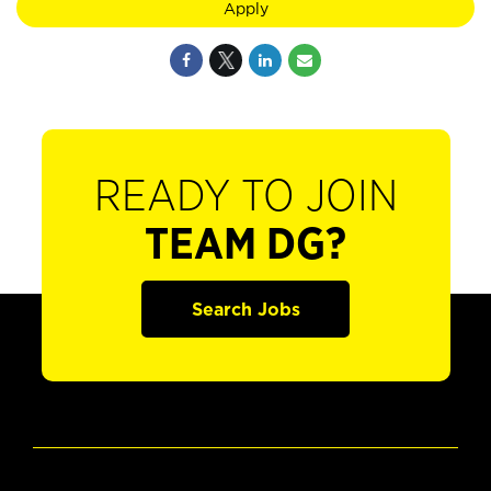
Apply
READY TO JOIN
TEAM DG?
Search Jobs