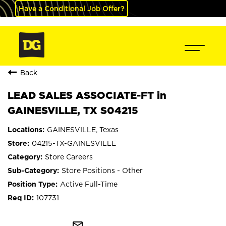
Have a Conditional Job Offer?
Back
LEAD SALES ASSOCIATE-FT in
GAINESVILLE, TX S04215
GAINESVILLE, Texas
04215-TX-GAINESVILLE
Store Careers
Store Positions - Other
Active Full-Time
107731
mail_outline