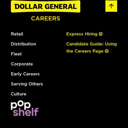
Retail
Express Hiring
Distribution
Candidate Guide: Using
the Careers Page
Fleet
Corporate
Early Careers
Serving Others
Culture