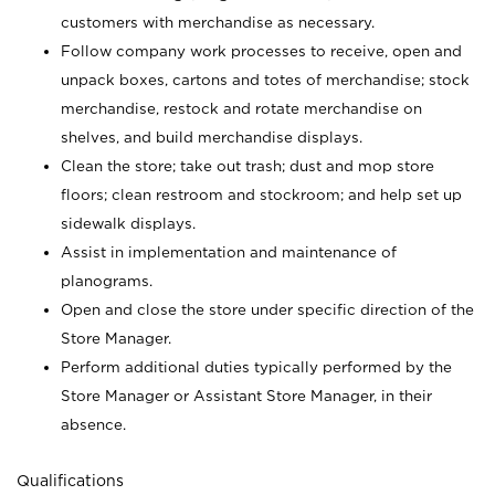
customers with merchandise as necessary.
Follow company work processes to receive, open and
unpack boxes, cartons and totes of merchandise; stock
merchandise, restock and rotate merchandise on
shelves, and build merchandise displays.
Clean the store; take out trash; dust and mop store
floors; clean restroom and stockroom; and help set up
sidewalk displays.
Assist in implementation and maintenance of
planograms.
Open and close the store under specific direction of the
Store Manager.
Perform additional duties typically performed by the
Store Manager or Assistant Store Manager, in their
absence.
Qualifications