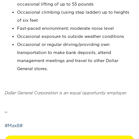
occasional lifting of up to 55 pounds
Occasional climbing (using step ladder) up to heights
of six feet
Fast-paced environment; moderate noise level
Occasional exposure to outside weather conditions
Occasional or regular driving/providing own
transportation to make bank deposits, attend
management meetings and travel to other Dollar
General stores.
Dollar General Corporation is an equal opportunity employer.
_
#Max8#