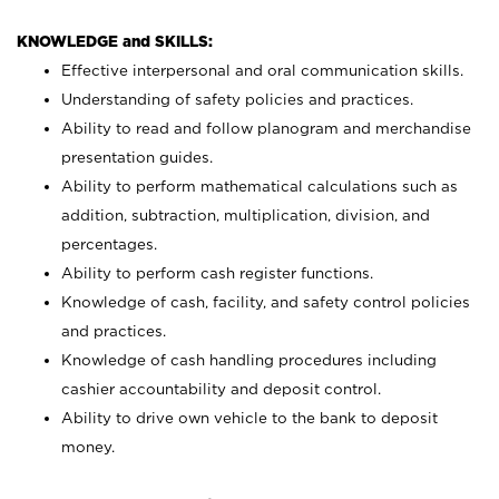
KNOWLEDGE and SKILLS:
Effective interpersonal and oral communication skills.
Understanding of safety policies and practices.
Ability to read and follow planogram and merchandise
presentation guides.
Ability to perform mathematical calculations such as
addition, subtraction, multiplication, division, and
percentages.
Ability to perform cash register functions.
Knowledge of cash, facility, and safety control policies
and practices.
Knowledge of cash handling procedures including
cashier accountability and deposit control.
Ability to drive own vehicle to the bank to deposit
money.