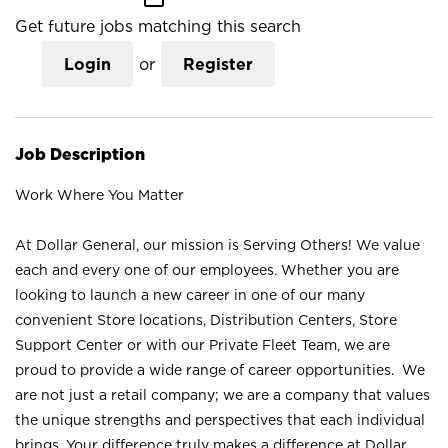
Get future jobs matching this search
Login
or
Register
Job Description
Work Where You Matter
At Dollar General, our mission is Serving Others! We value
each and every one of our employees. Whether you are
looking to launch a new career in one of our many
convenient Store locations, Distribution Centers, Store
Support Center or with our Private Fleet Team, we are
proud to provide a wide range of career opportunities. We
are not just a retail company; we are a company that values
the unique strengths and perspectives that each individual
brings. Your difference truly makes a difference at Dollar