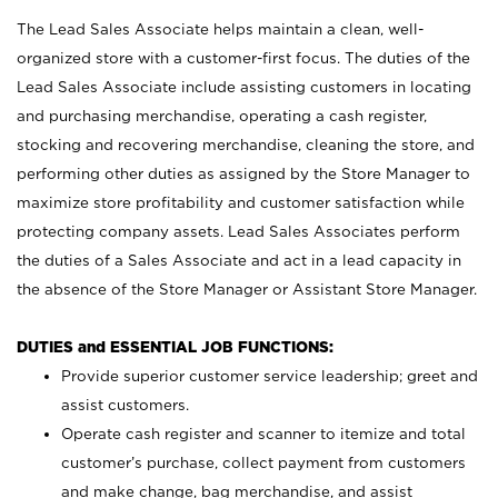
The Lead Sales Associate helps maintain a clean, well-
organized store with a customer-first focus. The duties of the
Lead Sales Associate include assisting customers in locating
and purchasing merchandise, operating a cash register,
stocking and recovering merchandise, cleaning the store, and
performing other duties as assigned by the Store Manager to
maximize store profitability and customer satisfaction while
protecting company assets. Lead Sales Associates perform
the duties of a Sales Associate and act in a lead capacity in
the absence of the Store Manager or Assistant Store Manager.
DUTIES and ESSENTIAL JOB FUNCTIONS:
Provide superior customer service leadership; greet and
assist customers.
Operate cash register and scanner to itemize and total
customer’s purchase, collect payment from customers
and make change, bag merchandise, and assist