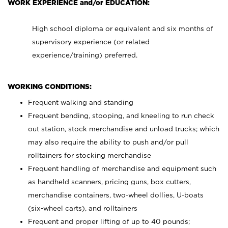
WORK EXPERIENCE and/or EDUCATION:
High school diploma or equivalent and six months of
supervisory experience (or related
experience/training) preferred.
WORKING CONDITIONS:
Frequent walking and standing
Frequent bending, stooping, and kneeling to run check
out station, stock merchandise and unload trucks; which
may also require the ability to push and/or pull
rolltainers for stocking merchandise
Frequent handling of merchandise and equipment such
as handheld scanners, pricing guns, box cutters,
merchandise containers, two-wheel dollies, U-boats
(six-wheel carts), and rolltainers
Frequent and proper lifting of up to 40 pounds;