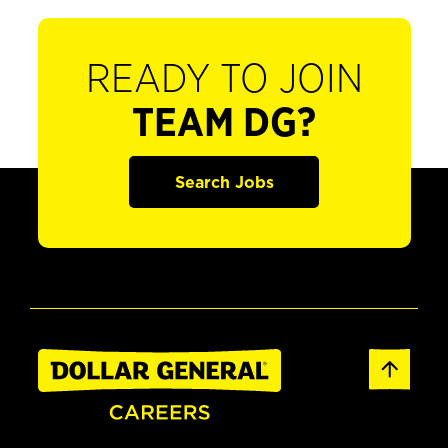
READY TO JOIN
TEAM DG?
Search Jobs