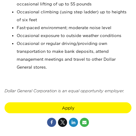
occasional lifting of up to 55 pounds
Occasional climbing (using step ladder) up to heights
of six feet
Fast-paced environment; moderate noise level
Occasional exposure to outside weather conditions
Occasional or regular driving/providing own
transportation to make bank deposits, attend
management meetings and travel to other Dollar
General stores.
Dollar General Corporation is an equal opportunity employer.
Apply