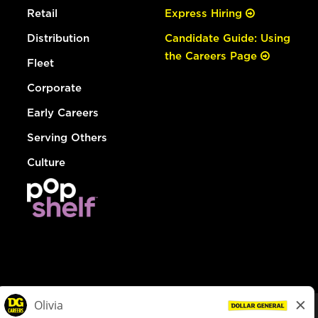
Retail
Express Hiring
Distribution
Candidate Guide: Using
the Careers Page
Fleet
Corporate
Early Careers
Serving Others
Culture
© Dollar General 2026