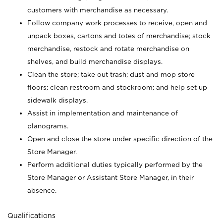
customers with merchandise as necessary.
Follow company work processes to receive, open and
unpack boxes, cartons and totes of merchandise; stock
merchandise, restock and rotate merchandise on
shelves, and build merchandise displays.
Clean the store; take out trash; dust and mop store
floors; clean restroom and stockroom; and help set up
sidewalk displays.
Assist in implementation and maintenance of
planograms.
Open and close the store under specific direction of the
Store Manager.
Perform additional duties typically performed by the
Store Manager or Assistant Store Manager, in their
absence.
Qualifications