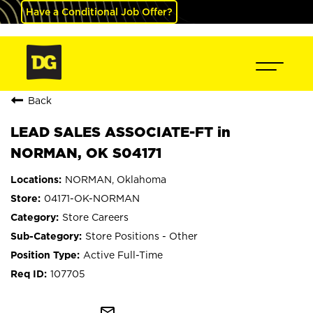
Have a Conditional Job Offer?
Back
LEAD SALES ASSOCIATE-FT in
NORMAN, OK S04171
NORMAN, Oklahoma
04171-OK-NORMAN
Store Careers
Store Positions - Other
Active Full-Time
107705
mail_outline