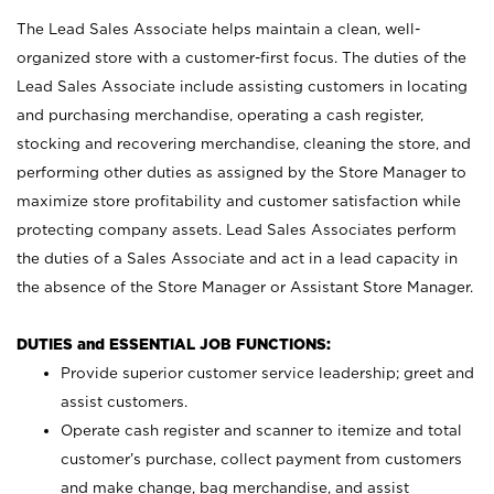
The Lead Sales Associate helps maintain a clean, well-
organized store with a customer-first focus. The duties of the
Lead Sales Associate include assisting customers in locating
and purchasing merchandise, operating a cash register,
stocking and recovering merchandise, cleaning the store, and
performing other duties as assigned by the Store Manager to
maximize store profitability and customer satisfaction while
protecting company assets. Lead Sales Associates perform
the duties of a Sales Associate and act in a lead capacity in
the absence of the Store Manager or Assistant Store Manager.
DUTIES and ESSENTIAL JOB FUNCTIONS:
Provide superior customer service leadership; greet and
assist customers.
Operate cash register and scanner to itemize and total
customer’s purchase, collect payment from customers
and make change, bag merchandise, and assist