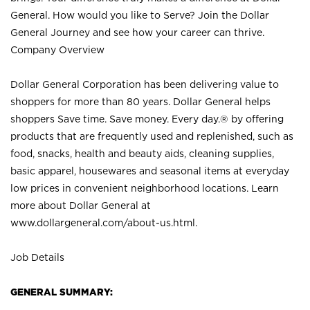
General. How would you like to Serve? Join the Dollar
General Journey and see how your career can thrive.
Company Overview
Dollar General Corporation has been delivering value to
shoppers for more than 80 years. Dollar General helps
shoppers Save time. Save money. Every day.® by offering
products that are frequently used and replenished, such as
food, snacks, health and beauty aids, cleaning supplies,
basic apparel, housewares and seasonal items at everyday
low prices in convenient neighborhood locations. Learn
more about Dollar General at
www.dollargeneral.com/about-us.html
.
Job Details
GENERAL SUMMARY: