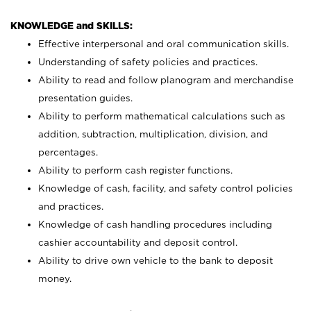
KNOWLEDGE and SKILLS:
Effective interpersonal and oral communication skills.
Understanding of safety policies and practices.
Ability to read and follow planogram and merchandise
presentation guides.
Ability to perform mathematical calculations such as
addition, subtraction, multiplication, division, and
percentages.
Ability to perform cash register functions.
Knowledge of cash, facility, and safety control policies
and practices.
Knowledge of cash handling procedures including
cashier accountability and deposit control.
Ability to drive own vehicle to the bank to deposit
money.