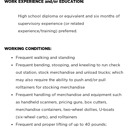
WORK EXPERIENCE and/or EDUCATION:
High school diploma or equivalent and six months of
supervisory experience (or related
experience/training) preferred.
WORKING CONDITIONS:
Frequent walking and standing
Frequent bending, stooping, and kneeling to run check
out station, stock merchandise and unload trucks; which
may also require the ability to push and/or pull
rolltainers for stocking merchandise
Frequent handling of merchandise and equipment such
as handheld scanners, pricing guns, box cutters,
merchandise containers, two-wheel dollies, U-boats
(six-wheel carts), and rolltainers
Frequent and proper lifting of up to 40 pounds;