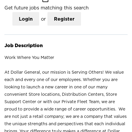
Get future jobs matching this search
Login
or
Register
Job Description
Work Where You Matter
At Dollar General, our mission is Serving Others! We value
each and every one of our employees. Whether you are
looking to launch a new career in one of our many
convenient Store locations, Distribution Centers, Store
Support Center or with our Private Fleet Team, we are
proud to provide a wide range of career opportunities. We
are not just a retail company; we are a company that values
the unique strengths and perspectives that each individual
brings. Your difference truly makes a difference at Dollar