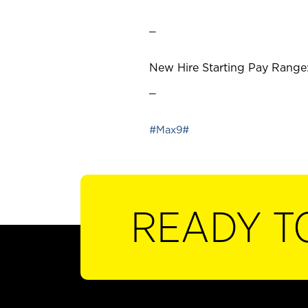
_
New Hire Starting Pay Range:
_
#Max9#
READY T