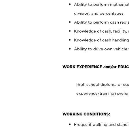
Ability to perform mathemati
division, and percentages.
Ability to perform cash regis
Knowledge of cash, facility, 
Knowledge of cash handling 
Ability to drive own vehicle
WORK EXPERIENCE and/or EDUC
High school diploma or equ
experience/training) prefer
WORKING CONDITIONS:
Frequent walking and stand