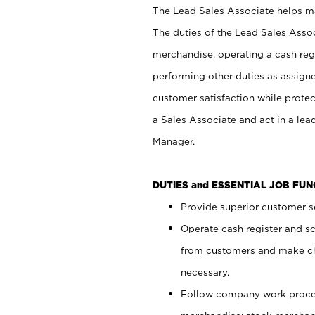
The Lead Sales Associate helps mai
The duties of the Lead Sales Asso
merchandise, operating a cash regi
performing other duties as assign
customer satisfaction while prote
a Sales Associate and act in a lea
Manager.
DUTIES and ESSENTIAL JOB FU
Provide superior customer se
Operate cash register and s
from customers and make ch
necessary.
Follow company work proces