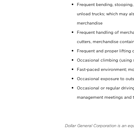
Frequent bending, stooping,
unload trucks; which may also
merchandise
Frequent handling of mercha
cutters, merchandise containe
Frequent and proper lifting 
Occasional climbing (using s
Fast-paced environment; mo
Occasional exposure to outs
Occasional or regular drivi
management meetings and tra
Dollar General Corporation is an eq