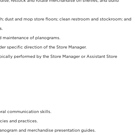
ise, restock and rotate merchandise on shelves, and build
ash; dust and mop store floors; clean restroom and stockroom; and
s.
nd maintenance of planograms.
er specific direction of the Store Manager.
ypically performed by the Store Manager or Assistant Store
oral communication skills.
cies and practices.
planogram and merchandise presentation guides.