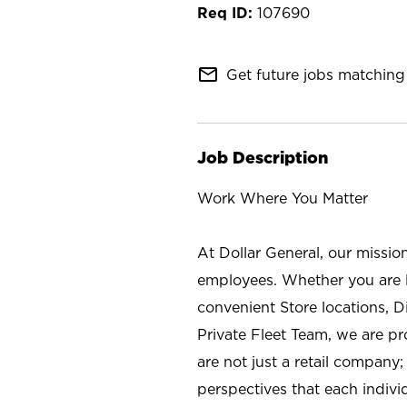
107690
mail_outline
Get future jobs matching 
Job Description
Work Where You Matter
At Dollar General, our missio
employees. Whether you are l
convenient Store locations, D
Private Fleet Team, we are p
are not just a retail company
perspectives that each individ