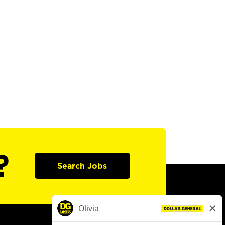
?
Search Jobs