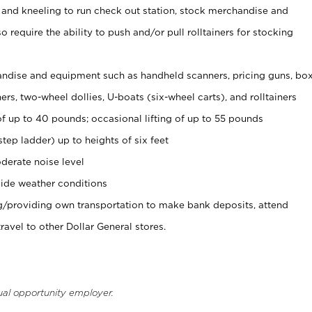
 and kneeling to run check out station, stock merchandise and
 require the ability to push and/or pull rolltainers for stocking
ndise and equipment such as handheld scanners, pricing guns, bo
rs, two-wheel dollies, U-boats (six-wheel carts), and rolltainers
of up to 40 pounds; occasional lifting of up to 55 pounds
tep ladder) up to heights of six feet
derate noise level
ide weather conditions
ng/providing own transportation to make bank deposits, attend
vel to other Dollar General stores.
ual opportunity employer.