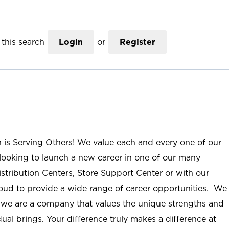
this search
Login
or
Register
n is Serving Others! We value each and every one of our
ooking to launch a new career in one of our many
istribution Centers, Store Support Center or with our
roud to provide a wide range of career opportunities. We
; we are a company that values the unique strengths and
ual brings. Your difference truly makes a difference at