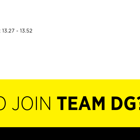
 13.27 - 13.52
O JOIN
TEAM DG