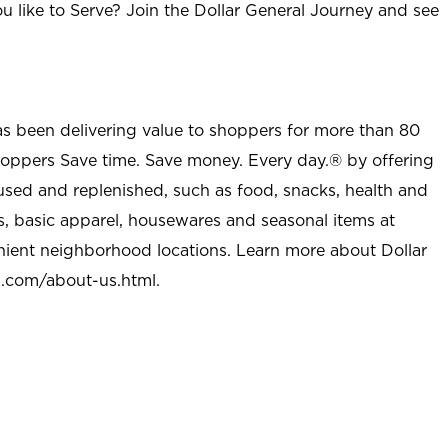
u like to Serve? Join the Dollar General Journey and see
as been delivering value to shoppers for more than 80
shoppers Save time. Save money. Every day.® by offering
used and replenished, such as food, snacks, health and
s, basic apparel, housewares and seasonal items at
nient neighborhood locations. Learn more about Dollar
l.com/about-us.html
.