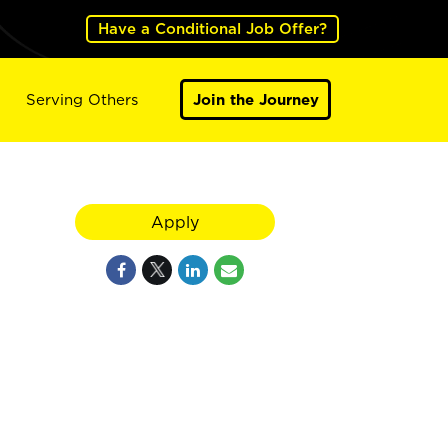
Have a Conditional Job Offer?
Serving Others
Join the Journey
Apply