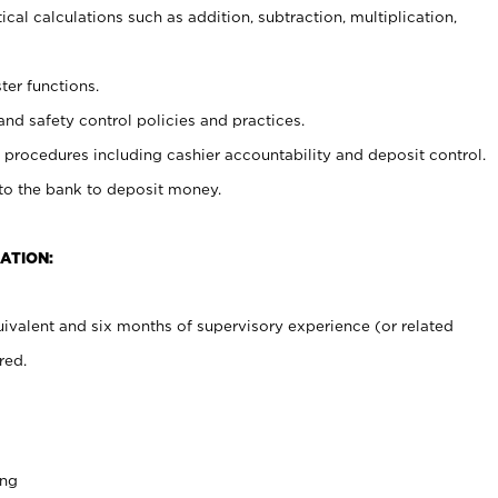
cal calculations such as addition, subtraction, multiplication,
ter functions.
and safety control policies and practices.
procedures including cashier accountability and deposit control.
 to the bank to deposit money.
ATION:
ivalent and six months of supervisory experience (or related
red.
ing