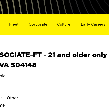
Fleet
Corporate
Culture
Early Careers
OCIATE-FT - 21 and older only
 VA S04148
nia
D
ns - Other
ime