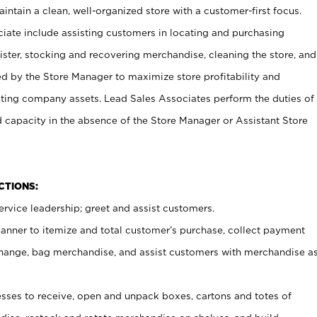
ntain a clean, well-organized store with a customer-first focus.
ciate include assisting customers in locating and purchasing
ster, stocking and recovering merchandise, cleaning the store, and
ed by the Store Manager to maximize store profitability and
cting company assets. Lead Sales Associates perform the duties of
d capacity in the absence of the Store Manager or Assistant Store
NCTIONS:
rvice leadership; greet and assist customers.
canner to itemize and total customer’s purchase, collect payment
ange, bag merchandise, and assist customers with merchandise a
ses to receive, open and unpack boxes, cartons and totes of