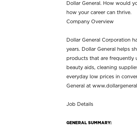
Dollar General. How would yo
how your career can thrive.
Company Overview
Dollar General Corporation h
years. Dollar General helps 
products that are frequently 
beauty aids, cleaning supplie
everyday low prices in conve
General at
www.dollargenera
Job Details
GENERAL SUMMARY: