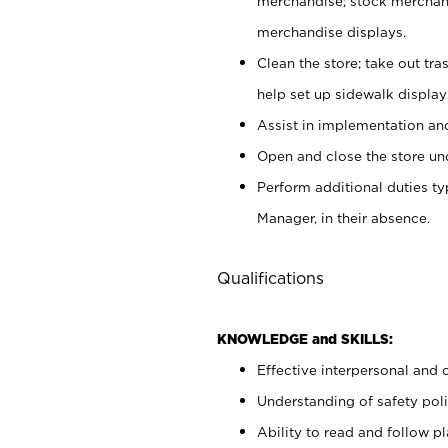
merchandise; stock merchand
merchandise displays.
Clean the store; take out tr
help set up sidewalk display
Assist in implementation a
Open and close the store und
Perform additional duties t
Manager, in their absence.
Qualifications
KNOWLEDGE and SKILLS:
Effective interpersonal and 
Understanding of safety poli
Ability to read and follow 