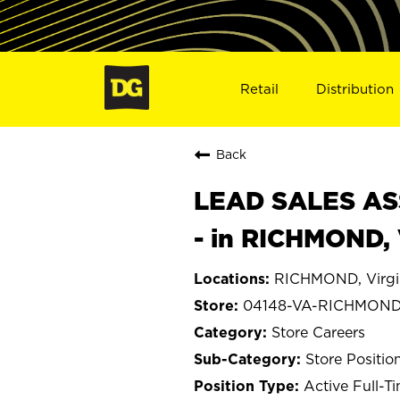
Retail
Distribution
Back
LEAD SALES ASS
- in RICHMOND,
RICHMOND, Virgi
04148-VA-RICHMON
Store Careers
Store Positio
Active Full-T