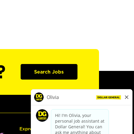
?
Search Jobs
Express Hiring