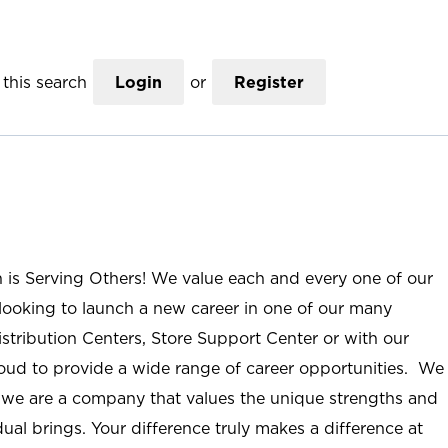
this search
Login
or
Register
n is Serving Others! We value each and every one of our
ooking to launch a new career in one of our many
istribution Centers, Store Support Center or with our
roud to provide a wide range of career opportunities. We
; we are a company that values the unique strengths and
ual brings. Your difference truly makes a difference at