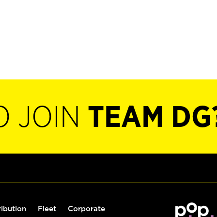
O JOIN
TEAM DG
ribution
Fleet
Corporate