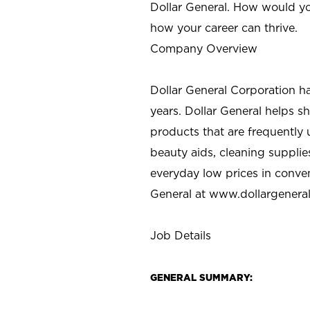
Dollar General. How would yo
how your career can thrive.
Company Overview
Dollar General Corporation h
years. Dollar General helps 
products that are frequently 
beauty aids, cleaning supplie
everyday low prices in conve
General at
www.dollargenera
Job Details
GENERAL SUMMARY: