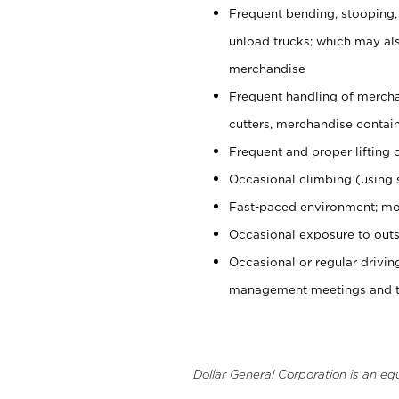
Frequent bending, stooping,
unload trucks; which may also
merchandise
Frequent handling of mercha
cutters, merchandise containe
Frequent and proper lifting 
Occasional climbing (using s
Fast-paced environment; mo
Occasional exposure to outs
Occasional or regular drivi
management meetings and tra
Dollar General Corporation is an eq