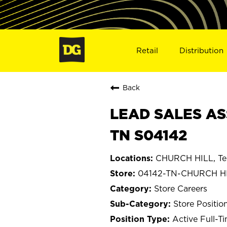
Retail
Distribution
Back
LEAD SALES AS
TN S04142
CHURCH HILL, Te
04142-TN-CHURCH H
Store Careers
Store Positio
Active Full-T