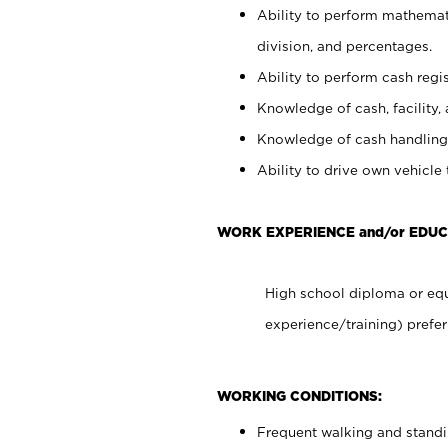
Ability to perform mathemati
division, and percentages.
Ability to perform cash regis
Knowledge of cash, facility, 
Knowledge of cash handling 
Ability to drive own vehicle
WORK EXPERIENCE and/or EDUC
High school diploma or equ
experience/training) prefer
WORKING CONDITIONS:
Frequent walking and stand