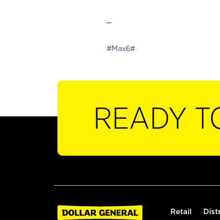
_
#Max6#
READY T
Retail
Dist