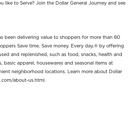
u like to Serve? Join the Dollar General Journey and see
as been delivering value to shoppers for more than 80
shoppers Save time. Save money. Every day.® by offering
used and replenished, such as food, snacks, health and
s, basic apparel, housewares and seasonal items at
nient neighborhood locations. Learn more about Dollar
l.com/about-us.html
.