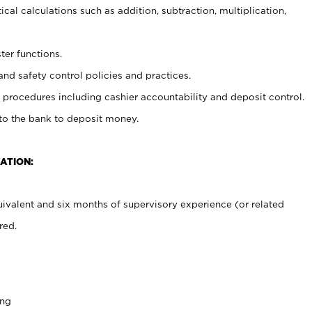
cal calculations such as addition, subtraction, multiplication,
ter functions.
and safety control policies and practices.
procedures including cashier accountability and deposit control.
 to the bank to deposit money.
ATION:
ivalent and six months of supervisory experience (or related
red.
ing