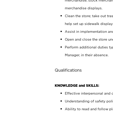
merchandise; stock merchand
merchandise displays.
Clean the store; take out tr
help set up sidewalk display
Assist in implementation a
Open and close the store und
Perform additional duties t
Manager, in their absence.
Qualifications
KNOWLEDGE and SKILLS:
Effective interpersonal and 
Understanding of safety poli
Ability to read and follow 