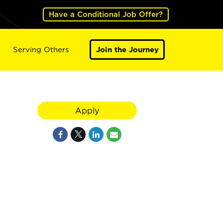
Have a Conditional Job Offer?
Serving Others
Join the Journey
Apply