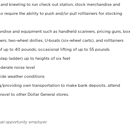
 and kneeling to run check out station, stock merchandise and
 require the ability to push and/or pull rolltainers for stocking
ndise and equipment such as handheld scanners, pricing guns, bo
rs, two-wheel dollies, U-boats (six-wheel carts), and rolltainers
of up to 40 pounds; occasional lifting of up to 55 pounds
tep ladder) up to heights of six feet
derate noise level
ide weather conditions
ng/providing own transportation to make bank deposits, attend
vel to other Dollar General stores.
ual opportunity employer.