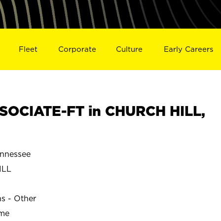
Fleet
Corporate
Culture
Early Careers
SOCIATE-FT in CHURCH HILL,
nnessee
ILL
ns - Other
ime