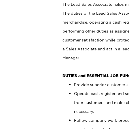
The Lead Sales Associate helps mai
The duties of the Lead Sales Asso
merchandise, operating a cash regi
performing other duties as assign
customer satisfaction while prote
a Sales Associate and act in a lea
Manager.
DUTIES and ESSENTIAL JOB FU
Provide superior customer se
Operate cash register and s
from customers and make ch
necessary.
Follow company work proces