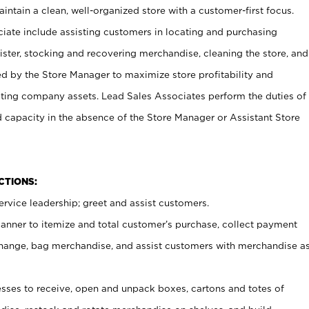
ntain a clean, well-organized store with a customer-first focus.
ciate include assisting customers in locating and purchasing
ster, stocking and recovering merchandise, cleaning the store, and
ed by the Store Manager to maximize store profitability and
cting company assets. Lead Sales Associates perform the duties of
d capacity in the absence of the Store Manager or Assistant Store
NCTIONS:
rvice leadership; greet and assist customers.
canner to itemize and total customer’s purchase, collect payment
ange, bag merchandise, and assist customers with merchandise a
ses to receive, open and unpack boxes, cartons and totes of