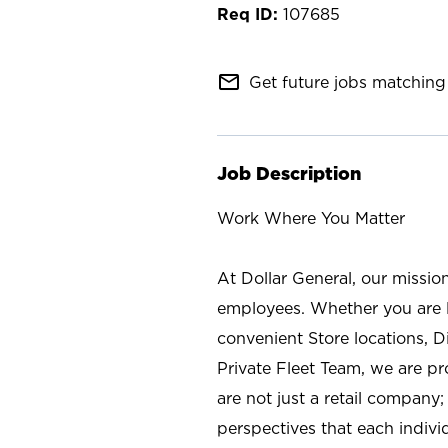
107685
mail_outline
Get future jobs matching 
Job Description
Work Where You Matter
At Dollar General, our missio
employees. Whether you are l
convenient Store locations, D
Private Fleet Team, we are p
are not just a retail company
perspectives that each individ