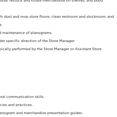
ise, restock and rotate merchandise on shelves, and build
ash; dust and mop store floors; clean restroom and stockroom; and
s.
nd maintenance of planograms.
er specific direction of the Store Manager.
ypically performed by the Store Manager or Assistant Store
oral communication skills.
cies and practices.
planogram and merchandise presentation guides.