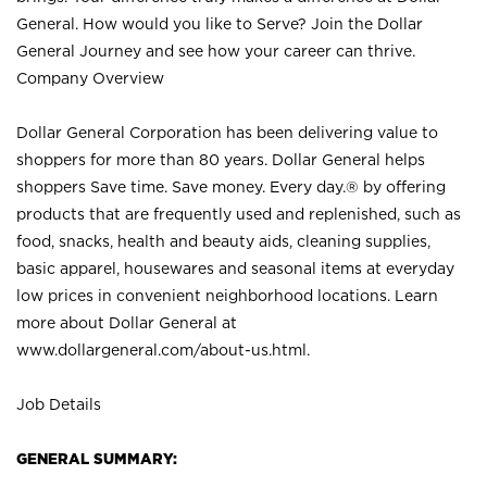
General. How would you like to Serve? Join the Dollar
General Journey and see how your career can thrive.
Company Overview
Dollar General Corporation has been delivering value to
shoppers for more than 80 years. Dollar General helps
shoppers Save time. Save money. Every day.® by offering
products that are frequently used and replenished, such as
food, snacks, health and beauty aids, cleaning supplies,
basic apparel, housewares and seasonal items at everyday
low prices in convenient neighborhood locations. Learn
more about Dollar General at
www.dollargeneral.com/about-us.html
.
Job Details
GENERAL SUMMARY: