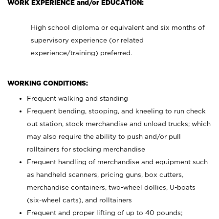
WORK EXPERIENCE and/or EDUCATION:
High school diploma or equivalent and six months of
supervisory experience (or related
experience/training) preferred.
WORKING CONDITIONS:
Frequent walking and standing
Frequent bending, stooping, and kneeling to run check
out station, stock merchandise and unload trucks; which
may also require the ability to push and/or pull
rolltainers for stocking merchandise
Frequent handling of merchandise and equipment such
as handheld scanners, pricing guns, box cutters,
merchandise containers, two-wheel dollies, U-boats
(six-wheel carts), and rolltainers
Frequent and proper lifting of up to 40 pounds;