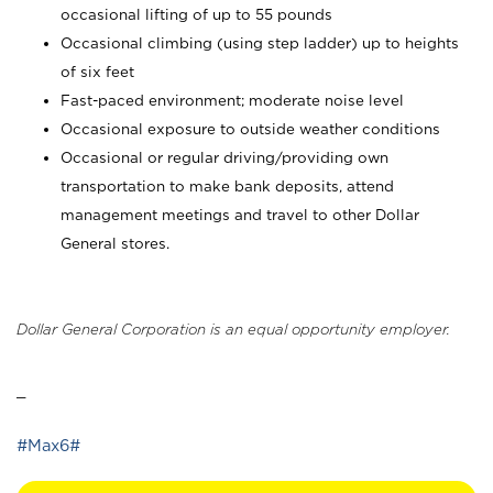
occasional lifting of up to 55 pounds
Occasional climbing (using step ladder) up to heights
of six feet
Fast-paced environment; moderate noise level
Occasional exposure to outside weather conditions
Occasional or regular driving/providing own
transportation to make bank deposits, attend
management meetings and travel to other Dollar
General stores.
Dollar General Corporation is an equal opportunity employer.
_
#Max6#