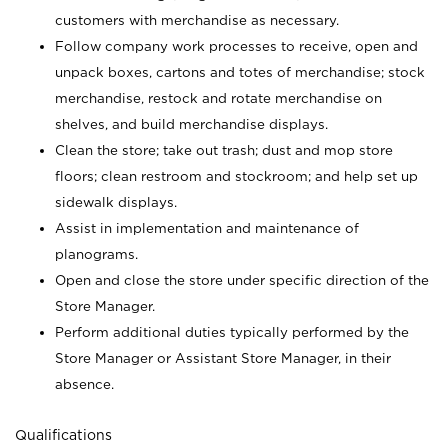
customers with merchandise as necessary.
Follow company work processes to receive, open and
unpack boxes, cartons and totes of merchandise; stock
merchandise, restock and rotate merchandise on
shelves, and build merchandise displays.
Clean the store; take out trash; dust and mop store
floors; clean restroom and stockroom; and help set up
sidewalk displays.
Assist in implementation and maintenance of
planograms.
Open and close the store under specific direction of the
Store Manager.
Perform additional duties typically performed by the
Store Manager or Assistant Store Manager, in their
absence.
Qualifications