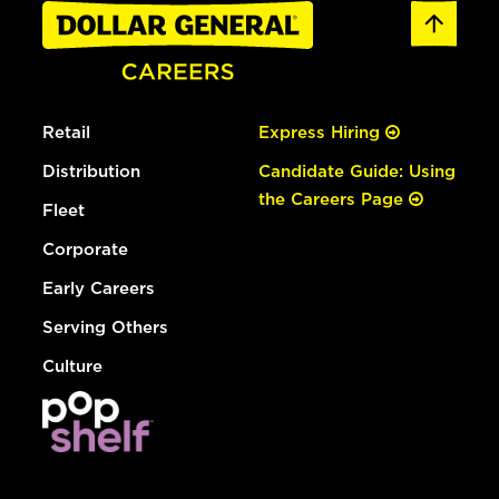
Retail
Express Hiring
Distribution
Candidate Guide: Using
the Careers Page
Fleet
Corporate
Early Careers
Serving Others
Culture