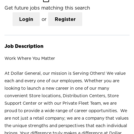
Get future jobs matching this search
Login
or
Register
Job Description
Work Where You Matter
At Dollar General, our mission is Serving Others! We value
each and every one of our employees. Whether you are
looking to launch a new career in one of our many
convenient Store locations, Distribution Centers, Store
Support Center or with our Private Fleet Team, we are
proud to provide a wide range of career opportunities. We
are not just a retail company; we are a company that values
the unique strengths and perspectives that each individual
brings. Your difference truly makes a difference at Dollar