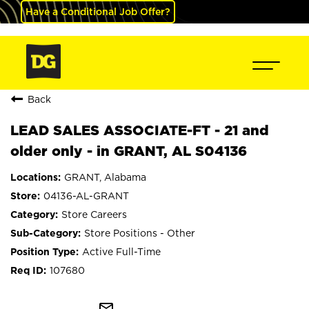
Have a Conditional Job Offer?
Back
LEAD SALES ASSOCIATE-FT - 21 and
older only - in GRANT, AL S04136
GRANT, Alabama
04136-AL-GRANT
Store Careers
Store Positions - Other
Active Full-Time
107680
mail_outline