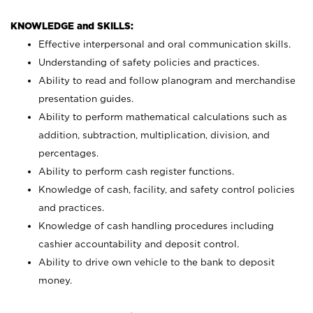
KNOWLEDGE and SKILLS:
Effective interpersonal and oral communication skills.
Understanding of safety policies and practices.
Ability to read and follow planogram and merchandise
presentation guides.
Ability to perform mathematical calculations such as
addition, subtraction, multiplication, division, and
percentages.
Ability to perform cash register functions.
Knowledge of cash, facility, and safety control policies
and practices.
Knowledge of cash handling procedures including
cashier accountability and deposit control.
Ability to drive own vehicle to the bank to deposit
money.