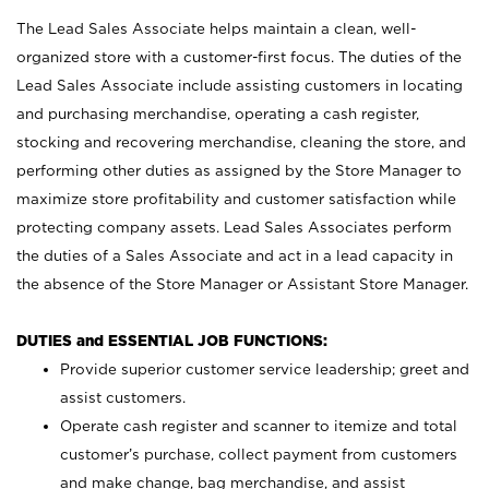
The Lead Sales Associate helps maintain a clean, well-
organized store with a customer-first focus. The duties of the
Lead Sales Associate include assisting customers in locating
and purchasing merchandise, operating a cash register,
stocking and recovering merchandise, cleaning the store, and
performing other duties as assigned by the Store Manager to
maximize store profitability and customer satisfaction while
protecting company assets. Lead Sales Associates perform
the duties of a Sales Associate and act in a lead capacity in
the absence of the Store Manager or Assistant Store Manager.
DUTIES and ESSENTIAL JOB FUNCTIONS:
Provide superior customer service leadership; greet and
assist customers.
Operate cash register and scanner to itemize and total
customer’s purchase, collect payment from customers
and make change, bag merchandise, and assist