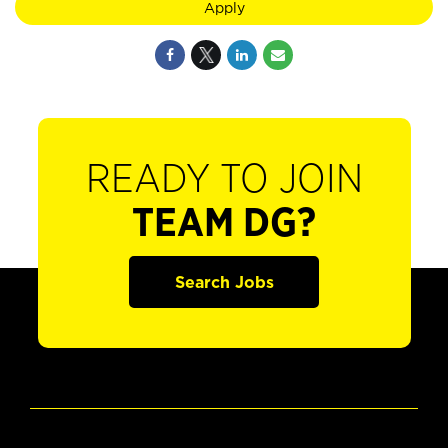
Apply
READY TO JOIN
TEAM DG?
Search Jobs