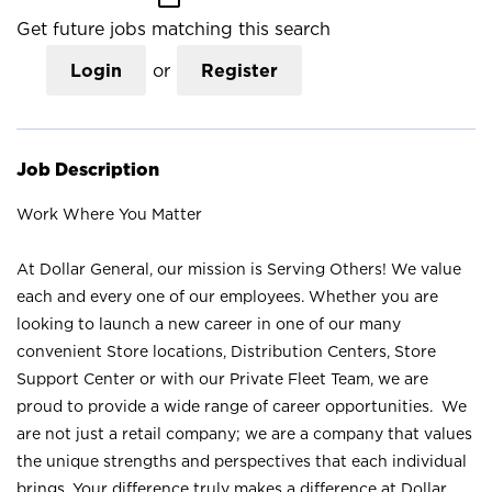
Get future jobs matching this search
Login
or
Register
Job Description
Work Where You Matter
At Dollar General, our mission is Serving Others! We value
each and every one of our employees. Whether you are
looking to launch a new career in one of our many
convenient Store locations, Distribution Centers, Store
Support Center or with our Private Fleet Team, we are
proud to provide a wide range of career opportunities. We
are not just a retail company; we are a company that values
the unique strengths and perspectives that each individual
brings. Your difference truly makes a difference at Dollar