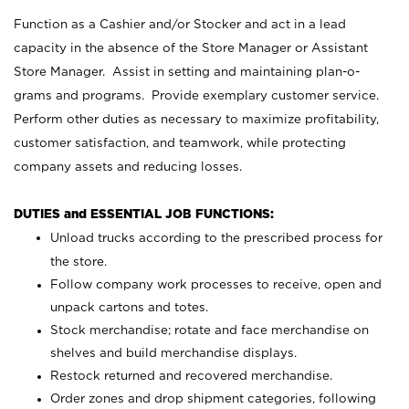
Function as a Cashier and/or Stocker and act in a lead
capacity in the absence of the Store Manager or Assistant
Store Manager. Assist in setting and maintaining plan-o-
grams and programs. Provide exemplary customer service.
Perform other duties as necessary to maximize profitability,
customer satisfaction, and teamwork, while protecting
company assets and reducing losses.
DUTIES and ESSENTIAL JOB FUNCTIONS:
Unload trucks according to the prescribed process for
the store.
Follow company work processes to receive, open and
unpack cartons and totes.
Stock merchandise; rotate and face merchandise on
shelves and build merchandise displays.
Restock returned and recovered merchandise.
Order zones and drop shipment categories, following