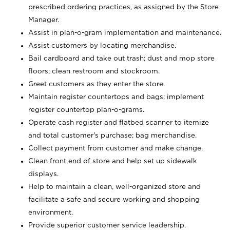
prescribed ordering practices, as assigned by the Store
Manager.
Assist in plan-o-gram implementation and maintenance.
Assist customers by locating merchandise.
Bail cardboard and take out trash; dust and mop store
floors; clean restroom and stockroom.
Greet customers as they enter the store.
Maintain register countertops and bags; implement
register countertop plan-o-grams.
Operate cash register and flatbed scanner to itemize
and total customer's purchase; bag merchandise.
Collect payment from customer and make change.
Clean front end of store and help set up sidewalk
displays.
Help to maintain a clean, well-organized store and
facilitate a safe and secure working and shopping
environment.
Provide superior customer service leadership.