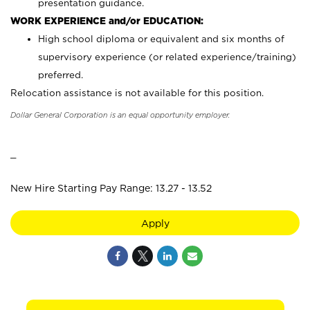
presentation guidance.
WORK EXPERIENCE and/or EDUCATION:
High school diploma or equivalent and six months of
supervisory experience (or related experience/training)
preferred.
Relocation assistance is not available for this position.
Dollar General Corporation is an equal opportunity employer.
_
New Hire Starting Pay Range: 13.27 - 13.52
Apply