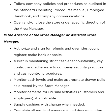
Follow company policies and procedures as outlined in
the Standard Operating Procedures manual, Employee
Handbook, and company communications.
Open and/or close the store under specific direction of
the Area Manager.
In the Absence of the Store Manager or Assistant Store
Manager:
Authorize and sign for refunds and overrides; count
register; make bank deposits.
Assist in maintaining strict cashier accountability, key
control, and adherence to company security practices
and cash control procedures.
Monitor cash levels and make appropriate drawer pulls
as directed by the Store Manager.
Monitor cameras for unusual activities (customers and
employees), if applicable.
Supply cashiers with change when needed.
Complete all required paperwork and documentation