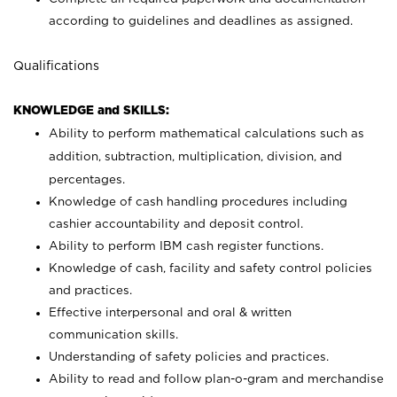
according to guidelines and deadlines as assigned.
Qualifications
KNOWLEDGE and SKILLS:
Ability to perform mathematical calculations such as
addition, subtraction, multiplication, division, and
percentages.
Knowledge of cash handling procedures including
cashier accountability and deposit control.
Ability to perform IBM cash register functions.
Knowledge of cash, facility and safety control policies
and practices.
Effective interpersonal and oral & written
communication skills.
Understanding of safety policies and practices.
Ability to read and follow plan-o-gram and merchandise