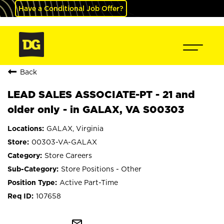
Have a Conditional Job Offer?
Back
LEAD SALES ASSOCIATE-PT - 21 and
older only - in GALAX, VA S00303
GALAX, Virginia
00303-VA-GALAX
Store Careers
Store Positions - Other
Active Part-Time
107658
mail_outline