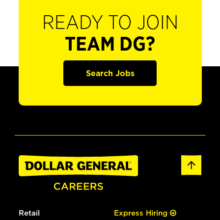
READY TO JOIN
TEAM DG?
Search Jobs
Retail
Express Hiring