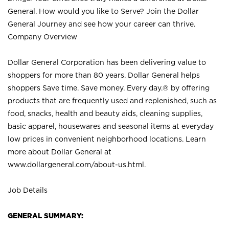
General. How would you like to Serve? Join the Dollar
General Journey and see how your career can thrive.
Company Overview
Dollar General Corporation has been delivering value to
shoppers for more than 80 years. Dollar General helps
shoppers Save time. Save money. Every day.® by offering
products that are frequently used and replenished, such as
food, snacks, health and beauty aids, cleaning supplies,
basic apparel, housewares and seasonal items at everyday
low prices in convenient neighborhood locations. Learn
more about Dollar General at
www.dollargeneral.com/about-us.html
.
Job Details
GENERAL SUMMARY: