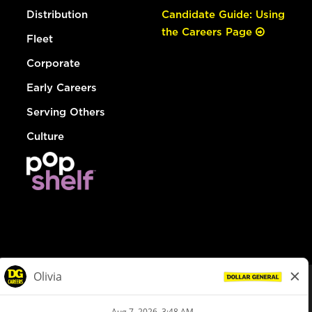
Distribution
Candidate Guide: Using
the Careers Page
Fleet
Corporate
Early Careers
Serving Others
Culture
© Dollar General 2026
To view the LA County Fair Chance Ordinance, click
here