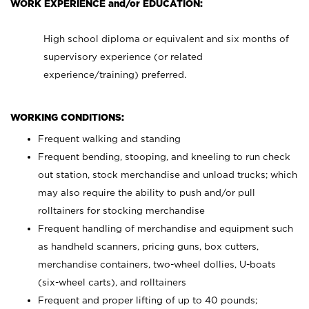
WORK EXPERIENCE and/or EDUCATION:
High school diploma or equivalent and six months of
supervisory experience (or related
experience/training) preferred.
WORKING CONDITIONS:
Frequent walking and standing
Frequent bending, stooping, and kneeling to run check
out station, stock merchandise and unload trucks; which
may also require the ability to push and/or pull
rolltainers for stocking merchandise
Frequent handling of merchandise and equipment such
as handheld scanners, pricing guns, box cutters,
merchandise containers, two-wheel dollies, U-boats
(six-wheel carts), and rolltainers
Frequent and proper lifting of up to 40 pounds;