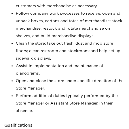
customers with merchandise as necessary.
Follow company work processes to receive, open and
unpack boxes, cartons and totes of merchandise; stock
merchandise, restock and rotate merchandise on
shelves, and build merchandise displays.
Clean the store; take out trash; dust and mop store
floors; clean restroom and stockroom; and help set up
sidewalk displays.
Assist in implementation and maintenance of
planograms.
Open and close the store under specific direction of the
Store Manager.
Perform additional duties typically performed by the
Store Manager or Assistant Store Manager, in their
absence.
Qualifications