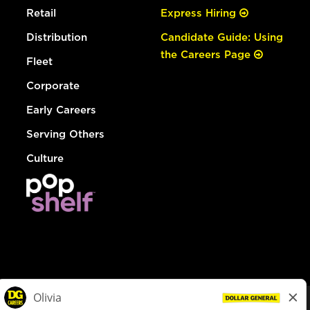
Retail
Express Hiring
Distribution
Candidate Guide: Using
the Careers Page
Fleet
Corporate
Early Careers
Serving Others
Culture
© Dollar General 2026