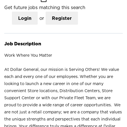
Get future jobs matching this search
Login
or
Register
Job Description
Work Where You Matter
At Dollar General, our mission is Serving Others! We value
each and every one of our employees. Whether you are
looking to launch a new career in one of our many
convenient Store locations, Distribution Centers, Store
Support Center or with our Private Fleet Team, we are
proud to provide a wide range of career opportunities. We
are not just a retail company; we are a company that values
the unique strengths and perspectives that each individual
brings. Your difference truly makes a difference at Dollar