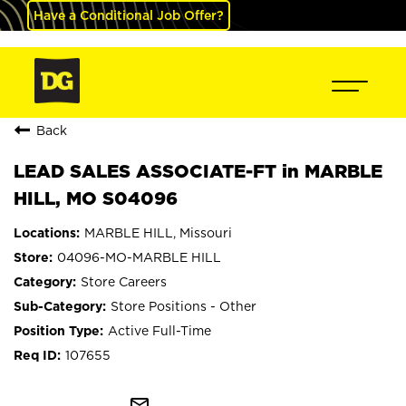
Have a Conditional Job Offer?
Back
LEAD SALES ASSOCIATE-FT in MARBLE
HILL, MO S04096
MARBLE HILL, Missouri
04096-MO-MARBLE HILL
Store Careers
Store Positions - Other
Active Full-Time
107655
mail_outline