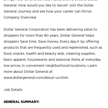
General. How would you like to Serve? Join the Dollar
General Journey and see how your career can thrive.
Company Overview
Dollar General Corporation has been delivering value to
shoppers for more than 80 years. Dollar General helps
shoppers Save time. Save money. Every day.® by offering
products that are frequently used and replenished, such as
food, snacks, health and beauty aids, cleaning supplies,
basic apparel, housewares and seasonal items at everyday
low prices in convenient neighborhood locations. Learn
more about Dollar General at
www.dollargeneral.com/about-us.html
.
Job Details
GENERAL SUMMARY: