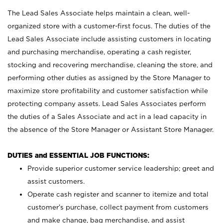
The Lead Sales Associate helps maintain a clean, well-
organized store with a customer-first focus. The duties of the
Lead Sales Associate include assisting customers in locating
and purchasing merchandise, operating a cash register,
stocking and recovering merchandise, cleaning the store, and
performing other duties as assigned by the Store Manager to
maximize store profitability and customer satisfaction while
protecting company assets. Lead Sales Associates perform
the duties of a Sales Associate and act in a lead capacity in
the absence of the Store Manager or Assistant Store Manager.
DUTIES and ESSENTIAL JOB FUNCTIONS:
Provide superior customer service leadership; greet and
assist customers.
Operate cash register and scanner to itemize and total
customer’s purchase, collect payment from customers
and make change, bag merchandise, and assist