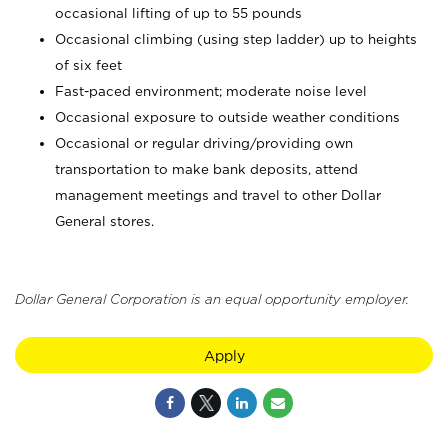
occasional lifting of up to 55 pounds
Occasional climbing (using step ladder) up to heights
of six feet
Fast-paced environment; moderate noise level
Occasional exposure to outside weather conditions
Occasional or regular driving/providing own
transportation to make bank deposits, attend
management meetings and travel to other Dollar
General stores.
Dollar General Corporation is an equal opportunity employer.
Apply