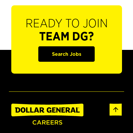
READY TO JOIN
TEAM DG?
Search Jobs