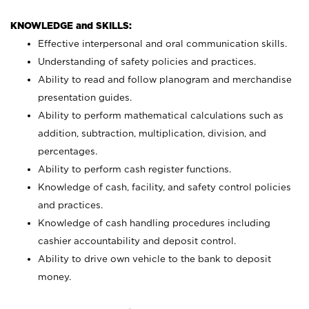
KNOWLEDGE and SKILLS:
Effective interpersonal and oral communication skills.
Understanding of safety policies and practices.
Ability to read and follow planogram and merchandise
presentation guides.
Ability to perform mathematical calculations such as
addition, subtraction, multiplication, division, and
percentages.
Ability to perform cash register functions.
Knowledge of cash, facility, and safety control policies
and practices.
Knowledge of cash handling procedures including
cashier accountability and deposit control.
Ability to drive own vehicle to the bank to deposit
money.