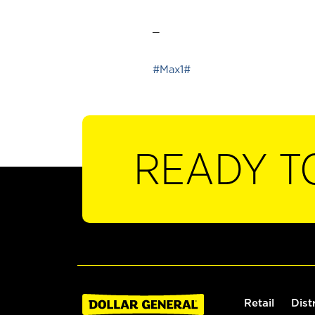
_
#Max1#
READY T
Retail
Dist