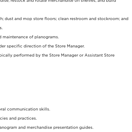
ise, restock and rotate merchandise on shelves, and build
ash; dust and mop store floors; clean restroom and stockroom; and
s.
nd maintenance of planograms.
er specific direction of the Store Manager.
ypically performed by the Store Manager or Assistant Store
oral communication skills.
cies and practices.
planogram and merchandise presentation guides.