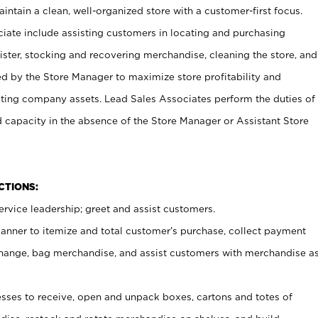
ntain a clean, well-organized store with a customer-first focus.
ciate include assisting customers in locating and purchasing
ster, stocking and recovering merchandise, cleaning the store, and
ed by the Store Manager to maximize store profitability and
cting company assets. Lead Sales Associates perform the duties of
d capacity in the absence of the Store Manager or Assistant Store
NCTIONS:
rvice leadership; greet and assist customers.
canner to itemize and total customer’s purchase, collect payment
ange, bag merchandise, and assist customers with merchandise a
ses to receive, open and unpack boxes, cartons and totes of