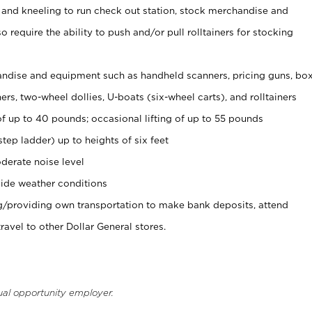
 and kneeling to run check out station, stock merchandise and
 require the ability to push and/or pull rolltainers for stocking
ndise and equipment such as handheld scanners, pricing guns, bo
rs, two-wheel dollies, U-boats (six-wheel carts), and rolltainers
of up to 40 pounds; occasional lifting of up to 55 pounds
tep ladder) up to heights of six feet
derate noise level
ide weather conditions
ng/providing own transportation to make bank deposits, attend
vel to other Dollar General stores.
ual opportunity employer.