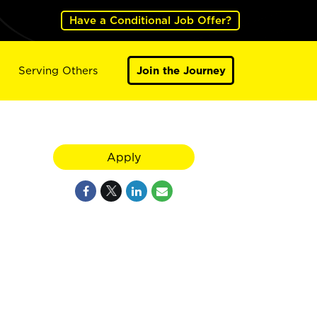
Have a Conditional Job Offer?
Serving Others
Join the Journey
Apply