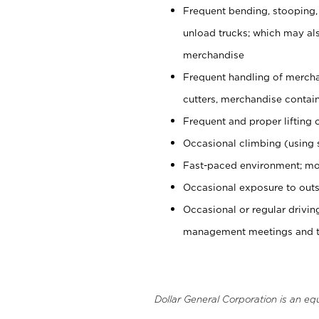
Frequent bending, stooping,
unload trucks; which may also
merchandise
Frequent handling of mercha
cutters, merchandise containe
Frequent and proper lifting 
Occasional climbing (using s
Fast-paced environment; mo
Occasional exposure to outs
Occasional or regular drivi
management meetings and tra
Dollar General Corporation is an eq