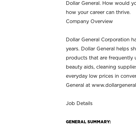
Dollar General. How would yo
how your career can thrive.
Company Overview
Dollar General Corporation h
years. Dollar General helps 
products that are frequently 
beauty aids, cleaning supplie
everyday low prices in conve
General at
www.dollargenera
Job Details
GENERAL SUMMARY: