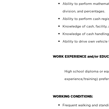
Ability to perform mathemati
division, and percentages.
Ability to perform cash regis
Knowledge of cash, facility, 
Knowledge of cash handling 
Ability to drive own vehicle
WORK EXPERIENCE and/or EDUC
High school diploma or equ
experience/training) prefer
WORKING CONDITIONS:
Frequent walking and stand