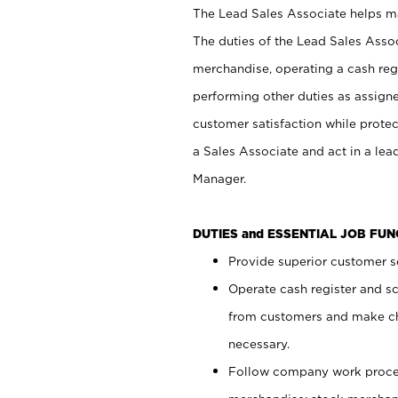
The Lead Sales Associate helps mai
The duties of the Lead Sales Asso
merchandise, operating a cash regi
performing other duties as assign
customer satisfaction while prote
a Sales Associate and act in a lea
Manager.
DUTIES and ESSENTIAL JOB FU
Provide superior customer se
Operate cash register and s
from customers and make ch
necessary.
Follow company work proces