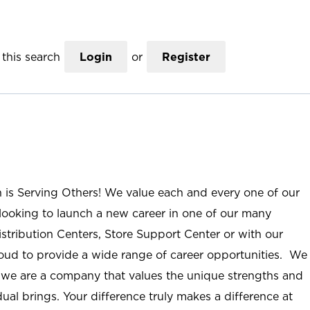
this search
Login
or
Register
n is Serving Others! We value each and every one of our
ooking to launch a new career in one of our many
istribution Centers, Store Support Center or with our
roud to provide a wide range of career opportunities. We
; we are a company that values the unique strengths and
ual brings. Your difference truly makes a difference at