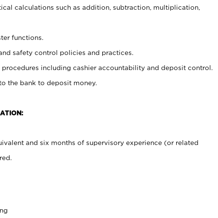
cal calculations such as addition, subtraction, multiplication,
ter functions.
and safety control policies and practices.
procedures including cashier accountability and deposit control.
 to the bank to deposit money.
ATION:
ivalent and six months of supervisory experience (or related
red.
ing