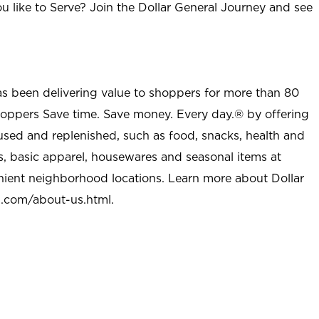
u like to Serve? Join the Dollar General Journey and see
as been delivering value to shoppers for more than 80
shoppers Save time. Save money. Every day.® by offering
used and replenished, such as food, snacks, health and
s, basic apparel, housewares and seasonal items at
nient neighborhood locations. Learn more about Dollar
l.com/about-us.html
.