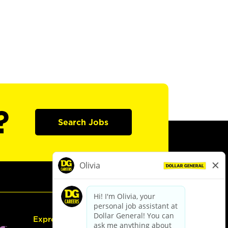
?
Search Jobs
Express Hiring