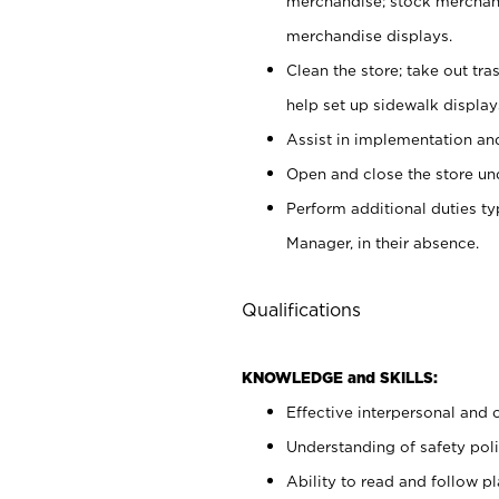
merchandise; stock merchand
merchandise displays.
Clean the store; take out tr
help set up sidewalk display
Assist in implementation a
Open and close the store und
Perform additional duties t
Manager, in their absence.
Qualifications
KNOWLEDGE and SKILLS:
Effective interpersonal and 
Understanding of safety poli
Ability to read and follow 