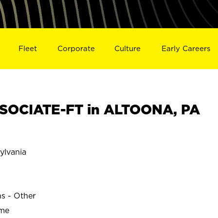
Fleet
Corporate
Culture
Early Careers
SOCIATE-FT in ALTOONA, PA
lvania
ns - Other
ime