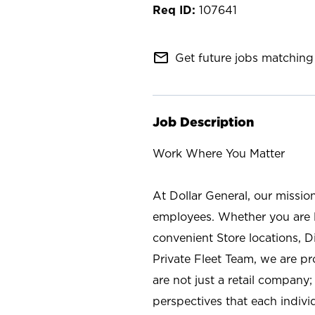
107641
mail_outline
Get future jobs matching 
Job Description
Work Where You Matter
At Dollar General, our missio
employees. Whether you are l
convenient Store locations, D
Private Fleet Team, we are p
are not just a retail company
perspectives that each individ