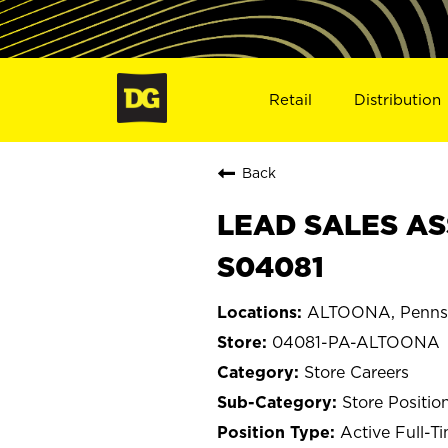
Retail
Distribution
Back
LEAD SALES AS
S04081
ALTOONA, Pennsy
04081-PA-ALTOONA
Store Careers
Store Positio
Active Full-T