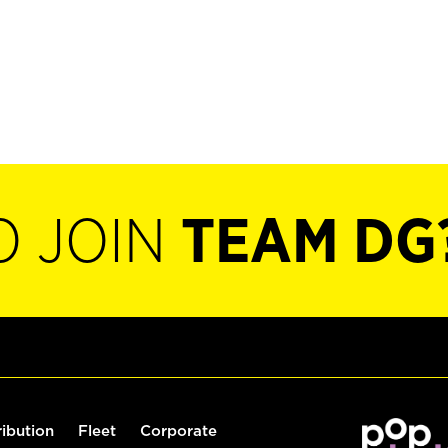
O JOIN
TEAM DG
ribution
Fleet
Corporate