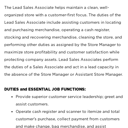
The Lead Sales Associate helps maintain a clean, well-
organized store with a customer-first focus. The duties of the
Lead Sales Associate include assisting customers in locating
and purchasing merchandise, operating a cash register,
stocking and recovering merchandise, cleaning the store, and
performing other duties as assigned by the Store Manager to
maximize store profitability and customer satisfaction while
protecting company assets. Lead Sales Associates perform
the duties of a Sales Associate and act in a lead capacity in
the absence of the Store Manager or Assistant Store Manager.
DUTIES and ESSENTIAL JOB FUNCTIONS:
Provide superior customer service leadership; greet and
assist customers.
Operate cash register and scanner to itemize and total
customer’s purchase, collect payment from customers
and make change, bag merchandise, and assist