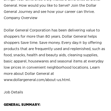
General. How would you like to Serve? Join the Dollar
General Journey and see how your career can thrive.
Company Overview
Dollar General Corporation has been delivering value to
shoppers for more than 80 years. Dollar General helps
shoppers Save time. Save money. Every day.® by offering
products that are frequently used and replenished, such as
food, snacks, health and beauty aids, cleaning supplies,
basic apparel, housewares and seasonal items at everyday
low prices in convenient neighborhood locations. Learn
more about Dollar General at
www.dollargeneral.com/about-us.html
.
Job Details
GENERAL SUMMARY: