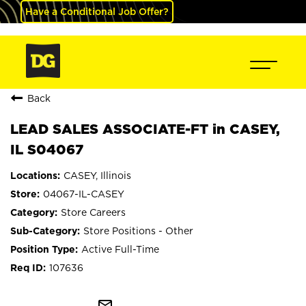
Have a Conditional Job Offer?
Back
LEAD SALES ASSOCIATE-FT in CASEY,
IL S04067
CASEY, Illinois
04067-IL-CASEY
Store Careers
Store Positions - Other
Active Full-Time
107636
mail_outline