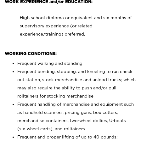
WORK EXPERIENCE and/or EDUCATION:
High school diploma or equivalent and six months of
supervisory experience (or related
experience/training) preferred.
WORKING CONDITIONS:
Frequent walking and standing
Frequent bending, stooping, and kneeling to run check
out station, stock merchandise and unload trucks; which
may also require the ability to push and/or pull
rolltainers for stocking merchandise
Frequent handling of merchandise and equipment such
as handheld scanners, pricing guns, box cutters,
merchandise containers, two-wheel dollies, U-boats
(six-wheel carts), and rolltainers
Frequent and proper lifting of up to 40 pounds;