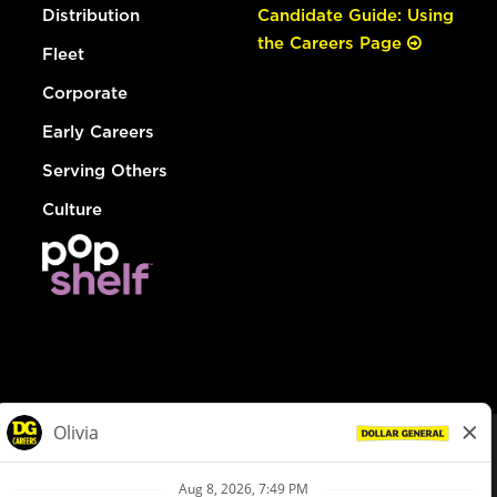
Distribution
Candidate Guide: Using
the Careers Page
Fleet
Corporate
Early Careers
Serving Others
Culture
© Dollar General 2026
To view the LA County Fair Chance Ordinance, click
here