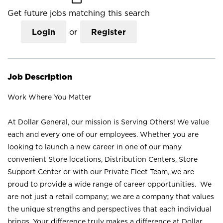
Get future jobs matching this search
Login
or
Register
Job Description
Work Where You Matter
At Dollar General, our mission is Serving Others! We value
each and every one of our employees. Whether you are
looking to launch a new career in one of our many
convenient Store locations, Distribution Centers, Store
Support Center or with our Private Fleet Team, we are
proud to provide a wide range of career opportunities. We
are not just a retail company; we are a company that values
the unique strengths and perspectives that each individual
brings. Your difference truly makes a difference at Dollar