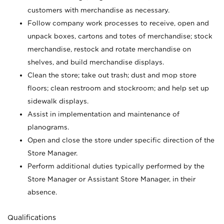
customers with merchandise as necessary.
Follow company work processes to receive, open and
unpack boxes, cartons and totes of merchandise; stock
merchandise, restock and rotate merchandise on
shelves, and build merchandise displays.
Clean the store; take out trash; dust and mop store
floors; clean restroom and stockroom; and help set up
sidewalk displays.
Assist in implementation and maintenance of
planograms.
Open and close the store under specific direction of the
Store Manager.
Perform additional duties typically performed by the
Store Manager or Assistant Store Manager, in their
absence.
Qualifications