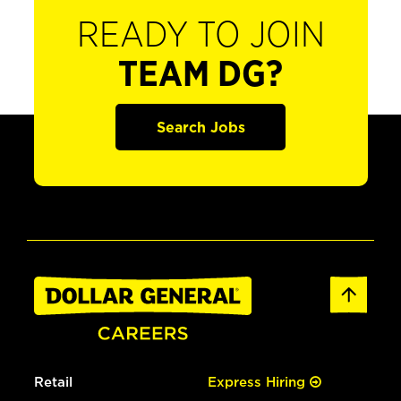
READY TO JOIN
TEAM DG?
Search Jobs
Retail
Express Hiring