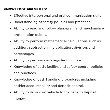
KNOWLEDGE and SKILLS:
Effective interpersonal and oral communication skills.
Understanding of safety policies and practices.
Ability to read and follow planogram and merchandise
presentation guides.
Ability to perform mathematical calculations such as
addition, subtraction, multiplication, division, and
percentages.
Ability to perform cash register functions.
Knowledge of cash, facility, and safety control policies
and practices.
Knowledge of cash handling procedures including
cashier accountability and deposit control.
Ability to drive own vehicle to the bank to deposit
money.