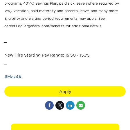
programs, 401(k) Savings Plan, paid sick leave (where required by
law), vacation, paid maternity and parental leave, and many more.
Eligibility and waiting period requirements may apply. See
careers.dollargeneral.com/benefits for additional details.
_
New Hire Starting Pay Range: 15.50 - 15.75
_
#Max4#
Apply