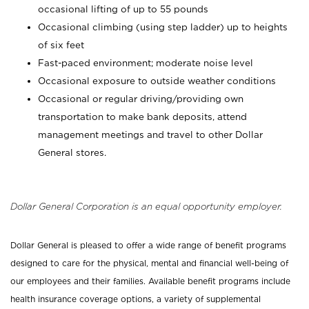
occasional lifting of up to 55 pounds
Occasional climbing (using step ladder) up to heights
of six feet
Fast-paced environment; moderate noise level
Occasional exposure to outside weather conditions
Occasional or regular driving/providing own
transportation to make bank deposits, attend
management meetings and travel to other Dollar
General stores.
Dollar General Corporation is an equal opportunity employer.
Dollar General is pleased to offer a wide range of benefit programs
designed to care for the physical, mental and financial well-being of
our employees and their families. Available benefit programs include
health insurance coverage options, a variety of supplemental