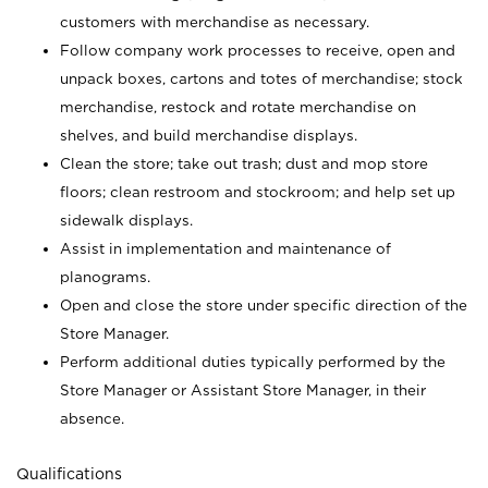
customers with merchandise as necessary.
Follow company work processes to receive, open and
unpack boxes, cartons and totes of merchandise; stock
merchandise, restock and rotate merchandise on
shelves, and build merchandise displays.
Clean the store; take out trash; dust and mop store
floors; clean restroom and stockroom; and help set up
sidewalk displays.
Assist in implementation and maintenance of
planograms.
Open and close the store under specific direction of the
Store Manager.
Perform additional duties typically performed by the
Store Manager or Assistant Store Manager, in their
absence.
Qualifications