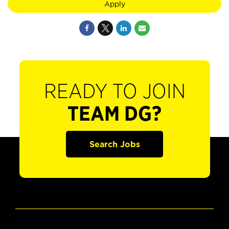
Apply
READY TO JOIN
TEAM DG?
Search Jobs