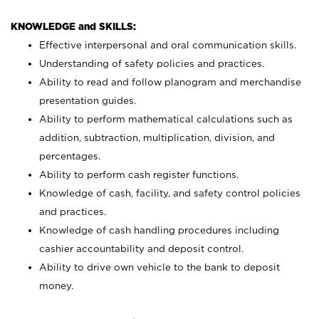
KNOWLEDGE and SKILLS:
Effective interpersonal and oral communication skills.
Understanding of safety policies and practices.
Ability to read and follow planogram and merchandise
presentation guides.
Ability to perform mathematical calculations such as
addition, subtraction, multiplication, division, and
percentages.
Ability to perform cash register functions.
Knowledge of cash, facility, and safety control policies
and practices.
Knowledge of cash handling procedures including
cashier accountability and deposit control.
Ability to drive own vehicle to the bank to deposit
money.