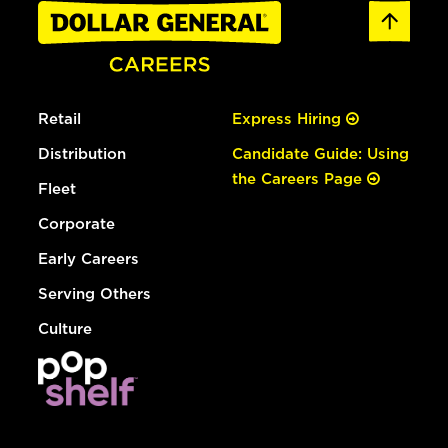
Retail
Express Hiring
Distribution
Candidate Guide: Using
the Careers Page
Fleet
Corporate
Early Careers
Serving Others
Culture