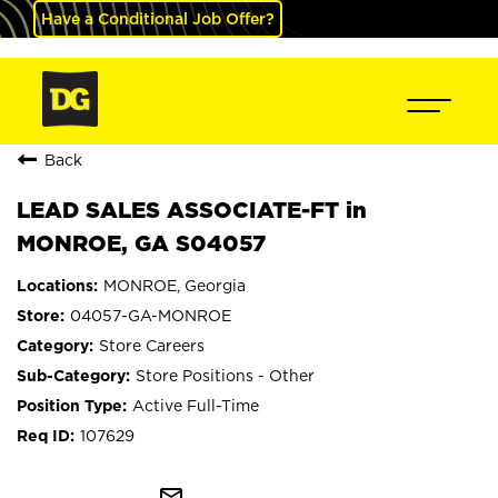
Have a Conditional Job Offer?
Back
LEAD SALES ASSOCIATE-FT in
MONROE, GA S04057
MONROE, Georgia
04057-GA-MONROE
Store Careers
Store Positions - Other
Active Full-Time
107629
mail_outline