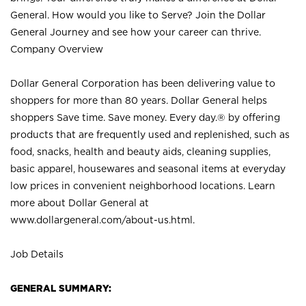
General. How would you like to Serve? Join the Dollar
General Journey and see how your career can thrive.
Company Overview
Dollar General Corporation has been delivering value to
shoppers for more than 80 years. Dollar General helps
shoppers Save time. Save money. Every day.® by offering
products that are frequently used and replenished, such as
food, snacks, health and beauty aids, cleaning supplies,
basic apparel, housewares and seasonal items at everyday
low prices in convenient neighborhood locations. Learn
more about Dollar General at
www.dollargeneral.com/about-us.html
.
Job Details
GENERAL SUMMARY: