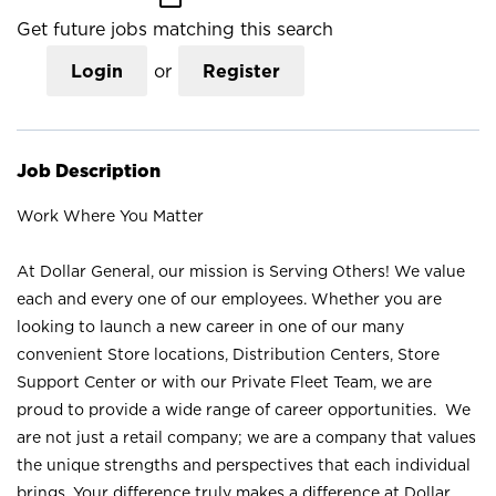
Get future jobs matching this search
Login
or
Register
Job Description
Work Where You Matter
At Dollar General, our mission is Serving Others! We value
each and every one of our employees. Whether you are
looking to launch a new career in one of our many
convenient Store locations, Distribution Centers, Store
Support Center or with our Private Fleet Team, we are
proud to provide a wide range of career opportunities. We
are not just a retail company; we are a company that values
the unique strengths and perspectives that each individual
brings. Your difference truly makes a difference at Dollar