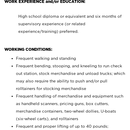
WORK EXPERIENCE and/or EDUCATION:
High school diploma or equivalent and six months of
supervisory experience (or related
experience/training) preferred.
WORKING CONDITIONS:
Frequent walking and standing
Frequent bending, stooping, and kneeling to run check
out station, stock merchandise and unload trucks; which
may also require the ability to push and/or pull
rolltainers for stocking merchandise
Frequent handling of merchandise and equipment such
as handheld scanners, pricing guns, box cutters,
merchandise containers, two-wheel dollies, U-boats
(six-wheel carts), and rolltainers
Frequent and proper lifting of up to 40 pounds;