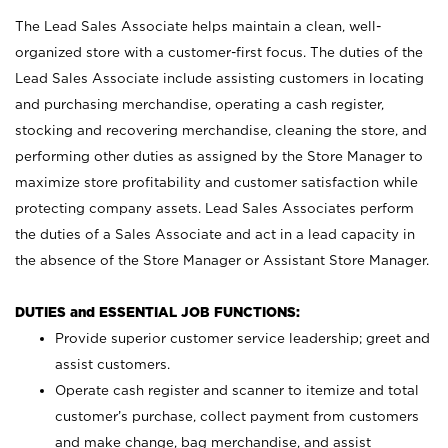
The Lead Sales Associate helps maintain a clean, well-
organized store with a customer-first focus. The duties of the
Lead Sales Associate include assisting customers in locating
and purchasing merchandise, operating a cash register,
stocking and recovering merchandise, cleaning the store, and
performing other duties as assigned by the Store Manager to
maximize store profitability and customer satisfaction while
protecting company assets. Lead Sales Associates perform
the duties of a Sales Associate and act in a lead capacity in
the absence of the Store Manager or Assistant Store Manager.
DUTIES and ESSENTIAL JOB FUNCTIONS:
Provide superior customer service leadership; greet and
assist customers.
Operate cash register and scanner to itemize and total
customer’s purchase, collect payment from customers
and make change, bag merchandise, and assist