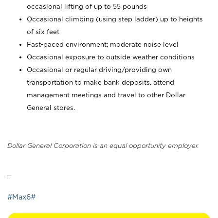
occasional lifting of up to 55 pounds
Occasional climbing (using step ladder) up to heights
of six feet
Fast-paced environment; moderate noise level
Occasional exposure to outside weather conditions
Occasional or regular driving/providing own
transportation to make bank deposits, attend
management meetings and travel to other Dollar
General stores.
Dollar General Corporation is an equal opportunity employer.
_
#Max6#