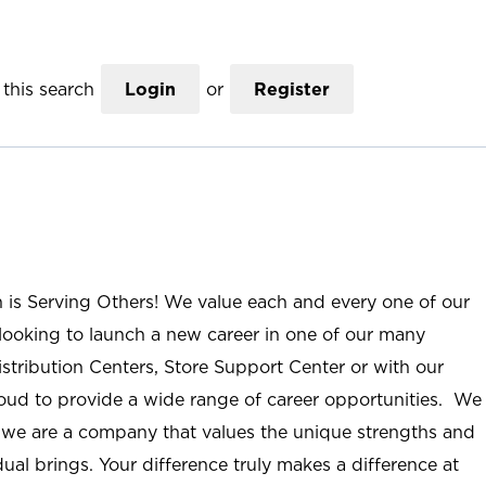
this search
Login
or
Register
n is Serving Others! We value each and every one of our
ooking to launch a new career in one of our many
istribution Centers, Store Support Center or with our
roud to provide a wide range of career opportunities. We
; we are a company that values the unique strengths and
ual brings. Your difference truly makes a difference at