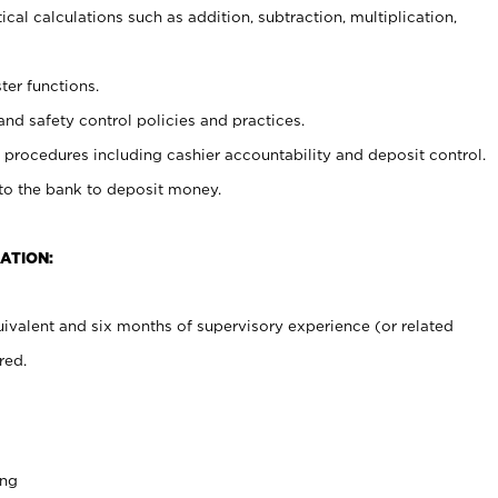
cal calculations such as addition, subtraction, multiplication,
ter functions.
and safety control policies and practices.
procedures including cashier accountability and deposit control.
 to the bank to deposit money.
ATION:
ivalent and six months of supervisory experience (or related
red.
ing