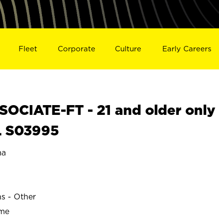
Fleet
Corporate
Culture
Early Careers
OCIATE-FT - 21 and older only
L S03995
ma
ns - Other
ime