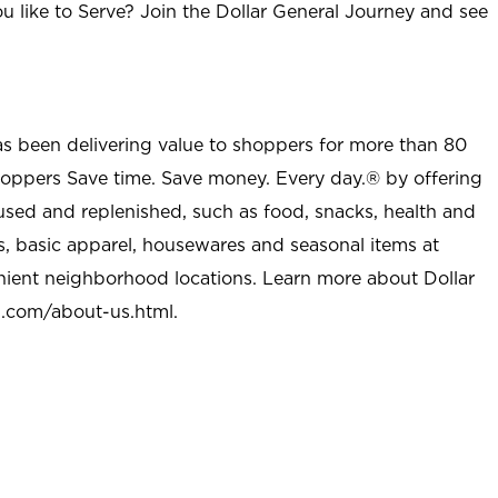
u like to Serve? Join the Dollar General Journey and see
as been delivering value to shoppers for more than 80
shoppers Save time. Save money. Every day.® by offering
used and replenished, such as food, snacks, health and
s, basic apparel, housewares and seasonal items at
nient neighborhood locations. Learn more about Dollar
l.com/about-us.html
.