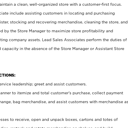
ntain a clean, well-organized store with a customer-first focus.
ciate include assisting customers in locating and purchasing
ster, stocking and recovering merchandise, cleaning the store, and
ed by the Store Manager to maximize store profitability and
cting company assets. Lead Sales Associates perform the duties of
d capacity in the absence of the Store Manager or Assistant Store
NCTIONS:
rvice leadership; greet and assist customers.
canner to itemize and total customer’s purchase, collect payment
ange, bag merchandise, and assist customers with merchandise a
ses to receive, open and unpack boxes, cartons and totes of