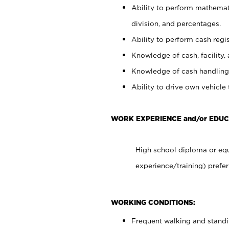
Ability to perform mathemati
division, and percentages.
Ability to perform cash regis
Knowledge of cash, facility, 
Knowledge of cash handling 
Ability to drive own vehicle
WORK EXPERIENCE and/or EDUC
High school diploma or equ
experience/training) prefer
WORKING CONDITIONS:
Frequent walking and stand