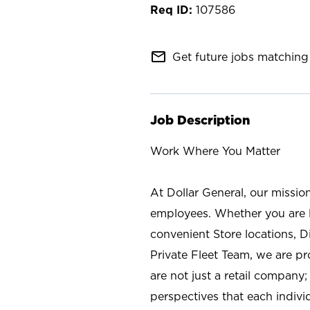
107586
mail_outline
Get future jobs matching 
Job Description
Work Where You Matter
At Dollar General, our missio
employees. Whether you are l
convenient Store locations, D
Private Fleet Team, we are p
are not just a retail company
perspectives that each individ