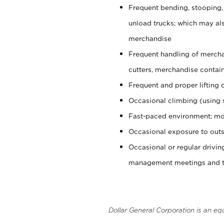
Frequent bending, stooping,
unload trucks; which may also
merchandise
Frequent handling of mercha
cutters, merchandise containe
Frequent and proper lifting 
Occasional climbing (using s
Fast-paced environment; mo
Occasional exposure to outs
Occasional or regular drivi
management meetings and tra
Dollar General Corporation is an eq