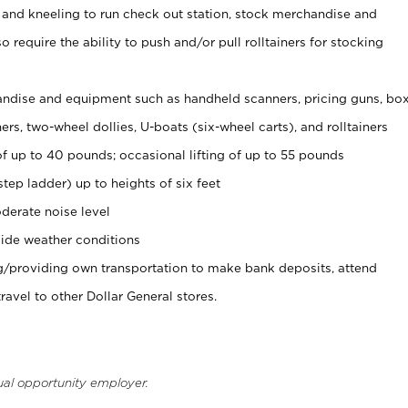
 and kneeling to run check out station, stock merchandise and
 require the ability to push and/or pull rolltainers for stocking
ndise and equipment such as handheld scanners, pricing guns, bo
rs, two-wheel dollies, U-boats (six-wheel carts), and rolltainers
of up to 40 pounds; occasional lifting of up to 55 pounds
tep ladder) up to heights of six feet
derate noise level
ide weather conditions
ng/providing own transportation to make bank deposits, attend
vel to other Dollar General stores.
ual opportunity employer.