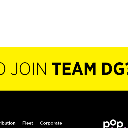
O JOIN
TEAM DG
ribution
Fleet
Corporate