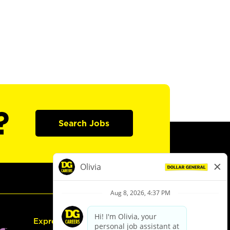
?
Search Jobs
Express Hiring