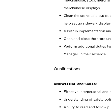
merchandise; stock merchand
merchandise displays.
Clean the store; take out tr
help set up sidewalk display
Assist in implementation a
Open and close the store und
Perform additional duties t
Manager, in their absence.
Qualifications
KNOWLEDGE and SKILLS:
Effective interpersonal and 
Understanding of safety poli
Ability to read and follow 