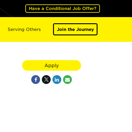
Have a Conditional Job Offer?
Serving Others
Join the Journey
Apply