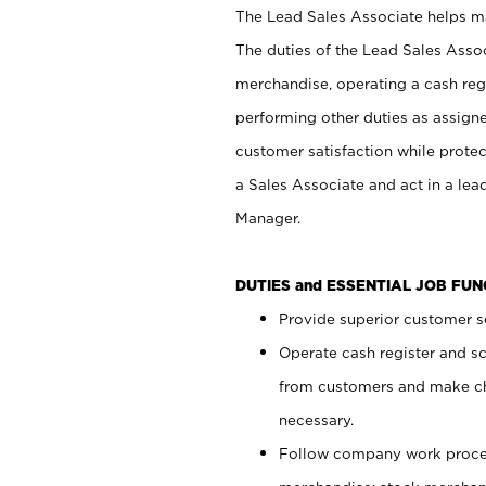
The Lead Sales Associate helps mai
The duties of the Lead Sales Asso
merchandise, operating a cash regi
performing other duties as assign
customer satisfaction while prote
a Sales Associate and act in a lea
Manager.
DUTIES and ESSENTIAL JOB FU
Provide superior customer se
Operate cash register and s
from customers and make ch
necessary.
Follow company work proces