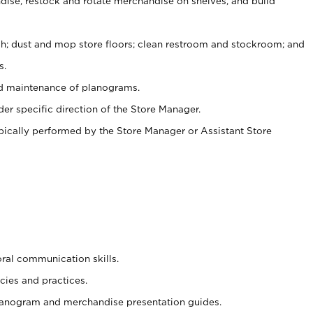
ise, restock and rotate merchandise on shelves, and build
ash; dust and mop store floors; clean restroom and stockroom; and
s.
nd maintenance of planograms.
er specific direction of the Store Manager.
ypically performed by the Store Manager or Assistant Store
oral communication skills.
cies and practices.
planogram and merchandise presentation guides.