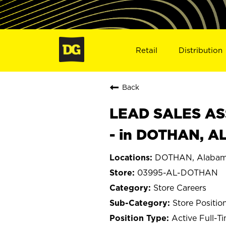
Retail
Distribution
Back
LEAD SALES ASS
- in DOTHAN, A
DOTHAN, Alaba
03995-AL-DOTHAN
Store Careers
Store Positio
Active Full-T