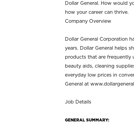
Dollar General. How would yo
how your career can thrive.
Company Overview
Dollar General Corporation h
years. Dollar General helps 
products that are frequently 
beauty aids, cleaning supplie
everyday low prices in conve
General at
www.dollargenera
Job Details
GENERAL SUMMARY: