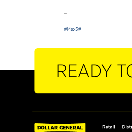
_
#Max5#
READY T
Retail
Dist