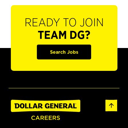
READY TO JOIN
TEAM DG?
Search Jobs