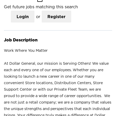
Get future jobs matching this search
Login
or
Register
Job Description
Work Where You Matter
At Dollar General, our mission is Serving Others! We value
each and every one of our employees. Whether you are
looking to launch a new career in one of our many
convenient Store locations, Distribution Centers, Store
Support Center or with our Private Fleet Team, we are
proud to provide a wide range of career opportunities. We
are not just a retail company; we are a company that values
the unique strengths and perspectives that each individual
brings. Your difference truly makes a difference at Dollar