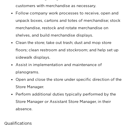
customers with merchandise as necessary.
Follow company work processes to receive, open and
unpack boxes, cartons and totes of merchandise; stock
merchandise, restock and rotate merchandise on
shelves, and build merchandise displays.
Clean the store; take out trash; dust and mop store
floors; clean restroom and stockroom; and help set up
sidewalk displays.
Assist in implementation and maintenance of
planograms.
Open and close the store under specific direction of the
Store Manager.
Perform additional duties typically performed by the
Store Manager or Assistant Store Manager, in their
absence.
Qualifications