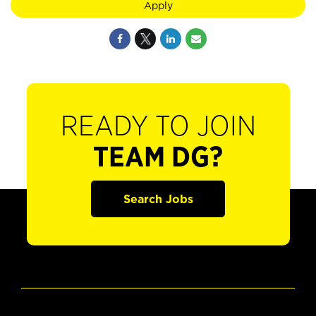
Apply
READY TO JOIN
TEAM DG?
Search Jobs