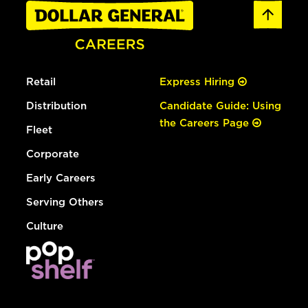
Retail
Express Hiring
Distribution
Candidate Guide: Using
the Careers Page
Fleet
Corporate
Early Careers
Serving Others
Culture