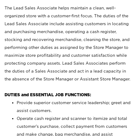
The Lead Sales Associate helps maintain a clean, well-
organized store with a customer-first focus. The duties of the
Lead Sales Associate include assisting customers in locating
and purchasing merchandise, operating a cash register,
stocking and recovering merchandise, cleaning the store, and
performing other duties as assigned by the Store Manager to
maximize store profitability and customer satisfaction while
protecting company assets. Lead Sales Associates perform
the duties of a Sales Associate and act in a lead capacity in
the absence of the Store Manager or Assistant Store Manager.
DUTIES and ESSENTIAL JOB FUNCTIONS:
Provide superior customer service leadership; greet and
assist customers.
Operate cash register and scanner to itemize and total
customer’s purchase, collect payment from customers
and make change, bag merchandise, and assist