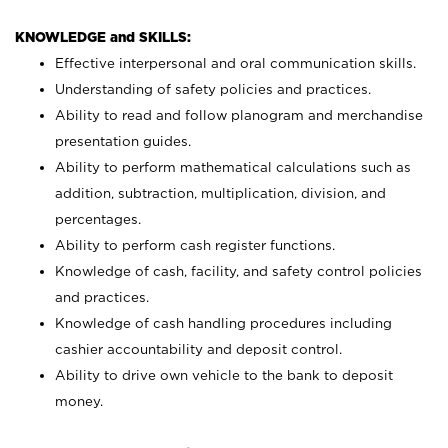
KNOWLEDGE and SKILLS:
Effective interpersonal and oral communication skills.
Understanding of safety policies and practices.
Ability to read and follow planogram and merchandise
presentation guides.
Ability to perform mathematical calculations such as
addition, subtraction, multiplication, division, and
percentages.
Ability to perform cash register functions.
Knowledge of cash, facility, and safety control policies
and practices.
Knowledge of cash handling procedures including
cashier accountability and deposit control.
Ability to drive own vehicle to the bank to deposit
money.