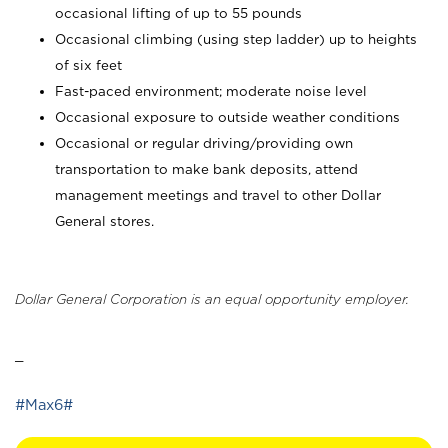
occasional lifting of up to 55 pounds
Occasional climbing (using step ladder) up to heights
of six feet
Fast-paced environment; moderate noise level
Occasional exposure to outside weather conditions
Occasional or regular driving/providing own
transportation to make bank deposits, attend
management meetings and travel to other Dollar
General stores.
Dollar General Corporation is an equal opportunity employer.
_
#Max6#