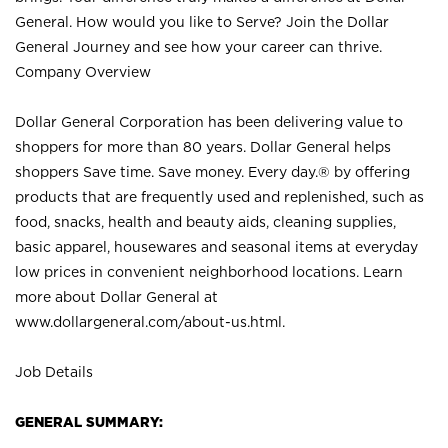
General. How would you like to Serve? Join the Dollar
General Journey and see how your career can thrive.
Company Overview
Dollar General Corporation has been delivering value to
shoppers for more than 80 years. Dollar General helps
shoppers Save time. Save money. Every day.® by offering
products that are frequently used and replenished, such as
food, snacks, health and beauty aids, cleaning supplies,
basic apparel, housewares and seasonal items at everyday
low prices in convenient neighborhood locations. Learn
more about Dollar General at
www.dollargeneral.com/about-us.html
.
Job Details
GENERAL SUMMARY: