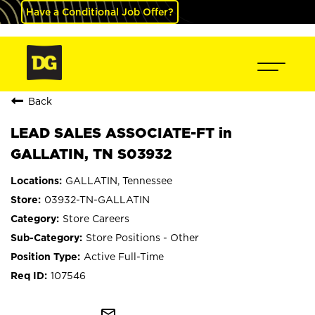
Have a Conditional Job Offer?
Back
LEAD SALES ASSOCIATE-FT in
GALLATIN, TN S03932
GALLATIN, Tennessee
03932-TN-GALLATIN
Store Careers
Store Positions - Other
Active Full-Time
107546
mail_outline