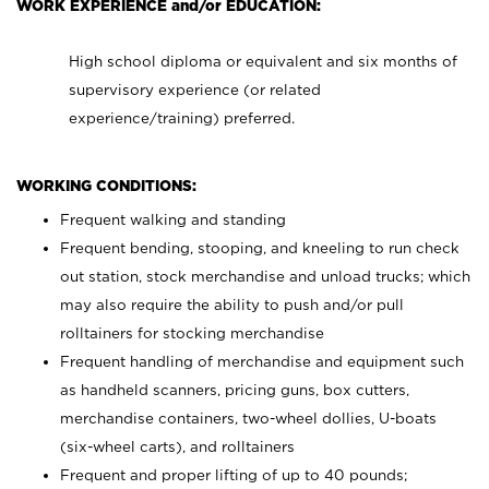
WORK EXPERIENCE and/or EDUCATION:
High school diploma or equivalent and six months of
supervisory experience (or related
experience/training) preferred.
WORKING CONDITIONS:
Frequent walking and standing
Frequent bending, stooping, and kneeling to run check
out station, stock merchandise and unload trucks; which
may also require the ability to push and/or pull
rolltainers for stocking merchandise
Frequent handling of merchandise and equipment such
as handheld scanners, pricing guns, box cutters,
merchandise containers, two-wheel dollies, U-boats
(six-wheel carts), and rolltainers
Frequent and proper lifting of up to 40 pounds;