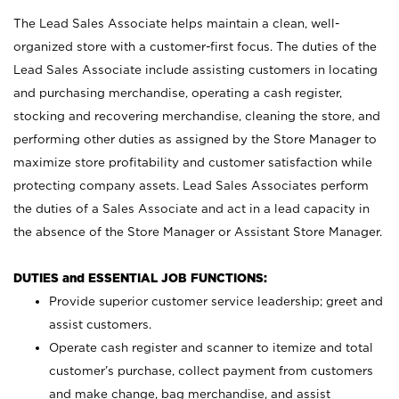
The Lead Sales Associate helps maintain a clean, well-
organized store with a customer-first focus. The duties of the
Lead Sales Associate include assisting customers in locating
and purchasing merchandise, operating a cash register,
stocking and recovering merchandise, cleaning the store, and
performing other duties as assigned by the Store Manager to
maximize store profitability and customer satisfaction while
protecting company assets. Lead Sales Associates perform
the duties of a Sales Associate and act in a lead capacity in
the absence of the Store Manager or Assistant Store Manager.
DUTIES and ESSENTIAL JOB FUNCTIONS:
Provide superior customer service leadership; greet and
assist customers.
Operate cash register and scanner to itemize and total
customer’s purchase, collect payment from customers
and make change, bag merchandise, and assist