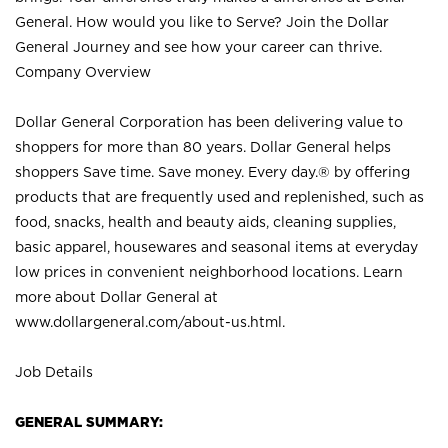
General. How would you like to Serve? Join the Dollar
General Journey and see how your career can thrive.
Company Overview
Dollar General Corporation has been delivering value to
shoppers for more than 80 years. Dollar General helps
shoppers Save time. Save money. Every day.® by offering
products that are frequently used and replenished, such as
food, snacks, health and beauty aids, cleaning supplies,
basic apparel, housewares and seasonal items at everyday
low prices in convenient neighborhood locations. Learn
more about Dollar General at
www.dollargeneral.com/about-us.html
.
Job Details
GENERAL SUMMARY: