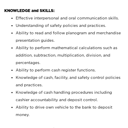
KNOWLEDGE and SKILLS:
Effective interpersonal and oral communication skills.
Understanding of safety policies and practices.
Ability to read and follow planogram and merchandise
presentation guides.
Ability to perform mathematical calculations such as
addition, subtraction, multiplication, division, and
percentages.
Ability to perform cash register functions.
Knowledge of cash, facility, and safety control policies
and practices.
Knowledge of cash handling procedures including
cashier accountability and deposit control.
Ability to drive own vehicle to the bank to deposit
money.