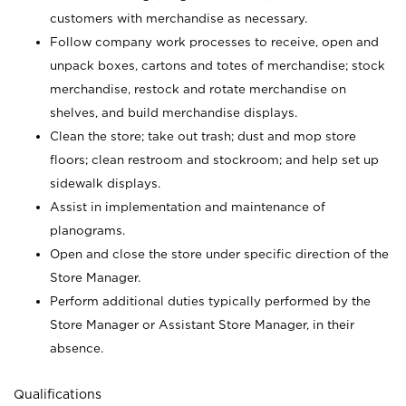
customers with merchandise as necessary.
Follow company work processes to receive, open and
unpack boxes, cartons and totes of merchandise; stock
merchandise, restock and rotate merchandise on
shelves, and build merchandise displays.
Clean the store; take out trash; dust and mop store
floors; clean restroom and stockroom; and help set up
sidewalk displays.
Assist in implementation and maintenance of
planograms.
Open and close the store under specific direction of the
Store Manager.
Perform additional duties typically performed by the
Store Manager or Assistant Store Manager, in their
absence.
Qualifications