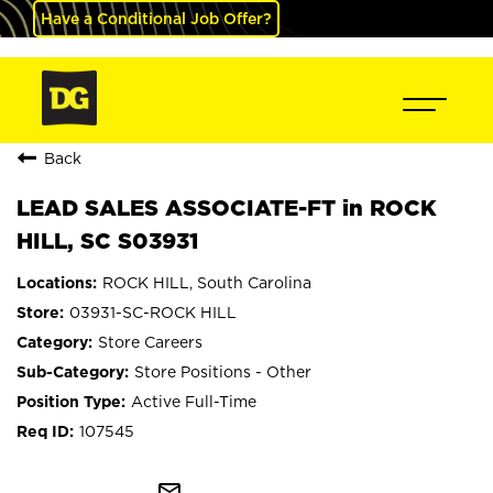
Have a Conditional Job Offer?
Back
LEAD SALES ASSOCIATE-FT in ROCK
HILL, SC S03931
ROCK HILL, South Carolina
03931-SC-ROCK HILL
Store Careers
Store Positions - Other
Active Full-Time
107545
mail_outline