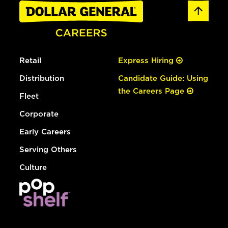
Retail
Express Hiring
Distribution
Candidate Guide: Using
the Careers Page
Fleet
Corporate
Early Careers
Serving Others
Culture