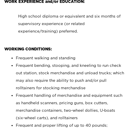
WORK EXPERIENCE and/or EDUCATION:
High school diploma or equivalent and six months of
supervisory experience (or related
experience/training) preferred.
WORKING CONDITIONS:
Frequent walking and standing
Frequent bending, stooping, and kneeling to run check
out station, stock merchandise and unload trucks; which
may also require the ability to push and/or pull
rolltainers for stocking merchandise
Frequent handling of merchandise and equipment such
as handheld scanners, pricing guns, box cutters,
merchandise containers, two-wheel dollies, U-boats
(six-wheel carts), and rolltainers
Frequent and proper lifting of up to 40 pounds;