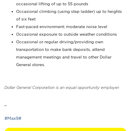
occasional lifting of up to 55 pounds
Occasional climbing (using step ladder) up to heights
of six feet
Fast-paced environment; moderate noise level
Occasional exposure to outside weather conditions
Occasional or regular driving/providing own
transportation to make bank deposits, attend
management meetings and travel to other Dollar
General stores.
Dollar General Corporation is an equal opportunity employer.
_
#Max9#