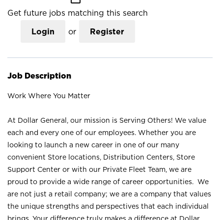
Get future jobs matching this search
Login
or
Register
Job Description
Work Where You Matter
At Dollar General, our mission is Serving Others! We value
each and every one of our employees. Whether you are
looking to launch a new career in one of our many
convenient Store locations, Distribution Centers, Store
Support Center or with our Private Fleet Team, we are
proud to provide a wide range of career opportunities. We
are not just a retail company; we are a company that values
the unique strengths and perspectives that each individual
brings. Your difference truly makes a difference at Dollar