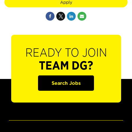
Apply
READY TO JOIN
TEAM DG?
Search Jobs