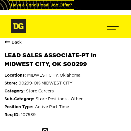
Have a Conditional Job Offer?
Back
LEAD SALES ASSOCIATE-PT in
MIDWEST CITY, OK S00299
MIDWEST CITY, Oklahoma
00299-OK-MIDWEST CITY
Store Careers
Store Positions - Other
Active Part-Time
107539
mail_outline