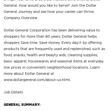
General. How would you like to Serve? Join the Dollar
General Journey and see how your career can thrive.
Company Overview
Dollar General Corporation has been delivering value to
shoppers for more than 80 years. Dollar General helps
shoppers Save time. Save money. Every day.® by offering
products that are frequently used and replenished, such as
food, snacks, health and beauty aids, cleaning supplies,
basic apparel, housewares and seasonal items at everyday
low prices in convenient neighborhood locations. Learn
more about Dollar General at
www.dollargeneral.com/about-us.html
.
Job Details
GENERAL SUMMARY: