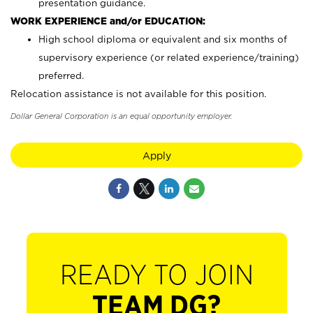
presentation guidance.
WORK EXPERIENCE and/or EDUCATION:
High school diploma or equivalent and six months of
supervisory experience (or related experience/training)
preferred.
Relocation assistance is not available for this position.
Dollar General Corporation is an equal opportunity employer.
Apply
READY TO JOIN
TEAM DG?