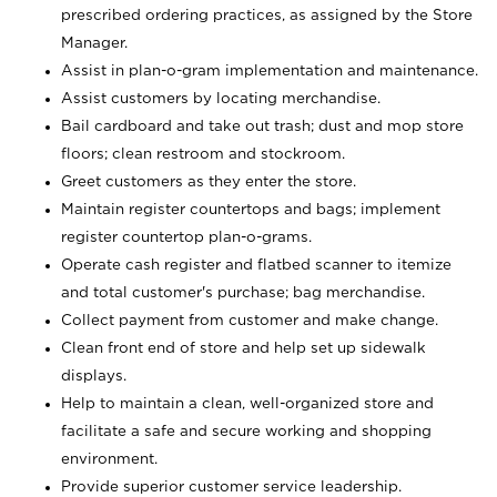
prescribed ordering practices, as assigned by the Store
Manager.
Assist in plan-o-gram implementation and maintenance.
Assist customers by locating merchandise.
Bail cardboard and take out trash; dust and mop store
floors; clean restroom and stockroom.
Greet customers as they enter the store.
Maintain register countertops and bags; implement
register countertop plan-o-grams.
Operate cash register and flatbed scanner to itemize
and total customer's purchase; bag merchandise.
Collect payment from customer and make change.
Clean front end of store and help set up sidewalk
displays.
Help to maintain a clean, well-organized store and
facilitate a safe and secure working and shopping
environment.
Provide superior customer service leadership.