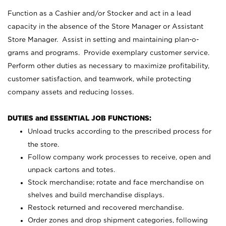
Function as a Cashier and/or Stocker and act in a lead
capacity in the absence of the Store Manager or Assistant
Store Manager. Assist in setting and maintaining plan-o-
grams and programs. Provide exemplary customer service.
Perform other duties as necessary to maximize profitability,
customer satisfaction, and teamwork, while protecting
company assets and reducing losses.
DUTIES and ESSENTIAL JOB FUNCTIONS:
Unload trucks according to the prescribed process for
the store.
Follow company work processes to receive, open and
unpack cartons and totes.
Stock merchandise; rotate and face merchandise on
shelves and build merchandise displays.
Restock returned and recovered merchandise.
Order zones and drop shipment categories, following