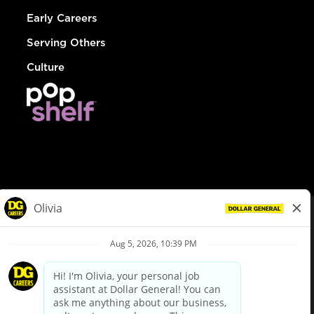
Early Careers
Serving Others
Culture
© Dollar General 2026
To view the LA County Fair Chance Ordinance, click
here
dollargeneral.com
|
Privacy Policy
|
Terms & Conditions
|
Your Privacy Choices
California Employee and Third Party Privacy Policy
|
California
Applicant Privacy Notice