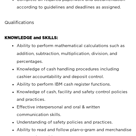
according to guidelines and deadlines as assigned.
Qualifications
KNOWLEDGE and SKILLS:
Ability to perform mathematical calculations such as
addition, subtraction, multiplication, division, and
percentages.
Knowledge of cash handling procedures including
cashier accountability and deposit control.
Ability to perform IBM cash register functions.
Knowledge of cash, facility and safety control policies
and practices.
Effective interpersonal and oral & written
communication skills.
Understanding of safety policies and practices.
Ability to read and follow plan-o-gram and merchandise