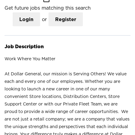
Get future jobs matching this search
Login
or
Register
Job Description
Work Where You Matter
At Dollar General, our mission is Serving Others! We value
each and every one of our employees. Whether you are
looking to launch a new career in one of our many
convenient Store locations, Distribution Centers, Store
Support Center or with our Private Fleet Team, we are
proud to provide a wide range of career opportunities. We
are not just a retail company; we are a company that values
the unique strengths and perspectives that each individual
brings. Your difference truly makes a difference at Dollar