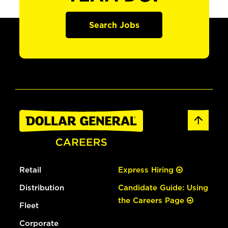
Search Jobs
Retail
Express Hiring
Distribution
Candidate Guide: Using
the Careers Page
Fleet
Corporate