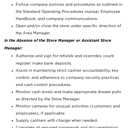
Follow company policies and procedures as outlined in
the Standard Operating Procedures manual, Employee
Handbook, and company communications.
Open and/or close the store under specific direction of
the Area Manager.
In the Absence of the Store Manager or Assistant Store
Manager:
Authorize and sign for refunds and overrides; count
register; make bank deposits.
Assist in maintaining strict cashier accountability, key
control, and adherence to company security practices
and cash control procedures.
Monitor cash levels and make appropriate drawer pulls
as directed by the Store Manager.
Monitor cameras for unusual activities (customers and
employees), if applicable.
Supply cashiers with change when needed.
Complete all required paperwork and documentation