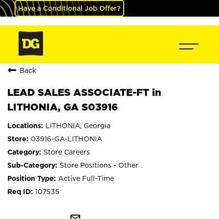
Have a Conditional Job Offer?
Back
LEAD SALES ASSOCIATE-FT in
LITHONIA, GA S03916
LITHONIA, Georgia
03916-GA-LITHONIA
Store Careers
Store Positions - Other
Active Full-Time
107535
mail_outline