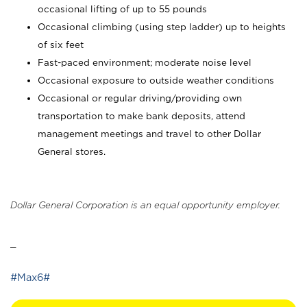
occasional lifting of up to 55 pounds
Occasional climbing (using step ladder) up to heights
of six feet
Fast-paced environment; moderate noise level
Occasional exposure to outside weather conditions
Occasional or regular driving/providing own
transportation to make bank deposits, attend
management meetings and travel to other Dollar
General stores.
Dollar General Corporation is an equal opportunity employer.
_
#Max6#