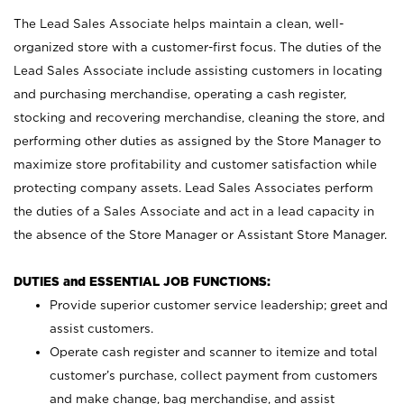
The Lead Sales Associate helps maintain a clean, well-
organized store with a customer-first focus. The duties of the
Lead Sales Associate include assisting customers in locating
and purchasing merchandise, operating a cash register,
stocking and recovering merchandise, cleaning the store, and
performing other duties as assigned by the Store Manager to
maximize store profitability and customer satisfaction while
protecting company assets. Lead Sales Associates perform
the duties of a Sales Associate and act in a lead capacity in
the absence of the Store Manager or Assistant Store Manager.
DUTIES and ESSENTIAL JOB FUNCTIONS:
Provide superior customer service leadership; greet and
assist customers.
Operate cash register and scanner to itemize and total
customer’s purchase, collect payment from customers
and make change, bag merchandise, and assist