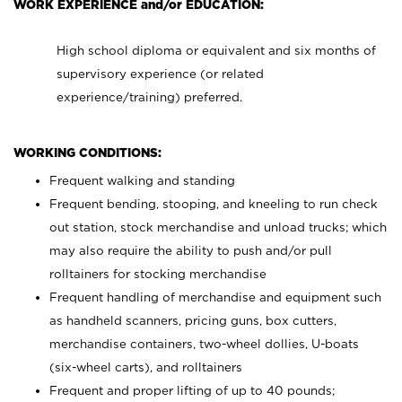
WORK EXPERIENCE and/or EDUCATION:
High school diploma or equivalent and six months of
supervisory experience (or related
experience/training) preferred.
WORKING CONDITIONS:
Frequent walking and standing
Frequent bending, stooping, and kneeling to run check
out station, stock merchandise and unload trucks; which
may also require the ability to push and/or pull
rolltainers for stocking merchandise
Frequent handling of merchandise and equipment such
as handheld scanners, pricing guns, box cutters,
merchandise containers, two-wheel dollies, U-boats
(six-wheel carts), and rolltainers
Frequent and proper lifting of up to 40 pounds;