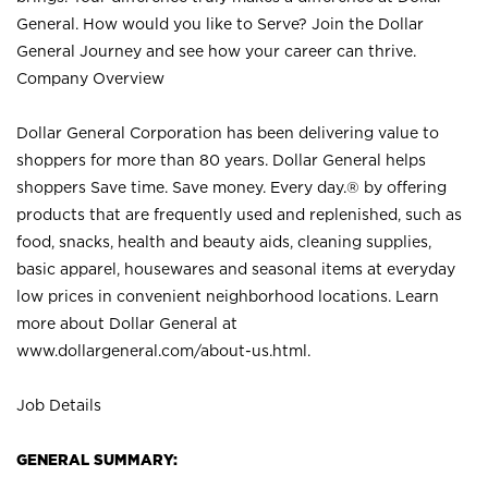
General. How would you like to Serve? Join the Dollar
General Journey and see how your career can thrive.
Company Overview
Dollar General Corporation has been delivering value to
shoppers for more than 80 years. Dollar General helps
shoppers Save time. Save money. Every day.® by offering
products that are frequently used and replenished, such as
food, snacks, health and beauty aids, cleaning supplies,
basic apparel, housewares and seasonal items at everyday
low prices in convenient neighborhood locations. Learn
more about Dollar General at
www.dollargeneral.com/about-us.html
.
Job Details
GENERAL SUMMARY: