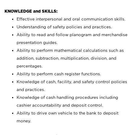
KNOWLEDGE and SKILLS:
Effective interpersonal and oral communication skills.
Understanding of safety policies and practices.
Ability to read and follow planogram and merchandise
presentation guides.
Ability to perform mathematical calculations such as
addition, subtraction, multiplication, division, and
percentages.
Ability to perform cash register functions.
Knowledge of cash, facility, and safety control policies
and practices.
Knowledge of cash handling procedures including
cashier accountability and deposit control.
Ability to drive own vehicle to the bank to deposit
money.