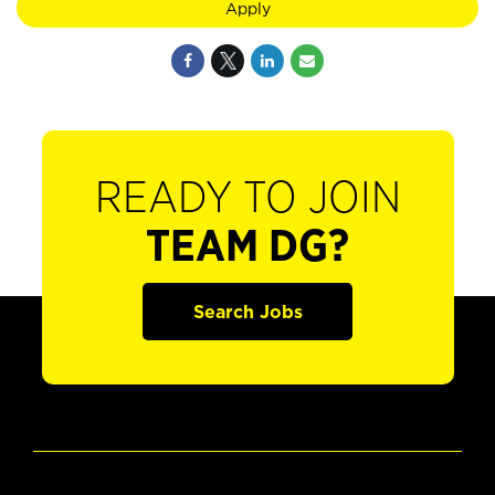
Apply
READY TO JOIN
TEAM DG?
Search Jobs