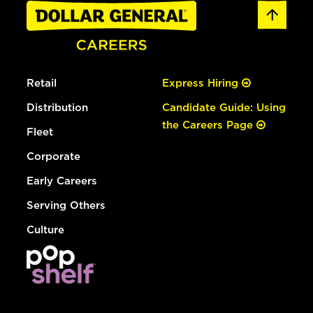
Retail
Express Hiring
Distribution
Candidate Guide: Using
the Careers Page
Fleet
Corporate
Early Careers
Serving Others
Culture