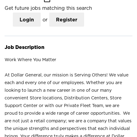
Get future jobs matching this search
Login
or
Register
Job Description
Work Where You Matter
At Dollar General, our mission is Serving Others! We value
each and every one of our employees. Whether you are
looking to launch a new career in one of our many
convenient Store locations, Distribution Centers, Store
Support Center or with our Private Fleet Team, we are
proud to provide a wide range of career opportunities. We
are not just a retail company; we are a company that values
the unique strengths and perspectives that each individual
brings. Your difference truly makes a difference at Dollar