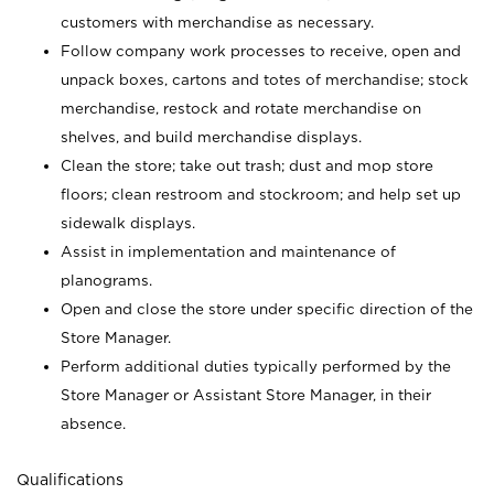
customers with merchandise as necessary.
Follow company work processes to receive, open and
unpack boxes, cartons and totes of merchandise; stock
merchandise, restock and rotate merchandise on
shelves, and build merchandise displays.
Clean the store; take out trash; dust and mop store
floors; clean restroom and stockroom; and help set up
sidewalk displays.
Assist in implementation and maintenance of
planograms.
Open and close the store under specific direction of the
Store Manager.
Perform additional duties typically performed by the
Store Manager or Assistant Store Manager, in their
absence.
Qualifications